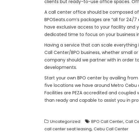
clients but ready-to-use office spaces. Of
A call center office should be composed of
BPOSeats.com’s packages are “all for 24/7 e
have exclusive access to your facility and
dedicated time to focus on your business in
Having a service that can scale everythin
Call Center/BPO business, whether small or
company should we partner with in order to
developments.
Start your own BPO center by availing from 
five locations we have around Metro Cebu or
Facilities are PEZA accredited and coupled
than ready and capable to assist you in pr
,
Uncategorized
BPO Call Center
Call C
,
call center seat leasing
Cebu Call Center