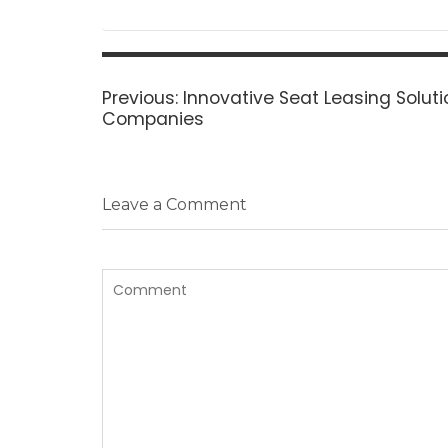
Post
navigation
Previous
Previous:
Innovative Seat Leasing Soluti
post:
Companies
Leave a Comment