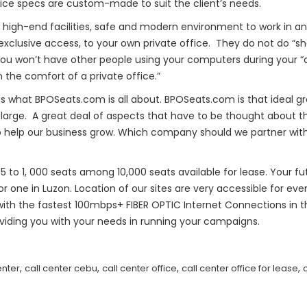
fice specs are custom-made to suit the client’s needs.
 high-end facilities, safe and modern environment to work in a
xclusive access, to your own private office. They do not do “sh
 you won’t have other people using your computers during your 
 the comfort of a private office.”
g is what BPOSeats.com is all about. BPOSeats.com is that idea
 large. A great deal of aspects that have to be thought about 
 help our business grow. Which company should we partner with t
5 to 1, 000 seats among 10,000 seats available for lease. Your 
 one in Luzon. Location of our sites are very accessible for ever
 with the fastest 100mbps+ FIBER OPTIC Internet Connections in 
oviding you with your needs in running your campaigns.
,
,
,
,
enter
call center cebu
call center office
call center office for lease