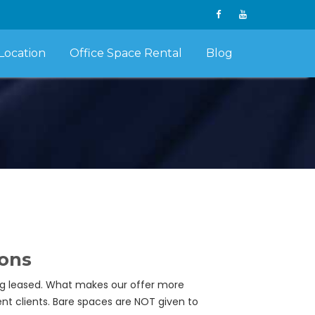
Location
Office Space Rental
Blog
ions
ing leased. What makes our offer more
ent clients. Bare spaces are NOT given to