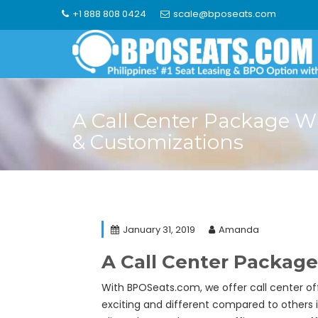
Skip
+1 888 808 0424
scale@bposeats.com
to
content
A Call Center Package W
& Customizations
January 31, 2019
Amanda
A Call Center Package
With BPOSeats.com, we offer call center of
exciting and different compared to others i