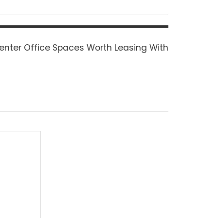
enter Office Spaces Worth Leasing With