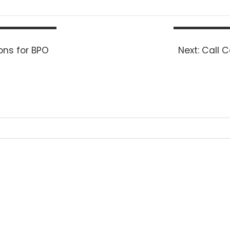
Next
ons for BPO
Next:
Call C
post: