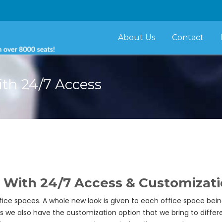
About Us
Contact
ith 24/7 Access
 With 24/7 Access & Customizat
fice spaces. A whole new look is given to each office space be
s we also have the customization option that we bring to differ