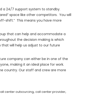
nd a 24/7 support system to standby.
ared” space like other competitors. You will
“off-shift.” This means you have more
l group that can help and accommodate a
throughout the decision making is which
hat will help us adjust to our future
future company can either be in one of the
yone, making it an ideal place for work.
the country. Our staff and crew are more
,
,
call center outsourcing
call center provider