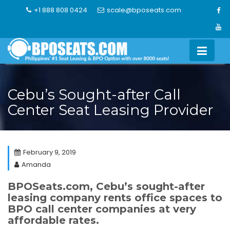
Skip
+1 888 808 0424
scale@bposeats.com
to
content
Cebu’s Sought-after Call
Center Seat Leasing Provider
February 9, 2019
Amanda
BPOSeats.com, Cebu’s sought-after
leasing company rents office spaces to
BPO call center companies at very
affordable rates.