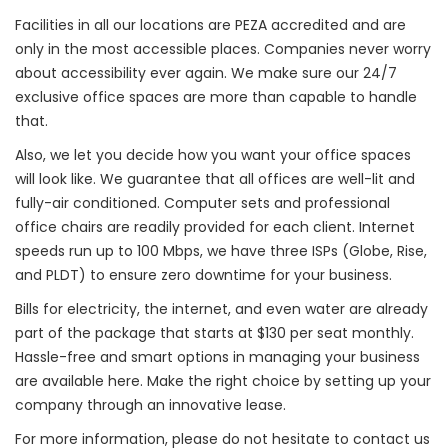
Facilities in all our locations are PEZA accredited and are
only in the most accessible places. Companies never worry
about accessibility ever again. We make sure our 24/7
exclusive office spaces are more than capable to handle
that.
Also, we let you decide how you want your office spaces
will look like. We guarantee that all offices are well-lit and
fully-air conditioned. Computer sets and professional
office chairs are readily provided for each client. Internet
speeds run up to 100 Mbps, we have three ISPs (Globe, Rise,
and PLDT) to ensure zero downtime for your business.
Bills for electricity, the internet, and even water are already
part of the package that starts at $130 per seat monthly.
Hassle-free and smart options in managing your business
are available here. Make the right choice by setting up your
company through an innovative lease.
For more information, please do not hesitate to contact us