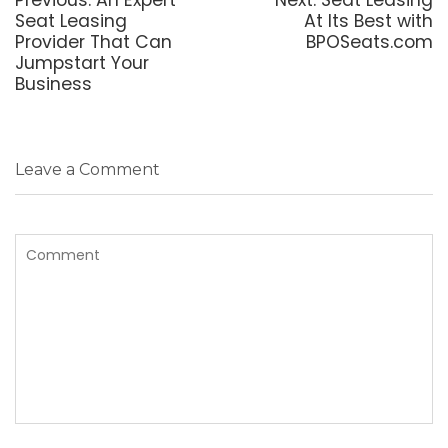
post:
post:
Seat Leasing
At Its Best with
Provider That Can
BPOSeats.com
Jumpstart Your
Business
Leave a Comment