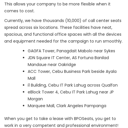
This allows your company to be more flexible when it
comes to cost.
Currently, we have thousands (10,000) of call center seats
spread across six locations. These facilities have neat,
spacious, and functional office spaces with all the devices
and equipment needed for the campaign to run smoothly.
GAGFA Tower, Panagdait Mabolo near Sykes
JDN Square IT Center, AS Fortuna Banilad
Mandaue near Oakridge
ACC Tower, Cebu Business Park beside Ayala
Mall
i1 Building, Cebu IT Park Lahug across Qualfon
eBlock Tower 4, Cebu IT Park Lahug near JP
Morgan
Marquee Mall, Clark Angeles Pampanga
When you get to take a lease with BPOSeats, you get to
work in a very competent and professional environment!