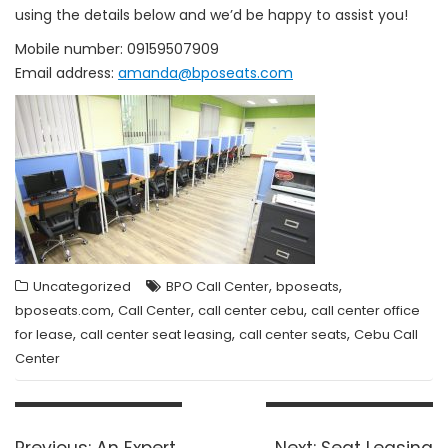
using the details below and we’d be happy to assist you!
Mobile number: 09159507909
Email address:
amanda@bposeats.com
,
,
Uncategorized
BPO Call Center
bposeats
,
,
,
bposeats.com
Call Center
call center cebu
call center office
,
,
,
for lease
call center seat leasing
call center seats
Cebu Call
Center
Post
navigation
Previous
Next
Previous:
An Expert
Next:
Seat Leasing