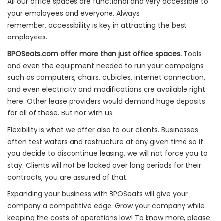
All our office spaces are functional and very accessible to
your employees and everyone. Always
remember, accessibility is key in attracting the best
employees.
BPOSeats.com offer more than just office spaces.
Tools
and even the equipment needed to run your campaigns
such as computers, chairs, cubicles, internet connection,
and even electricity and modifications are available right
here. Other lease providers would demand huge deposits
for all of these. But not with us.
Flexibility is what we offer also to our clients. Businesses
often test waters and restructure at any given time so if
you decide to discontinue leasing, we will not force you to
stay. Clients will not be locked over long periods for their
contracts, you are assured of that.
Expanding your business with BPOSeats will give your
company a competitive edge. Grow your company while
keeping the costs of operations low! To know more, please