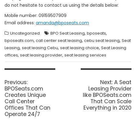
do not hesitate to contact us using the details below:
Mobile number: 09159507909
Email address:
amanda@bposeats.com
,
,
Uncategorized
BPO Seat Leasing
bposeats
,
,
,
bposeats.com
call center seat leasing
cebu seat leasing
Seat
,
,
,
Leasing
seat leasing Cebu
seat leasing choice
Seat Leasing
,
,
offices
seat leasing provider
seat leasing services
Post
navigation
Previous
Next
Previous:
Next:
A Seat
post:
post:
BPOSeats.com
Leasing Provider
Creates Unique
like BPOSeats.com
Call Center
That Can Scale
Offices That Can
Everything in 2020
Operate 24/7