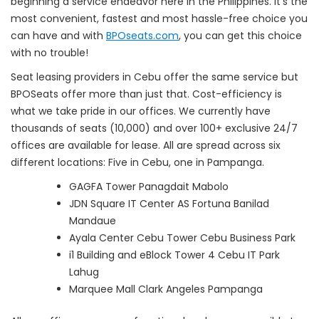
beginning a service endeavor here in the Philippines. It’s the
most convenient, fastest and most hassle-free choice you
can have and with
BPOseats.com
, you can get this choice
with no trouble!
Seat leasing providers in Cebu offer the same service but
BPOSeats offer more than just that. Cost-efficiency is
what we take pride in our offices. We currently have
thousands of seats (10,000) and over 100+ exclusive 24/7
offices are available for lease. All are spread across six
different locations: Five in Cebu, one in Pampanga.
GAGFA Tower Panagdait Mabolo
JDN Square IT Center AS Fortuna Banilad
Mandaue
Ayala Center Cebu Tower Cebu Business Park
i1 Building and eBlock Tower 4 Cebu IT Park
Lahug
Marquee Mall Clark Angeles Pampanga