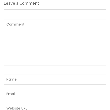
Leave a Comment