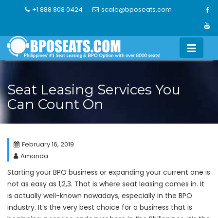
Skip
+1 888 808 0424
scale@bposeats.com
to
content
Seat Leasing Services You
Can Count On
February 16, 2019
Amanda
Starting your BPO business or expanding your current one is
not as easy as 1,2,3. That is where seat leasing comes in. It
is actually well-known nowadays, especially in the BPO
industry. It’s the very best choice for a business that is