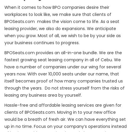
When it comes to how BPO companies desire their
workplaces to look like, we make sure that clients of
BPOSeats.com makes the vision come to life. As a seat
leasing provider, we also do expansions. We anticipate
when you grow. Most of all, we wish to be by your side as
your business continues to progress.
BPOSeats.com provides an all-in-one bundle. We are the
fastest growing seat leasing company in all of Cebu. We
have a number of companies under our wing for several
years now. With over 10,000 seats under our name, that
itself becomes proof of how many companies trusted us
through the years. Do not stress yourself from the risks of
leasing any business area by yourself.
Hassle-free and affordable leasing services are given for
clients of BPOSeats.com. Moving in to your new office
would be a breath of fresh air. We can have everything set
up in no time. Focus on your company’s operations instead