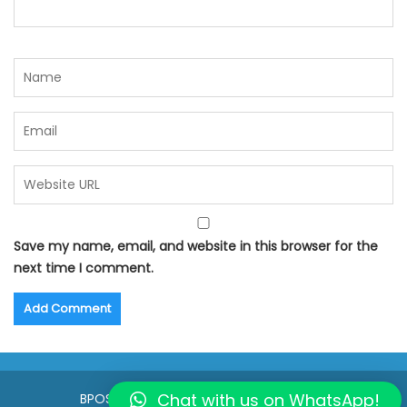
Save my name, email, and website in this browser for the
next time I comment.
Chat with us on WhatsApp!
BPOSeats.com © All right reserved 2015