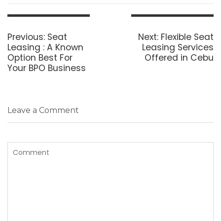
Post
navigation
Previous
Next
Previous:
Seat
Next:
Flexible Seat
post:
post:
Leasing : A Known
Leasing Services
Option Best For
Offered in Cebu
Your BPO Business
Leave a Comment