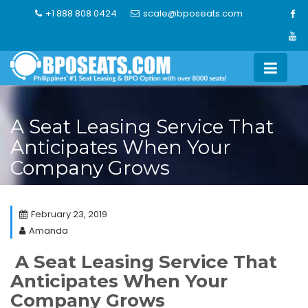
Skip
+1 888 808 0424
scale@bposeats.com
to
content
A Seat Leasing Service That
Anticipates When Your
Company Grows
February 23, 2019
Amanda
A Seat Leasing Service That
Anticipates When Your
Company Grows