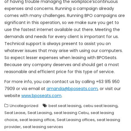
of having trouble managing the workplace’scontinuous
expenses and concerns. Running a campaign already
comes with many challenges. Running BPO campaigns are
significant in this operation, so we make sure you get to
use the fastest internet available out there. Meeting the
demands and needs for every client is important for us.
Technical support is always present to assist you on
whatever issues that may arise with using our computers.
So expect lesser expenses when leasing with BPOSeats.
Because any company deserves and should get a most
reasonable and efficient price for this type of service.
For more info, you can contact us by calling +63 915 950
7909 or via email at
amanda@bposeats.com
, or visit our
website
www.bposeats.com
.
,
,
Uncategorized
best seat leasing
cebu seat leasing
,
,
,
Seat Lease
Seat Leasing
seat leasing Cebu
seat leasing
,
,
,
choice
seat leasing office
Seat Leasing offices
seat leasing
,
provider
seat leasing services