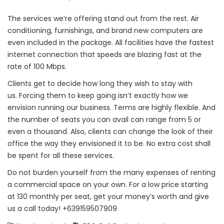
The services we’re offering stand out from the rest. Air
conditioning, furnishings, and brand new computers are
even included in the package. All facilities have the fastest
internet connection that speeds are blazing fast at the
rate of 100 Mbps.
Clients get to decide how long they wish to stay with
us. Forcing them to keep going isn’t exactly how we
envision running our business. Terms are highly flexible. And
the number of seats you can avail can range from 5 or
even a thousand. Also, clients can change the look of their
office the way they envisioned it to be. No extra cost shall
be spent for all these services.
Do not burden yourself from the many expenses of renting
a commercial space on your own. For a low price starting
at 130 monthly per seat, get your money’s worth and give
us a call today! +639159507909