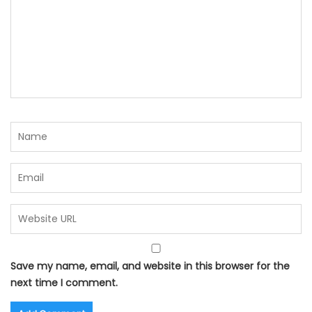
Save my name, email, and website in this browser for the
next time I comment.