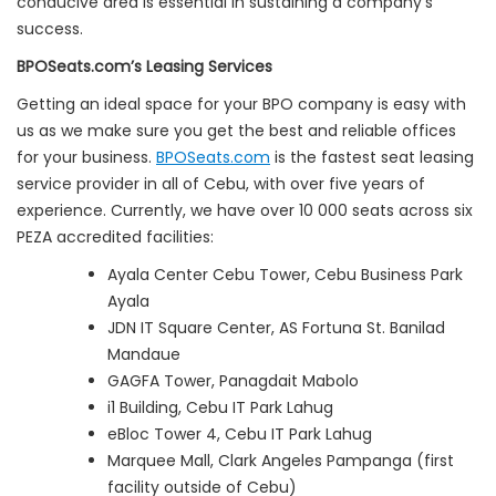
conducive area is essential in sustaining a company’s
success.
BPOSeats.com’s Leasing Services
Getting an ideal space for your BPO company is easy with
us as we make sure you get the best and reliable offices
for your business.
BPOSeats.com
is the fastest seat leasing
service provider in all of Cebu, with over five years of
experience. Currently, we have over 10 000 seats across six
PEZA accredited facilities:
Ayala Center Cebu Tower, Cebu Business Park
Ayala
JDN IT Square Center, AS Fortuna St. Banilad
Mandaue
GAGFA Tower, Panagdait Mabolo
i1 Building, Cebu IT Park Lahug
eBloc Tower 4, Cebu IT Park Lahug
Marquee Mall, Clark Angeles Pampanga (first
facility outside of Cebu)