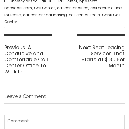
,
,
Uncategorized
BPO Call Center
bposeats
,
,
,
bposeats.com
Call Center
call center office
call center office
,
,
,
for lease
call center seat leasing
call center seats
Cebu Call
Center
Post
navigation
Previous
Next
Previous:
A
Next:
Seat Leasing
post:
post:
Conducive and
Services That
Comfortable Call
Starts at $130 Per
Center Office To
Month
Work In
Leave a Comment