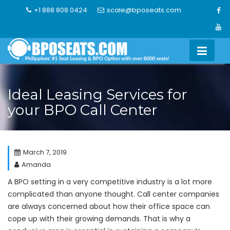
Skip
+1 888 808 0424
scale@bposeats.com
to
content
Ideal Leasing Services for
your BPO Call Center
March 7, 2019
Amanda
A BPO setting in a very competitive industry is a lot more
complicated than anyone thought. Call center companies
are always concerned about how their office space can
cope up with their growing demands. That is why a