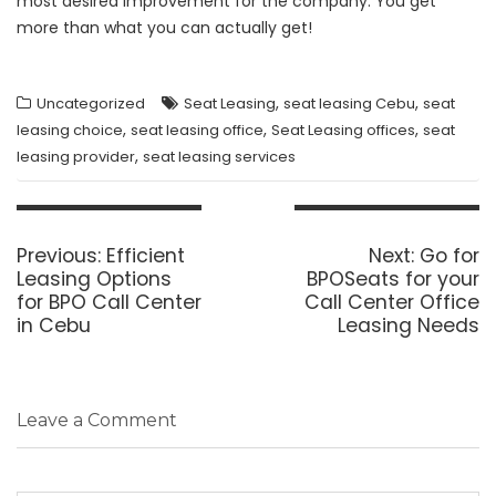
most desired improvement for the company. You get
more than what you can actually get!
,
,
Uncategorized
Seat Leasing
seat leasing Cebu
seat
,
,
,
leasing choice
seat leasing office
Seat Leasing offices
seat
,
leasing provider
seat leasing services
Post
navigation
Previous
Next
Previous:
Efficient
Next:
Go for
post:
post:
Leasing Options
BPOSeats for your
for BPO Call Center
Call Center Office
in Cebu
Leasing Needs
Leave a Comment