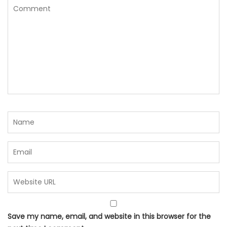
Save my name, email, and website in this browser for the