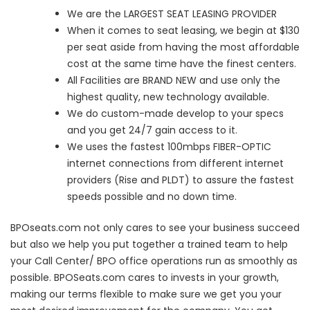
We are the LARGEST SEAT LEASING PROVIDER
When it comes to seat leasing, we begin at $130
per seat aside from having the most affordable
cost at the same time have the finest centers.
All Facilities are BRAND NEW and use only the
highest quality, new technology available.
We do custom-made develop to your specs
and you get 24/7 gain access to it.
We uses the fastest 100mbps FIBER-OPTIC
internet connections from different internet
providers (Rise and PLDT) to assure the fastest
speeds possible and no down time.
BPOseats.com not only cares to see your business succeed
but also we help you put together a trained team to help
your Call Center/ BPO office operations run as smoothly as
possible. BPOSeats.com cares to invests in your growth,
making our terms flexible to make sure we get you your