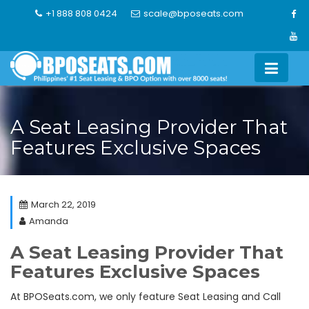
Skip
+1 888 808 0424
scale@bposeats.com
to
content
A Seat Leasing Provider That
Features Exclusive Spaces
March 22, 2019
Amanda
A Seat Leasing Provider That
Features Exclusive Spaces
At BPOSeats.com, we only feature Seat Leasing and Call