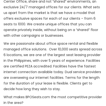
Center Office, share and not “shared” environments, an
exclusive 24/7 managed offices for our clients. What sets
us apart from the market is that we have a model that
offers exclusive spaces for each of our clients – from 6
seats to 1000. We create unique offices that you can
operate privately inside, without being on a “shared” floor
with other campaigns or businesses.
We are passionate about office space rental and flexible
managed office solutions. Over 10,000 seats spread across
6 locations, we are one of the largest seat leasing provider
in the Philippines, with over 5 years of experience. Facilities
are certified PEZA accredited. Facilities have the fastest
internet connection available today. Dual service providers
are overseeing our internet facilities. Terms for the length
for the duration of your lease is flexible. Clients get to
decide how long they wish to stay.
What makes BPOSeats.com the most competitive provider
in the area?