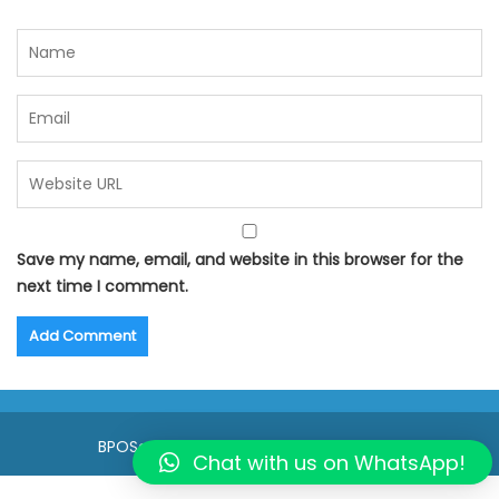
Save my name, email, and website in this browser for the
next time I comment.
BPOSeats.com © All right reserved 2015
Chat with us on WhatsApp!