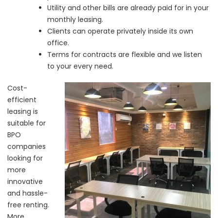
Utility and other bills are already paid for in your
monthly leasing.
Clients can operate privately inside its own
office.
Terms for contracts are flexible and we listen
to your every need.
Cost-
efficient
leasing is
suitable for
BPO
companies
looking for
more
innovative
and hassle-
free renting.
More