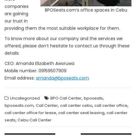
companies
BPOSeats.com’s office spaces in Cebu
are gaining
our trust in
providing them the most suitable workplace for them.
To know more about our company and the services we
offered, please don’t hesitate to contact us through these
details:
CEO: Amanda Elizabeth Aworuwa
Mobile number: 09159507909
Email address:
amanda@bposeats.com
,
,
Uncategorized
BPO Call Center
bposeats
,
,
,
,
bposeats.com
Call Center
call center cebu
call center office
,
,
call center office for lease
call center seat leasing
call center
,
seats
Cebu Call Center