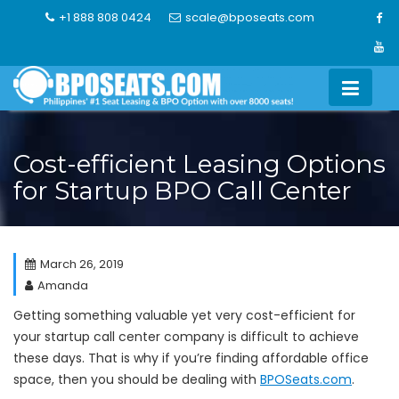
Skip
+1 888 808 0424
scale@bposeats.com
to
content
Cost-efficient Leasing Options
for Startup BPO Call Center
March 26, 2019
Amanda
Getting something valuable yet very cost-efficient for
your startup call center company is difficult to achieve
these days. That is why if you’re finding affordable office
space, then you should be dealing with
BPOSeats.com
.