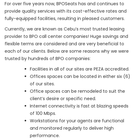
For over five years now, BPOSeats has and continues to
provide quality services with its cost-effective rates and
fully-equipped facilities, resulting in pleased customers.
Currently, we are known as Cebu’s most trusted leasing
provider to BPO call center companies! Huge savings and
flexible terms are considered and are very beneficial to
each of our clients. Below are some reasons why we were
trusted by hundreds of BPO companies:
Facilities in all of our sites are PEZA accredited.
Offices spaces can be located in either six (6)
of our sites.
Office spaces can be remodeled to suit the
client’s desire or specific need.
Internet connectivity is fast at blazing speeds
of 100 Mbps.
Workstations for your agents are functional
and monitored regularly to deliver high
performance.