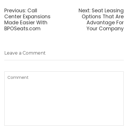
Post
navigation
Previous
Next
Previous:
Call
Next:
Seat Leasing
post:
post:
Center Expansions
Options That Are
Made Easier With
Advantage For
BPOSeats.com
Your Company
Leave a Comment