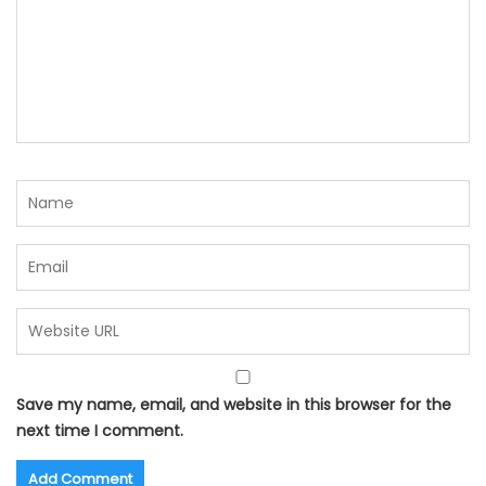
Save my name, email, and website in this browser for the
next time I comment.