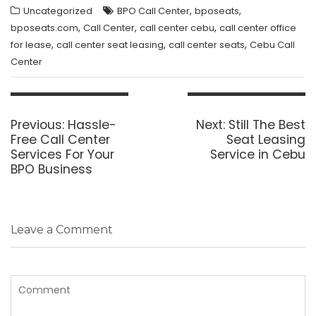
,
,
Uncategorized
BPO Call Center
bposeats
,
,
,
bposeats.com
Call Center
call center cebu
call center office
,
,
,
for lease
call center seat leasing
call center seats
Cebu Call
Center
Post
navigation
Previous
Next
Previous:
Hassle-
Next:
Still The Best
post:
post:
Free Call Center
Seat Leasing
Services For Your
Service in Cebu
BPO Business
Leave a Comment