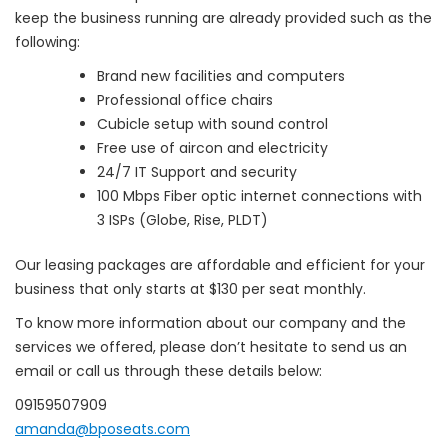
keep the business running are already provided such as the
following:
Brand new facilities and computers
Professional office chairs
Cubicle setup with sound control
Free use of aircon and electricity
24/7 IT Support and security
100 Mbps Fiber optic internet connections with
3 ISPs (Globe, Rise, PLDT)
Our leasing packages are affordable and efficient for your
business that only starts at $130 per seat monthly.
To know more information about our company and the
services we offered, please don’t hesitate to send us an
email or call us through these details below:
09159507909
amanda@bposeats.com