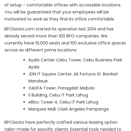
of setup – comfortable offices with accessible locations.
You will be guaranteed that your employees will be
motivated to work as they find its office comfortable.
BPOSeats.com started its operation last 2014 and has
already served more than 100 BPO companies. We
currently have 10,000 seats and 100 exclusive office spaces
across six different prime locations:
Ayala Center Cebu Tower, Cebu Business Park
Ayala
JDN IT Square Center, AS Fortuna St. Banilad
Mandaue
GAGFA Tower, Panagdait Mabolo
i1 Building, Cebu IT Park Lahug
eBloc Tower 4, Cebu IT Park Lahug
Marquee Mall, Clark Angeles Pampanga
BPOSeats have perfectly crafted various leasing option
tailor-made for specific clients. Essential tools needed to