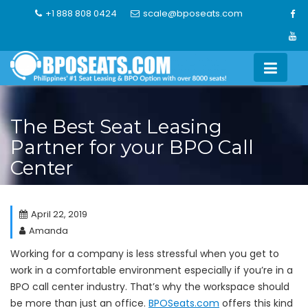
Skip
+1 888 808 0424
scale@bposeats.com
to
content
The Best Seat Leasing
Partner for your BPO Call
Center
April 22, 2019
Amanda
Working for a company is less stressful when you get to
work in a comfortable environment especially if you’re in a
BPO call center industry. That’s why the workspace should
be more than just an office.
BPOSeats.com
offers this kind