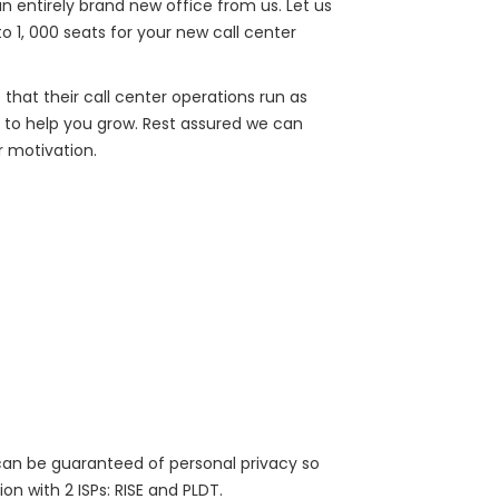
n entirely brand new office from us. Let us
to 1, 000 seats for your new call center
 that their call center operations run as
e to help you grow. Rest assured we can
 motivation.
 can be guaranteed of personal privacy so
n with 2 ISPs: RISE and PLDT.