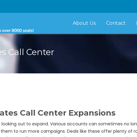
About Us
Contact
 Call Center
es Call Center Expansions
s looking out to expand. Various accounts can sometimes no l
w them to run more campaigns. Deals like these offer plenty of