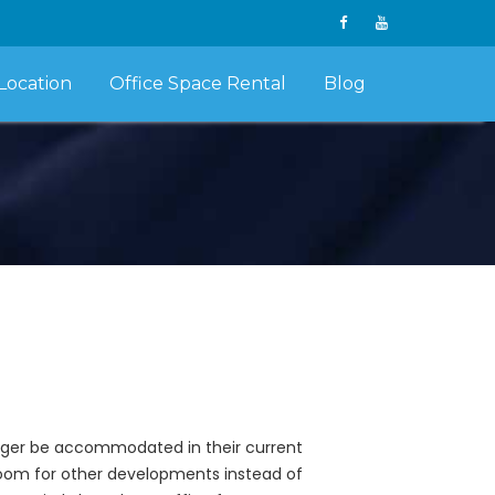
Location
Office Space Rental
Blog
onger be accommodated in their current
 room for other developments instead of