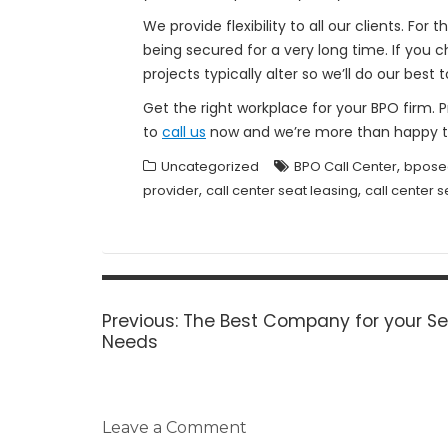
We provide flexibility to all our clients. F
being secured for a very long time. If you
projects typically alter so we’ll do our be
Get the right workplace for your BPO firm. 
to
call us
now and we’re more than happy to
,
Uncategorized
BPO Call Center
bpose
,
,
provider
call center seat leasing
call center s
Post
navigation
Previous
Previous:
The Best Company for your Se
post:
Needs
Leave a Comment