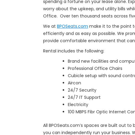
spending a fortune on your lease alone. Exp
worry about the upkeep, and utility bills whi
Office. Over ten thousand seats across five
We at
BPOSeats.com
make it to the point t
efficiently and as easy as possible. We pr
provide comfortable environment that can 
Rental includes the following:
Brand new facilities and compu
Professional Office Chairs
Cubicle setup with sound contr
Aircon
24/7 Security
24/7 IT Support
Electricity
100 MBPS Fibr Optic Internet Co
All BPOSeats.com’s spaces are built out to
you can independently run your business. W