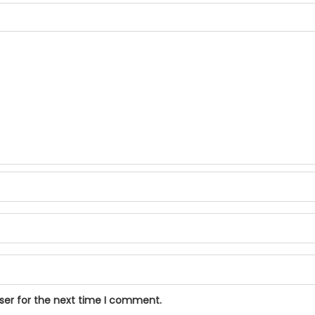
ser for the next time I comment.