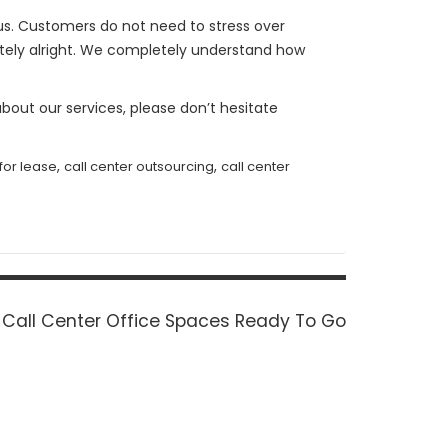
h us. Customers do not need to stress over
etely alright. We completely understand how
bout our services, please don’t hesitate
,
,
 for lease
call center outsourcing
call center
Next
Call Center Office Spaces Ready To Go
post: