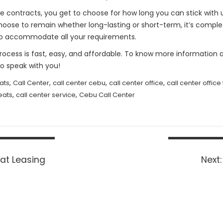
or the contracts, you get to choose for how long you can stick wit
 choose to remain whether long-lasting or short-term, it’s compl
st to accommodate all your requirements.
Process is fast, easy, and affordable. To know more information a
 speak with you!
,
,
,
,
ats
Call Center
call center cebu
call center office
call center office
,
,
eats
call center service
Cebu Call Center
at Leasing
Next: