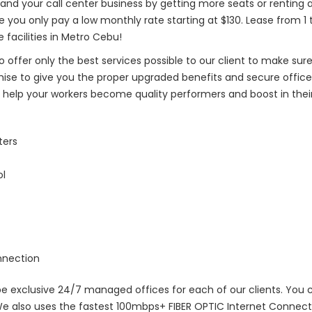
and your call center business by getting more seats or renting a
le you only pay a low monthly rate starting at $130. Lease from 1 
 facilities in Metro Cebu!
o offer only the best services possible to our client to make sure
omise to give you the proper upgraded benefits and secure offic
help your workers become quality performers and boost in their
ters
ol
nnection
 be exclusive 24/7 managed offices for each of our clients. You
e also uses the fastest 100mbps+ FIBER OPTIC Internet Connectio