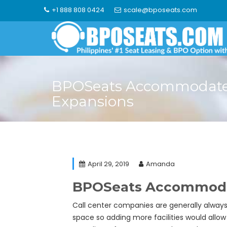
Skip
+1 888 808 0424
scale@bposeats.com
to
content
BPOSeats Accommodates
Expansions
April 29, 2019
Amanda
BPOSeats Accommodat
Call center companies are generally alway
space so adding more facilities would allo