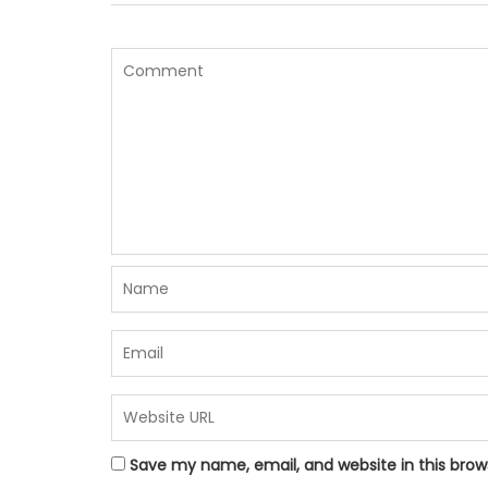
Save my name, email, and website in this brow