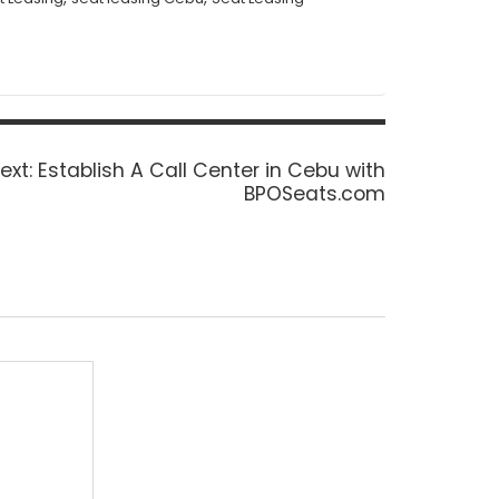
Next
ext:
Establish A Call Center in Cebu with
post:
BPOSeats.com