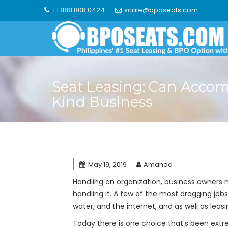
Skip
+1 888 808 0424
scale@bposeats.com
to
content
Seat Leasing: Can Acc
Kind Business
May 19, 2019
Amanda
Handling an organization, business owners n
handling it. A few of the most dragging jobs
water, and the internet, and as well as leasi
Today there is one choice that’s been extre