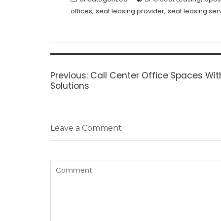
,
,
offices
seat leasing provider
seat leasing ser
Post
navigation
Previous
Previous:
Call Center Office Spaces Wit
post:
Solutions
Leave a Comment