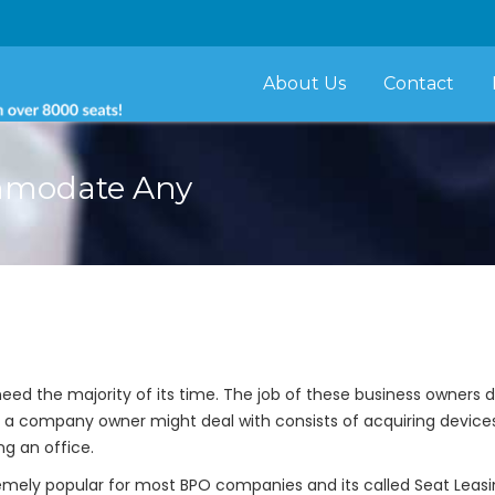
About Us
Contact
ommodate Any
eed the majority of its time. The job of these business owners 
 a company owner might deal with consists of acquiring devices, 
ng an office.
mely popular for most BPO companies and its called Seat Leasing.