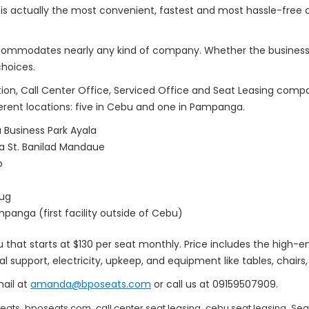
 is actually the most convenient, fastest and most hassle-free
.
ccommodates nearly any kind of company. Whether the business is
choices.
ion, Call Center Office, Serviced Office and Seat Leasing comp
fferent locations: five in Cebu and one in Pampanga.
Business Park Ayala
na St. Banilad Mandaue
o
hug
panga (first facility outside of Cebu)
that starts at $130 per seat monthly. Price includes the high-en
al support, electricity, upkeep, and equipment like tables, chair
mail at
amanda@bposeats.com
or call us at 09159507909.
,
,
,
,
eats
bposeats.com
call center seat leasing
cebu seat leasing
Sea