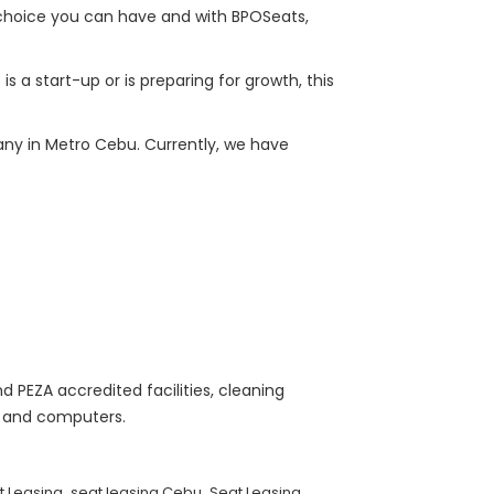
 choice you can have and with BPOSeats,
 a start-up or is preparing for growth, this
any in Metro Cebu. Currently, we have
d PEZA accredited facilities, cleaning
s, and computers.
,
,
t Leasing
seat leasing Cebu
Seat Leasing