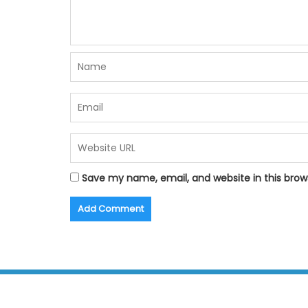
Save my name, email, and website in this brow