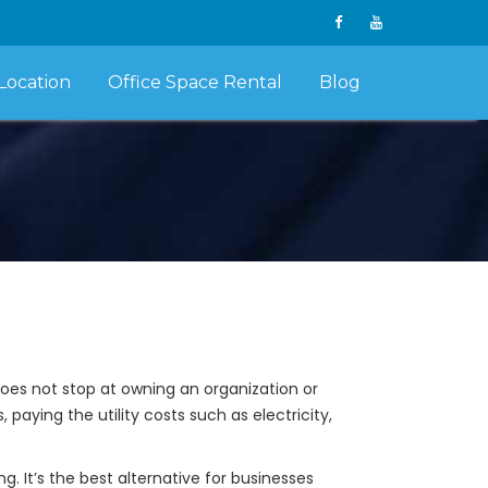
Location
Office Space Rental
Blog
does not stop at owning an organization or
paying the utility costs such as electricity,
 It’s the best alternative for businesses