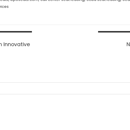
vices
h Innovative
N