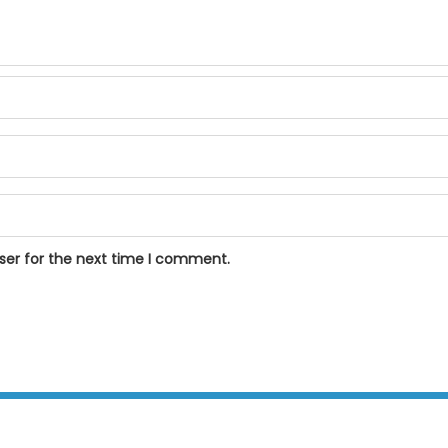
ser for the next time I comment.
BPOSeats.com © All right reserved 2015