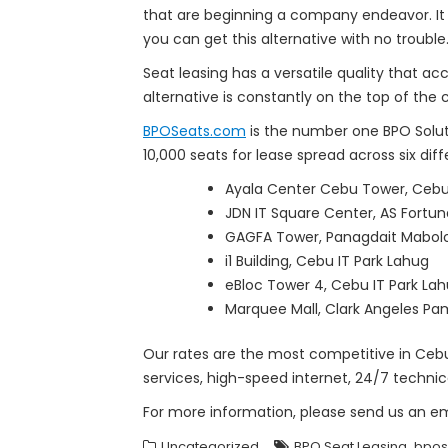
that are beginning a company endeavor. It
you can get this alternative with no trouble
Seat leasing has a versatile quality that a
alternative is constantly on the top of the 
BPOSeats.com
is the number one BPO Solut
10,000 seats for lease spread across six di
Ayala Center Cebu Tower, Cebu 
JDN IT Square Center, AS Fortu
GAGFA Tower, Panagdait Mabol
i1 Building, Cebu IT Park Lahug
eBloc Tower 4, Cebu IT Park La
Marquee Mall, Clark Angeles Pam
Our rates are the most competitive in Cebu 
services, high-speed internet, 24/7 technic
For more information, please send us an e
,
Uncategorized
BPO Seat Leasing
bpos