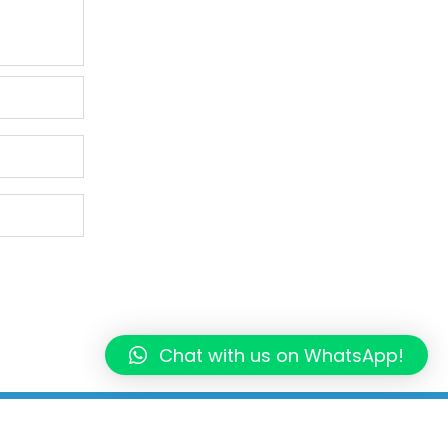
Chat with us on WhatsApp!