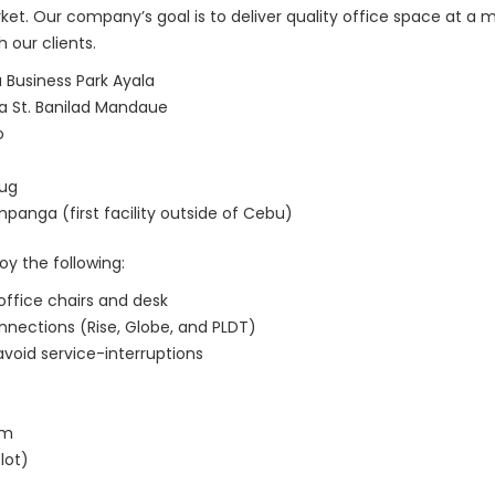
t. Our company’s goal is to deliver quality office space at a m
 our clients.
Business Park Ayala
na St. Banilad Mandaue
o
hug
panga (first facility outside of Cebu)
oy the following:
office chairs and desk
onnections (Rise, Globe, and PLDT)
void service-interruptions
om
lot)