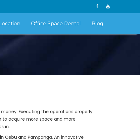
Location
Office Space Rental
Blog
s money. Executing the operations properly
em to acquire more space and more
s in.
th in Cebu and Pampanga. An innovative