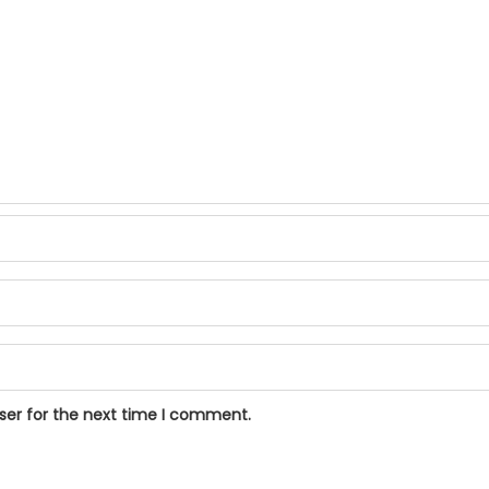
ser for the next time I comment.