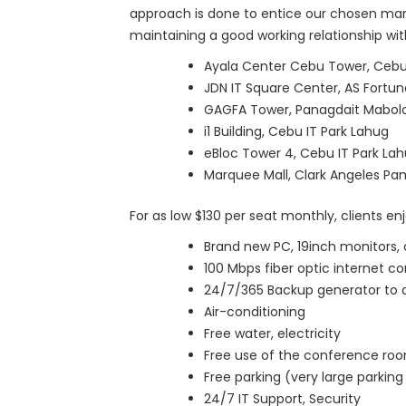
approach is done to entice our chosen marke
maintaining a good working relationship with
Ayala Center Cebu Tower, Cebu 
JDN IT Square Center, AS Fortu
GAGFA Tower, Panagdait Mabol
i1 Building, Cebu IT Park Lahug
eBloc Tower 4, Cebu IT Park La
Marquee Mall, Clark Angeles Pam
For as low $130 per seat monthly, clients enj
Brand new PC, 19inch monitors, 
100 Mbps fiber optic internet c
24/7/365 Backup generator to a
Air-conditioning
Free water, electricity
Free use of the conference ro
Free parking (very large parking 
24/7 IT Support, Security