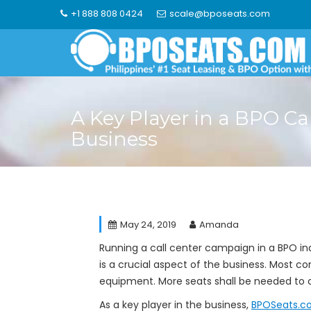
Skip
+1 888 808 0424
scale@bposeats.com
to
content
A Key Player in a BPO Ca
Business
May 24, 2019
Amanda
Running a call center campaign in a BPO in
is a crucial aspect of the business. Mos
equipment. More seats shall be needed to 
As a key player in the business,
BPOSeats.c