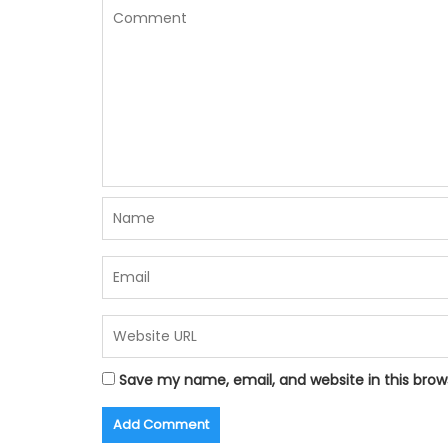
Save my name, email, and website in this brow