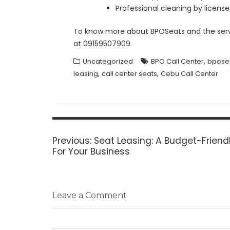
Professional cleaning by licen
To know more about BPOSeats and the servi
at 09159507909.
,
Uncategorized
BPO Call Center
bpose
,
,
leasing
call center seats
Cebu Call Center
Post
navigation
Previous
Previous:
Seat Leasing: A Budget-Friend
post:
For Your Business
Leave a Comment