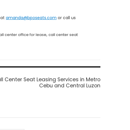
 at
amanda@bposeats.com
or call us
,
all center office for lease
call center seat
xt
ll Center Seat Leasing Services in Metro
st:
Cebu and Central Luzon