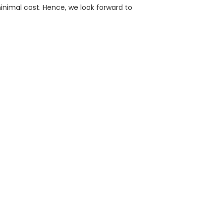
inimal cost. Hence, we look forward to