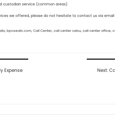
sed custodian service (common areas)
ces we offered, please do not hesitate to contact us via email
,
,
,
,
,
ats
bposeats.com
Call Center
call center cebu
call center office
c
Ne
ly Expense
Next:
Ca
po