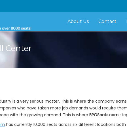
About Us
Contact
ll Center
dustry is a very serious matter. This is where the company earn
t companies who have taken more job demands would require th
cope with the growing demand. This is where
BPOSeats.com
step
om
has currently 10,000 seats across six different locations bo