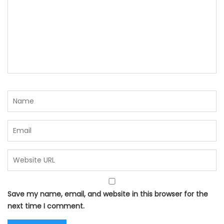
Save my name, email, and website in this browser for the
next time I comment.