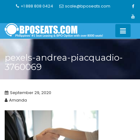
Skip
+1 888 808 0424
scale@bposeats.com
to
content
pexels-andrea-piacquadio-
3760069
September 29, 2020
Amanda