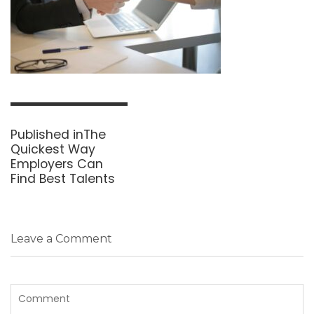
Post
navigation
Published in
The
Quickest Way
Employers Can
Find Best Talents
Leave a Comment