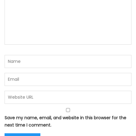
Save my name, email, and website in this browser for the
next time I comment.