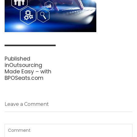
Post
navigation
Published
in
Outsourcing
Made Easy – with
BPOSeats.com
Leave a Comment