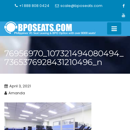
Skip
+1 888 808 0424
scale@bposeats.com
to
content
76956970_107321494080494_
7365376928431210496_n
April 3, 2021
Amanda