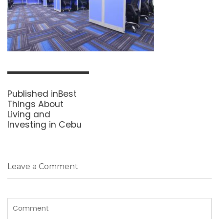
Post
navigation
Published in
Best
Things About
Living and
Investing in Cebu
Leave a Comment