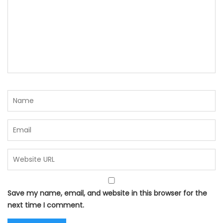
Save my name, email, and website in this browser for the
next time I comment.