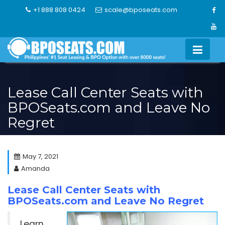
Skip
+1 888 808 0424
scale@bposeats.com
to
content
Lease Call Center Seats with
BPOSeats.com and Leave No
Regret
May 7, 2021
Amanda
Lease Call Center Seats with
BPOSeats.com and Leave No Regret
Learn