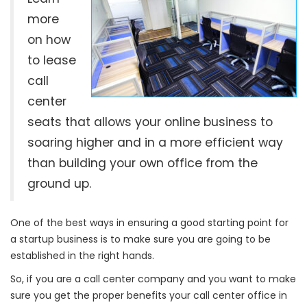
more
on how
to lease
call
center
seats that allows your online business to
soaring higher and in a more efficient way
than building your own office from the
ground up.
One of the best ways in ensuring a good starting point for
a startup business is to make sure you are going to be
established in the right hands.
So, if you are a call center company and you want to make
sure you get the proper benefits your call center office in