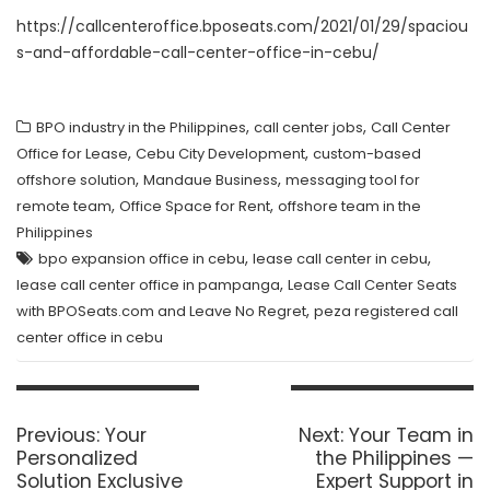
https://callcenteroffice.bposeats.com/2021/01/29/spaciou
s-and-affordable-call-center-office-in-cebu/
,
,
BPO industry in the Philippines
call center jobs
Call Center
,
,
Office for Lease
Cebu City Development
custom-based
,
,
offshore solution
Mandaue Business
messaging tool for
,
,
remote team
Office Space for Rent
offshore team in the
Philippines
,
,
bpo expansion office in cebu
lease call center in cebu
,
lease call center office in pampanga
Lease Call Center Seats
,
with BPOSeats.com and Leave No Regret
peza registered call
center office in cebu
Post
navigation
Previous
Next
Previous:
Your
Next:
Your Team in
post:
post:
Personalized
the Philippines —
Solution Exclusive
Expert Support in