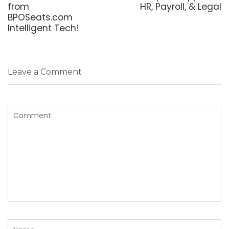
from
HR, Payroll, & Legal
BPOSeats.com
Intelligent Tech!
Leave a Comment