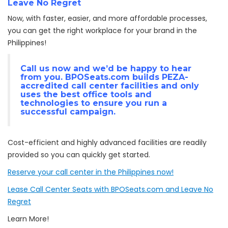
Leave No Regret
Now, with faster, easier, and more affordable processes,
you can get the right workplace for your brand in the
Philippines!
Call us now and we’d be happy to hear
from you. BPOSeats.com builds
PEZA-
accredited
call center facilities and only
uses the best office tools and
technologies to ensure you run a
successful campaign.
Cost-efficient and highly advanced facilities are readily
provided so you can quickly get started.
Reserve your call center in the Philippines now!
Lease Call Center Seats with BPOSeats.com and Leave No
Regret
Learn More!