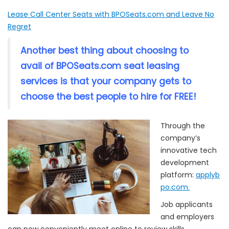
Lease Call Center Seats with BPOSeats.com and Leave No
Regret
Another best thing about choosing to
avail of BPOSeats.com seat leasing
services is that your company gets to
choose the best people to hire for FREE!
Through the
company’s
innovative tech
development
platform:
applyb
po.com.
Job applicants
and employers