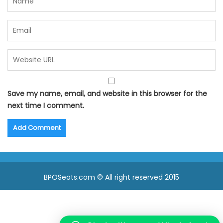
Save my name, email, and website in this browser for the
next time I comment.
BPOSeats.com © All right reserved 2015