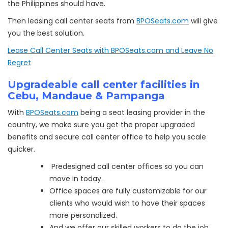
the Philippines should have.
Then leasing call center seats from
BPOSeats.com
will give
you the best solution.
Lease Call Center Seats with BPOSeats.com and Leave No
Regret
Upgradeable call center facilities in
Cebu, Mandaue & Pampanga
With
BPOSeats.com
being a seat leasing provider in the
country, we make sure you get the proper upgraded
benefits and secure call center office to help you scale
quicker.
Predesigned call center offices so you can
move in today.
Office spaces are fully customizable for our
clients who would wish to have their spaces
more personalized.
And we offer our skilled workers to do the job