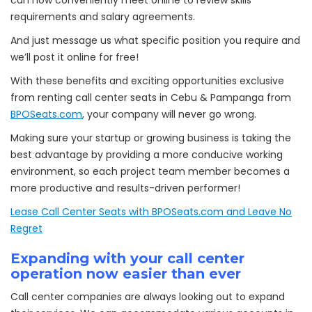
can now conveniently meet online to review skills
requirements and salary agreements.
And just message us what specific position you require and
we’ll post it online for free!
With these benefits and exciting opportunities exclusive
from renting call center seats in Cebu & Pampanga from
BPOSeats.com
, your company will never go wrong.
Making sure your startup or growing business is taking the
best advantage by providing a more conducive working
environment, so each project team member becomes a
more productive and results-driven performer!
Lease Call Center Seats with BPOSeats.com and Leave No
Regret
Expanding with your call center
operation now easier than ever
Call center companies are always looking out to expand