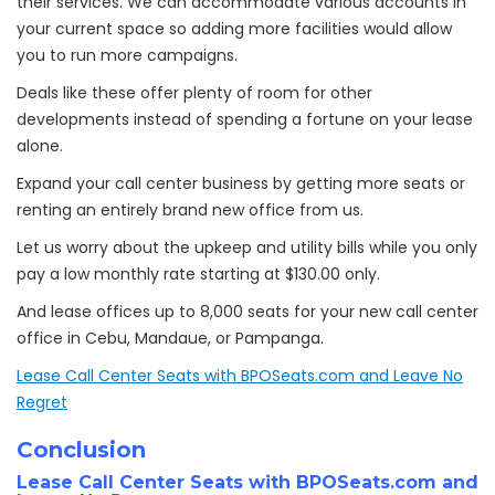
their services. We can accommodate various accounts in
your current space so adding more facilities would allow
you to run more campaigns.
Deals like these offer plenty of room for other
developments instead of spending a fortune on your lease
alone.
Expand your call center business by getting more seats or
renting an entirely brand new office from us.
Let us worry about the upkeep and utility bills while you only
pay a low monthly rate starting at $
130.00 only.
And lease offices up to 8,000 seats for your new call center
office in Cebu, Mandaue, or Pampanga.
Lease Call Center Seats with BPOSeats.com and Leave No
Regret
Conclusion
Lease Call Center Seats with BPOSeats.com and