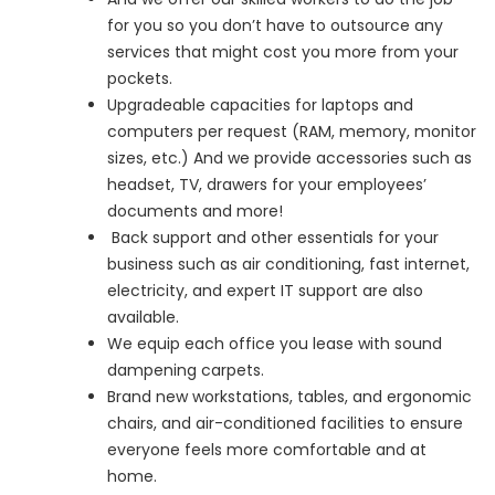
for you so you don’t have to outsource any
services that might cost you more from your
pockets.
Upgradeable capacities for laptops and
computers per request (RAM, memory, monitor
sizes, etc.) And we provide accessories such as
headset, TV, drawers for your employees’
documents and more!
Back support and other essentials for your
business such as air conditioning, fast internet,
electricity, and expert IT support are also
available.
We equip each office you lease with sound
dampening carpets.
Brand new workstations, tables, and ergonomic
chairs, and air-conditioned facilities to ensure
everyone feels more comfortable and at
home.