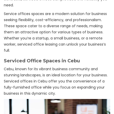
need.
Service offices spaces are a modern solution for business
seeking flexibility, cost-efficiency, and professionalism.
These space cater to a diverse range of needs, making
them an attractive option for various types of business.
Whether you’re a startup, a small business, or a remote
worker, serviced office leasing can unlock your business’s
full.
Serviced Office Spaces in Cebu
Cebu, known for its vibrant business community and
stunning landscapes, is an ideal location for your business.
Serviced offices in Cebu offer you the convenience of a
fully-furnished office while you focus on expanding your
business in this dynamic city.