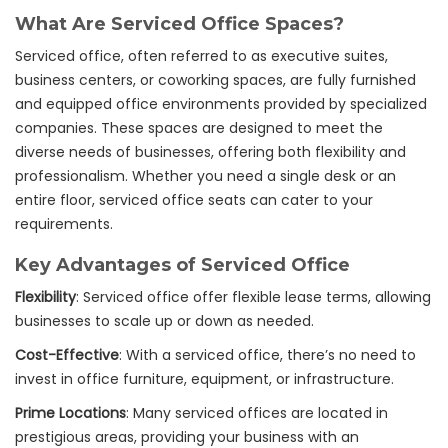
What Are Serviced Office Spaces?
Serviced office, often referred to as executive suites,
business centers, or coworking spaces, are fully furnished
and equipped office environments provided by specialized
companies. These spaces are designed to meet the
diverse needs of businesses, offering both flexibility and
professionalism. Whether you need a single desk or an
entire floor, serviced office seats can cater to your
requirements.
Key Advantages of Serviced Office
Flexibility
: Serviced office offer flexible lease terms, allowing
businesses to scale up or down as needed.
Cost-Effective
: With a serviced office, there’s no need to
invest in office furniture, equipment, or infrastructure.
Prime Locations
: Many serviced offices are located in
prestigious areas, providing your business with an