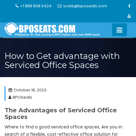
Skip
+1 888 808 0424
scale@bposeats.com
to
content
How to Get advantage with
Serviced Office Spaces
October 18, 2023
BPOSeats
The Advantages of Serviced Office
Spaces
Where to find a good serviced office spaces, Are you in
search of a flexible, cost-effective office solution for