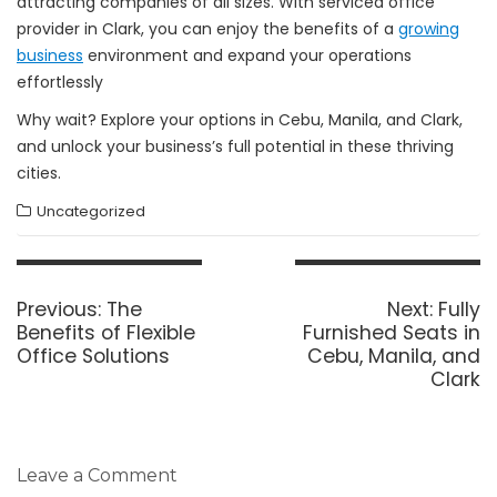
attracting companies of all sizes. With serviced office
provider in Clark, you can enjoy the benefits of a
growing
business
environment and expand your operations
effortlessly
Why wait? Explore your options in Cebu, Manila, and Clark,
and unlock your business’s full potential in these thriving
cities.
Uncategorized
Post
navigation
Previous
Next
Previous:
The
Next:
Fully
post:
post:
Benefits of Flexible
Furnished Seats in
Office Solutions
Cebu, Manila, and
Clark
Leave a Comment