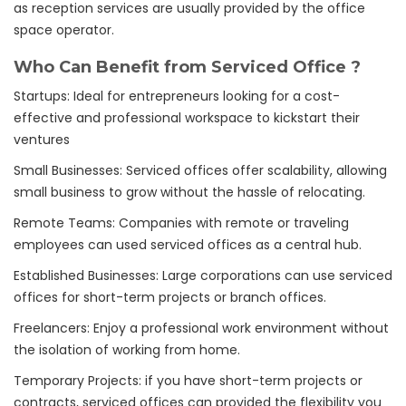
as reception services are usually provided by the office
space operator.
Who Can Benefit from Serviced Office ?
Startups: Ideal for entrepreneurs looking for a cost-
effective and professional workspace to kickstart their
ventures
Small Businesses: Serviced offices offer scalability, allowing
small business to grow without the hassle of relocating.
Remote Teams: Companies with remote or traveling
employees can used serviced offices as a central hub.
Established Businesses: Large corporations can use serviced
offices for short-term projects or branch offices.
Freelancers: Enjoy a professional work environment without
the isolation of working from home.
Temporary Projects: if you have short-term projects or
contracts, serviced offices can provided the flexibility you