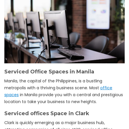
Serviced Office Spaces in Manila
Manila, the capital of the Philippines, is a bustling
metropolis with a thriving business scene. Most
office
spaces
in Manila provide you with a central and prestigious
location to take your business to new heights.
Serviced offices Space in Clark
Clark is quickly emerging as a major business hub,