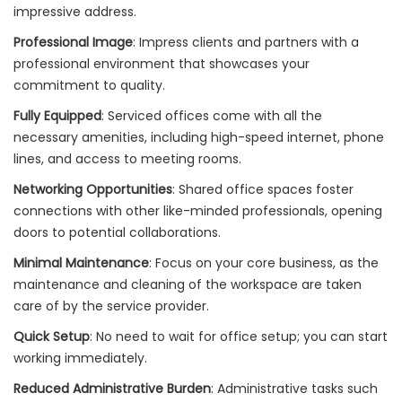
impressive address.
Professional Image
: Impress clients and partners with a
professional environment that showcases your
commitment to quality.
Fully Equipped
: Serviced offices come with all the
necessary amenities, including high-speed internet, phone
lines, and access to meeting rooms.
Networking Opportunities
: Shared office spaces foster
connections with other like-minded professionals, opening
doors to potential collaborations.
Minimal Maintenance
: Focus on your core business, as the
maintenance and cleaning of the workspace are taken
care of by the service provider.
Quick Setup
: No need to wait for office setup; you can start
working immediately.
Reduced Administrative Burden
: Administrative tasks such