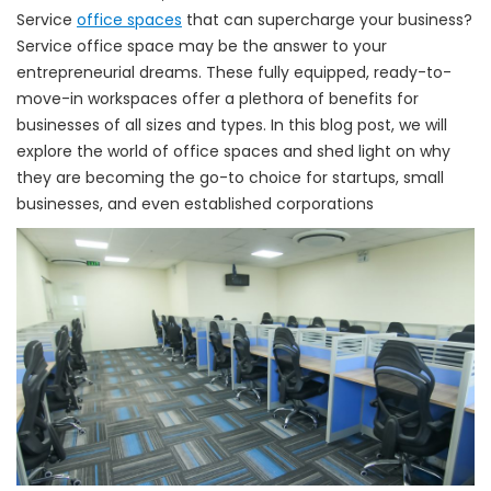
Service
office spaces
that can supercharge your business?
Service office space may be the answer to your
entrepreneurial dreams. These fully equipped, ready-to-
move-in workspaces offer a plethora of benefits for
businesses of all sizes and types. In this blog post, we will
explore the world of office spaces and shed light on why
they are becoming the go-to choice for startups, small
businesses, and even established corporations