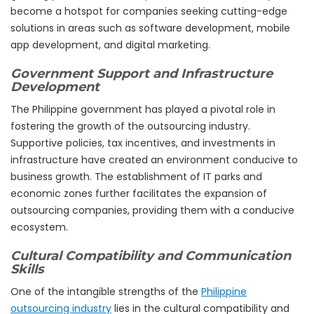
become a hotspot for companies seeking cutting-edge
solutions in areas such as software development, mobile
app development, and digital marketing.
Government Support and Infrastructure
Development
The Philippine government has played a pivotal role in
fostering the growth of the outsourcing industry.
Supportive policies, tax incentives, and investments in
infrastructure have created an environment conducive to
business growth. The establishment of IT parks and
economic zones further facilitates the expansion of
outsourcing companies, providing them with a conducive
ecosystem.
Cultural Compatibility and Communication
Skills
One of the intangible strengths of the
Philippine
outsourcing industry
lies in the cultural compatibility and