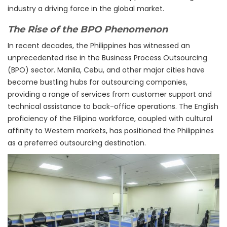
industry a driving force in the global market.
The Rise of the BPO Phenomenon
In recent decades, the Philippines has witnessed an
unprecedented rise in the Business Process Outsourcing
(BPO) sector. Manila, Cebu, and other major cities have
become bustling hubs for outsourcing companies,
providing a range of services from customer support and
technical assistance to back-office operations. The English
proficiency of the Filipino workforce, coupled with cultural
affinity to Western markets, has positioned the Philippines
as a preferred outsourcing destination.