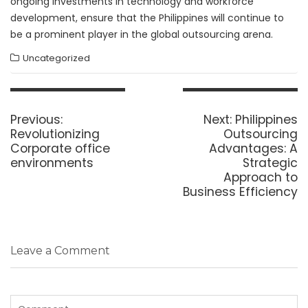
ongoing investments in technology and workforce
development, ensure that the Philippines will continue to
be a prominent player in the global outsourcing arena.
Uncategorized
Post
navigation
Previous
Next
Previous:
Next:
Philippines
post:
post:
Revolutionizing
Outsourcing
Corporate office
Advantages: A
environments
Strategic
Approach to
Business Efficiency
Leave a Comment