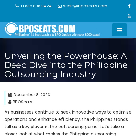
Skip
+1 888 808 0424
scale@bposeats.com
to
content
Unveiling the Powerhouse: A
Deep Dive into the Philippine
Outsourcing Industry
December 8, 2023
BPOSeats
As businesses continue to seek innovative ways to optimize
operations and enhance efficiency, the Philippines stands
tall as a key player in the outsourcing game. Let’s take a
closer look at what makes the Philippine outsourcing