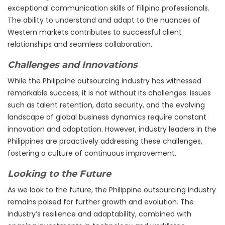
exceptional communication skills of Filipino professionals.
The ability to understand and adapt to the nuances of
Western markets contributes to successful client
relationships and seamless collaboration.
Challenges and Innovations
While the Philippine outsourcing industry has witnessed
remarkable success, it is not without its challenges. Issues
such as talent retention, data security, and the evolving
landscape of global business dynamics require constant
innovation and adaptation. However, industry leaders in the
Philippines are proactively addressing these challenges,
fostering a culture of continuous improvement.
Looking to the Future
As we look to the future, the Philippine outsourcing industry
remains poised for further growth and evolution. The
industry’s resilience and adaptability, combined with