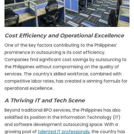
Cost Efficiency and Operational Excellence
One of the key factors contributing to the Philippines’
prominence in outsourcing is its cost efficiency.
Companies find significant cost savings by outsourcing to
the Philippines without compromising on the quality of
services. The country’s skilled workforce, combined with
competitive labor rates, has created a winning formula for
operational excellence.
A Thriving IT and Tech Scene
Beyond traditional BPO services, the Philippines has also
solidified its position in the Information Technology (IT)
and software development outsourcing space. With a
growing pool of
talented IT professionals
, the country has