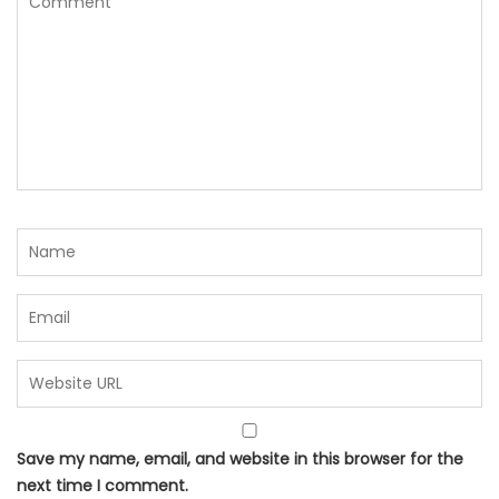
Save my name, email, and website in this browser for the
next time I comment.