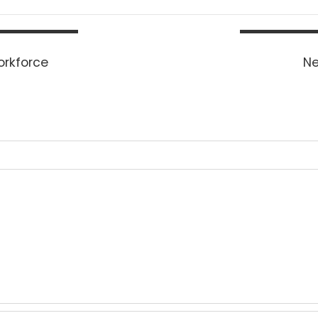
Workforce
Ne