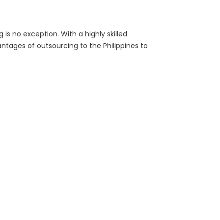
s no exception. With a highly skilled
tages of outsourcing to the Philippines to