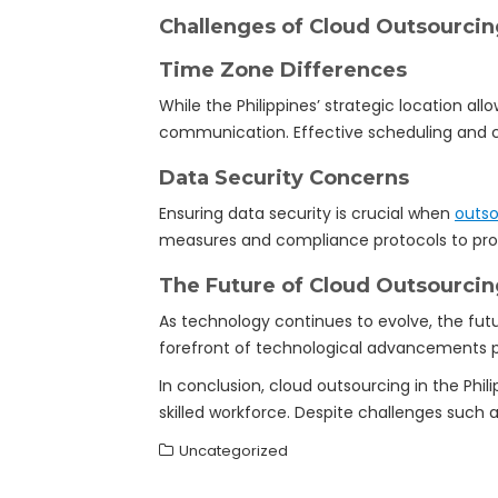
Challenges of Cloud Outsourcing
Time Zone Differences
While the Philippines’ strategic location al
communication. Effective scheduling and c
Data Security Concerns
Ensuring data security is crucial when
outso
measures and compliance protocols to prot
The Future of Cloud Outsourcing
As technology continues to evolve, the fut
forefront of technological advancements pos
In conclusion, cloud outsourcing in the Phi
skilled workforce. Despite challenges such
Uncategorized