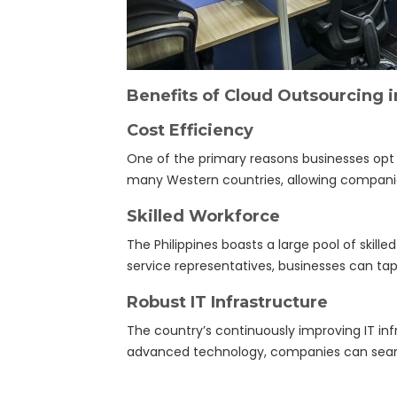
Benefits of Cloud Outsourcing i
Cost Efficiency
One of the primary reasons businesses opt f
many Western countries, allowing companies
Skilled Workforce
The Philippines boasts a large pool of skille
service representatives, businesses can tap
Robust IT Infrastructure
The country’s continuously improving IT infr
advanced technology, companies can seamle