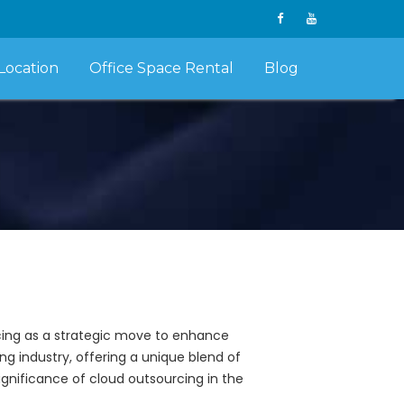
Location
Office Space Rental
Blog
rcing as a strategic move to enhance
ng industry, offering a unique blend of
 significance of cloud outsourcing in the