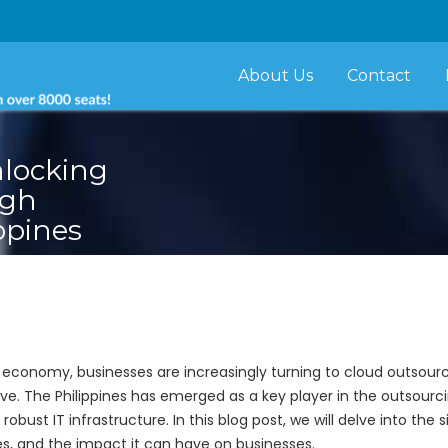
About Us
Contact
nlocking
ugh
ppines
 economy, businesses are increasingly turning to cloud outsou
ve. The Philippines has emerged as a key player in the outsourci
robust IT infrastructure. In this blog post, we will delve into the
ges, and the impact it can have on businesses.