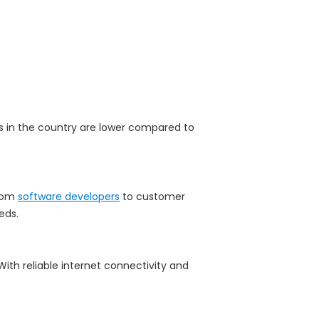
ts in the country are lower compared to
From
software developers
to customer
eds.
With reliable internet connectivity and