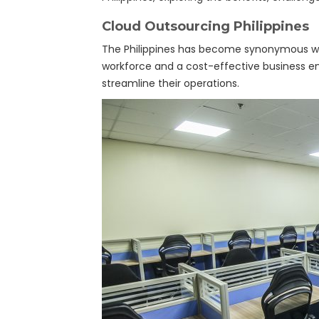
Cloud Outsourcing Philippines
The Philippines has become synonymous with 
workforce and a cost-effective business e
streamline their operations.