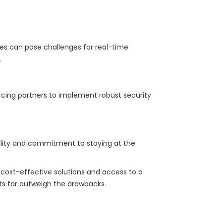
nces can pose challenges for real-time
.
rcing partners to implement robust security
bility and commitment to staying at the
g cost-effective solutions and access to a
its far outweigh the drawbacks.