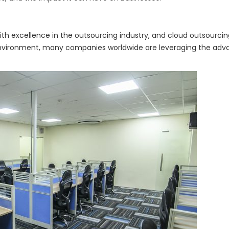
excellence in the outsourcing industry, and cloud outsourcing i
nvironment, many companies worldwide are leveraging the advan