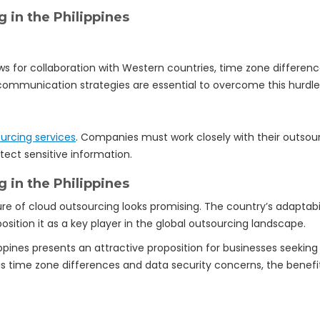
 in the Philippines
lows for collaboration with Western countries, time zone differe
ommunication strategies are essential to overcome this hurdle
urcing services
. Companies must work closely with their outsou
ect sensitive information.
 in the Philippines
ure of cloud outsourcing looks promising. The country’s adapta
ition it as a key player in the global outsourcing landscape.
lippines presents an attractive proposition for businesses seekin
 as time zone differences and data security concerns, the benef