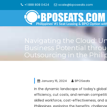
Skip
+1 888 808 0424
scale@bposeats.com
to
content
Navigating the Cloud: U
Business Potential thro
Outsourcing in the Phili
January 15, 2024
BPOSeats
In the dynamic landscape of today’s global
efficiency, cut costs, and remain competiti
skilled workforce, cost-effectiveness, and a 
Philippines, exploring the benefits, challen