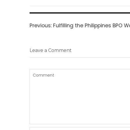
Post
navigation
Previous
Previous:
Fulfilling the Philippines BPO 
post:
Leave a Comment