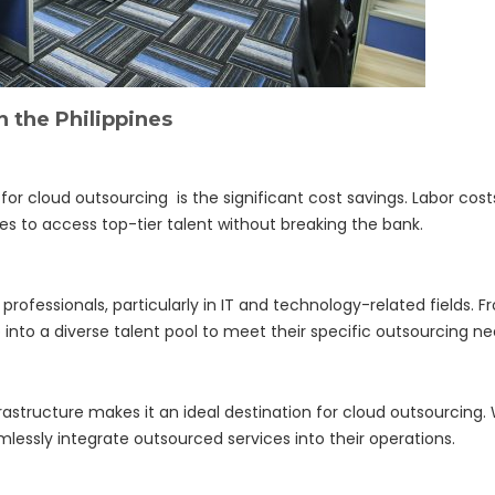
n the Philippines
or cloud outsourcing is the significant cost savings. Labor cos
 to access top-tier talent without breaking the bank.
d professionals, particularly in IT and technology-related fields. 
 into a diverse talent pool to meet their specific outsourcing ne
astructure makes it an ideal destination for cloud outsourcing. 
ssly integrate outsourced services into their operations.