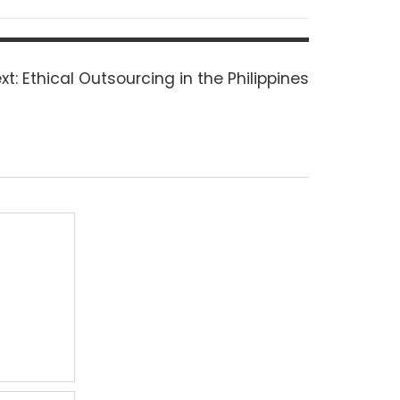
Next
xt:
Ethical Outsourcing in the Philippines
post: