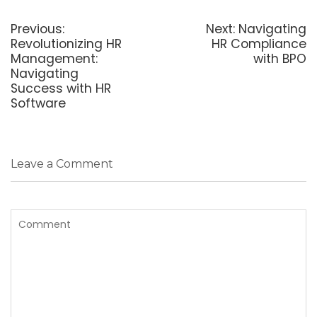
Post
navigation
Previous
Next
Previous:
Next:
Navigating
post:
post:
Revolutionizing HR
HR Compliance
Management:
with BPO
Navigating
Success with HR
Software
Leave a Comment