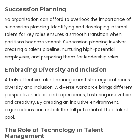
Succession Planning
No organization can afford to overlook the importance of
succession planning. Identifying and developing internal
talent for key roles ensures a smooth transition when
positions become vacant. Succession planning involves
creating a talent pipeline, nurturing high-potential
employees, and preparing them for leadership roles.
Embracing Diversity and Inclusion
A truly effective talent management strategy embraces
diversity and inclusion. A diverse workforce brings different
perspectives, ideas, and experiences, fostering innovation
and creativity. By creating an inclusive environment,
organizations can unlock the full potential of their talent
pool.
The Role of Technology in Talent
Management