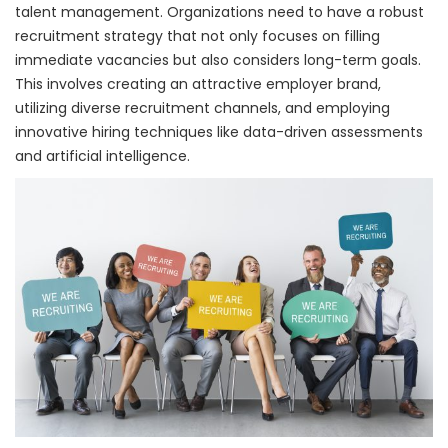
talent management. Organizations need to have a robust
recruitment strategy that not only focuses on filling
immediate vacancies but also considers long-term goals.
This involves creating an attractive employer brand,
utilizing diverse recruitment channels, and employing
innovative hiring techniques like data-driven assessments
and artificial intelligence.