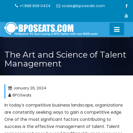
Skip
+1 888 808 0424
scale@bposeats.com
to
content
The Art and Science of Talent
Management
January 26, 2024
BPOSeats
In today’s competitive business landscape, organizations
are constantly seeking ways to gain a competitive edge.
One of the most significant factors contributing to
success is the effective management of talent. Talent