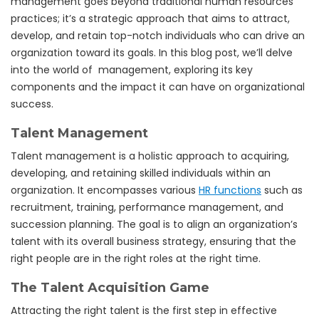
management goes beyond traditional human resources
practices; it’s a strategic approach that aims to attract,
develop, and retain top-notch individuals who can drive an
organization toward its goals. In this blog post, we’ll delve
into the world of management, exploring its key
components and the impact it can have on organizational
success.
Talent Management
Talent management is a holistic approach to acquiring,
developing, and retaining skilled individuals within an
organization. It encompasses various
HR functions
such as
recruitment, training, performance management, and
succession planning. The goal is to align an organization’s
talent with its overall business strategy, ensuring that the
right people are in the right roles at the right time.
The Talent Acquisition Game
Attracting the right talent is the first step in effective