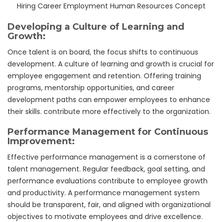
Hiring Career Employment Human Resources Concept
Developing a Culture of Learning and
Growth:
Once talent is on board, the focus shifts to continuous
development. A culture of learning and growth is crucial for
employee engagement and retention. Offering training
programs, mentorship opportunities, and career
development paths can empower employees to enhance
their skills. contribute more effectively to the organization.
Performance Management for Continuous
Improvement:
Effective performance management is a cornerstone of
talent management. Regular feedback, goal setting, and
performance evaluations contribute to employee growth
and productivity. A performance management system
should be transparent, fair, and aligned with organizational
objectives to motivate employees and drive excellence.