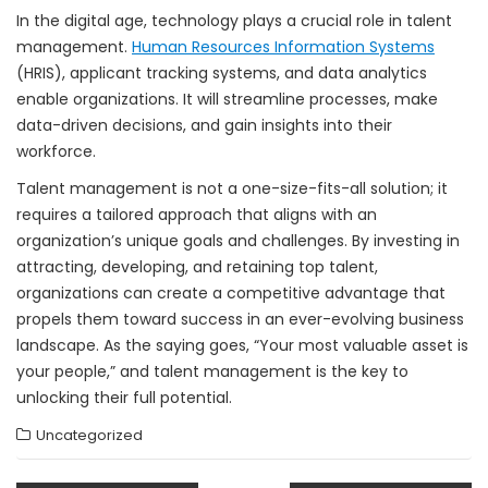
In the digital age, technology plays a crucial role in talent
management.
Human Resources Information Systems
(HRIS), applicant tracking systems, and data analytics
enable organizations. It will streamline processes, make
data-driven decisions, and gain insights into their
workforce.
Talent management is not a one-size-fits-all solution; it
requires a tailored approach that aligns with an
organization’s unique goals and challenges. By investing in
attracting, developing, and retaining top talent,
organizations can create a competitive advantage that
propels them toward success in an ever-evolving business
landscape. As the saying goes, “Your most valuable asset is
your people,” and talent management is the key to
unlocking their full potential.
Uncategorized