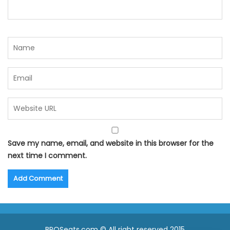
Save my name, email, and website in this browser for the
next time I comment.
BPOSeats.com © All right reserved 2015