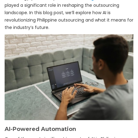
played a significant role in reshaping the outsourcing
landscape. In this blog post, we’ll explore how AI is
revolutionizing Philippine outsourcing and what it means for
the industry’s future.
AI-Powered Automation