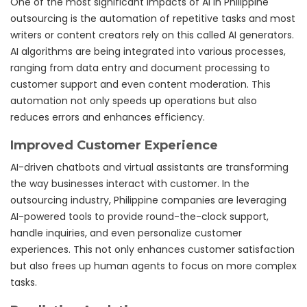
One of the most significant impacts of AI in Philippine
outsourcing is the automation of repetitive tasks and most
writers or content creators rely on this called AI generators.
AI algorithms are being integrated into various processes,
ranging from data entry and document processing to
customer support and even content moderation. This
automation not only speeds up operations but also
reduces errors and enhances efficiency.
Improved Customer Experience
AI-driven chatbots and virtual assistants are transforming
the way businesses interact with customer. In the
outsourcing industry, Philippine companies are leveraging
AI-powered tools to provide round-the-clock support,
handle inquiries, and even personalize customer
experiences. This not only enhances customer satisfaction
but also frees up human agents to focus on more complex
tasks.