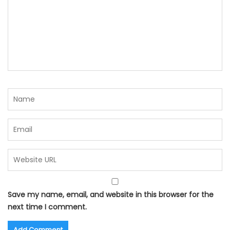
Save my name, email, and website in this browser for the
next time I comment.