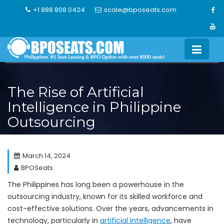
Skip
+1 888 808 0424
scale@bposeats.com
to
content
The Rise of Artificial
Intelligence in Philippine
Outsourcing
March 14, 2024
BPOSeats
The Philippines has long been a powerhouse in the
outsourcing industry, known for its skilled workforce and
cost-effective solutions. Over the years, advancements in
technology, particularly in
artificial intelligence
, have