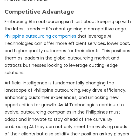
Competitive Advantage
Embracing AI in outsourcing isn’t just about keeping up with
the latest trends — it’s about gaining a competitive edge.
Philippine outsourcing companies
that leverage AI
Technologies can offer more efficient services, lower cost,
and higher quality outcomes for their clients. This positions
them as leaders in the global outsourcing market and
attracts businesses looking to leverage cutting-edge
solutions.
Artificial intelligence is fundamentally changing the
landscape of Philippine outsourcing. May drive efficiency,
enhancing customer experiences, and unlocking new
opportunities for growth. As AI Technologies continue to
evolve, outsourcing companies in the Philippines must
adapt and innovate to stay ahead of the curve. By
embracing AI, they can not only meet the evolving needs
of their clients but also solidify their position as key players