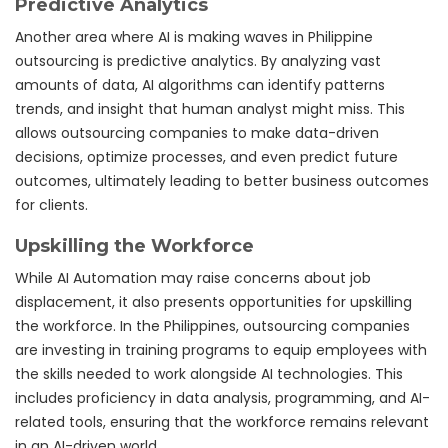
Predictive Analytics
Another area where AI is making waves in Philippine
outsourcing is predictive analytics. By analyzing vast
amounts of data, AI algorithms can identify patterns
trends, and insight that human analyst might miss. This
allows outsourcing companies to make data-driven
decisions, optimize processes, and even predict future
outcomes, ultimately leading to better business outcomes
for clients.
Upskilling the Workforce
While AI Automation may raise concerns about job
displacement, it also presents opportunities for upskilling
the workforce. In the Philippines, outsourcing companies
are investing in training programs to equip employees with
the skills needed to work alongside AI technologies. This
includes proficiency in data analysis, programming, and AI-
related tools, ensuring that the workforce remains relevant
in an AI-driven world.