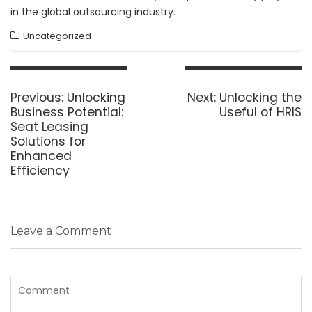
in the global outsourcing industry.
Uncategorized
Post
navigation
Previous
Next
Previous:
Unlocking
Next:
Unlocking the
post:
post:
Business Potential:
Useful of HRIS
Seat Leasing
Solutions for
Enhanced
Efficiency
Leave a Comment