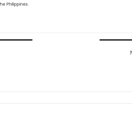
e Philippines.