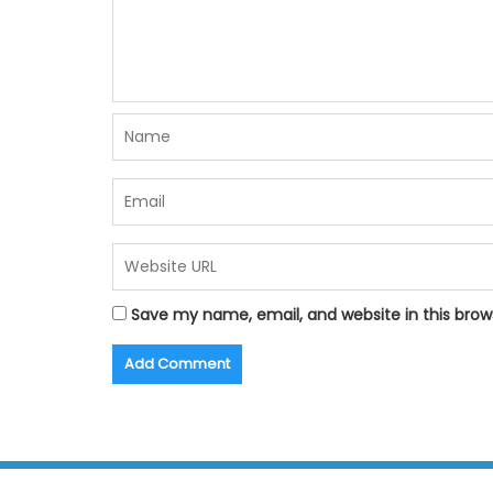
Save my name, email, and website in this brow