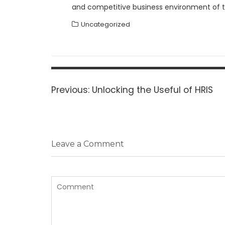
and competitive business environment of th
Uncategorized
Post
navigation
Previous
Previous:
Unlocking the Useful of HRIS
post:
Leave a Comment