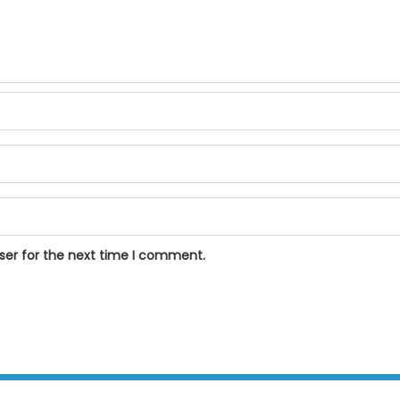
ser for the next time I comment.