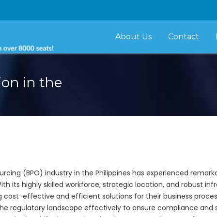
About Us
Contact
on in the
urcing (BPO) industry in the Philippines has experienced remark
th its highly skilled workforce, strategic location, and robust inf
ost-effective and efficient solutions for their business proces
the regulatory landscape effectively to ensure compliance and sus