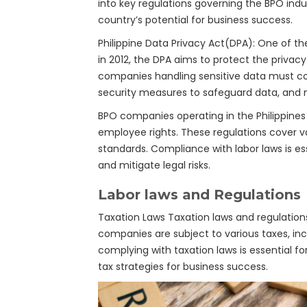
into key regulations governing the BPO indu
country’s potential for business success.
Philippine Data Privacy Act(DPA): One of the
in 2012, the DPA aims to protect the privac
companies handling sensitive data must com
security measures to safeguard data, and no
BPO companies operating in the Philippines
employee rights. These regulations cover 
standards. Compliance with labor laws is e
and mitigate legal risks.
Labor laws and Regulations
Taxation Laws Taxation laws and regulation
companies are subject to various taxes, in
complying with taxation laws is essential fo
tax strategies for business success.