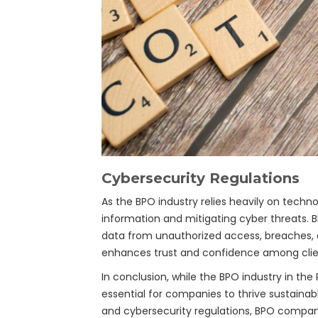
Cybersecurity Regulations
As the BPO industry relies heavily on techno
information and mitigating cyber threats.
data from unauthorized access, breaches, a
enhances trust and confidence among clie
In conclusion, while the BPO industry in the
essential for companies to thrive sustaina
and cybersecurity regulations, BPO compan