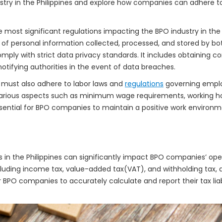
stry in the Philippines and explore how companies can adhere to 
 most significant regulations impacting the BPO industry in the 
y of personal information collected, processed, and stored by b
ply with strict data privacy standards. It includes obtaining c
tifying authorities in the event of data breaches.
 must also adhere to labor laws and
regulations
governing emplo
various aspects such as minimum wage requirements, working ho
ssential for BPO companies to maintain a positive work environ
s in the Philippines can significantly impact BPO companies’ op
cluding income tax, value-added tax(VAT), and withholding tax
r BPO companies to accurately calculate and report their tax liabi