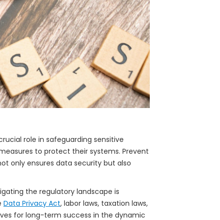
crucial role in safeguarding sensitive
measures to protect their systems. Prevent
t only ensures data security but also
vigating the regulatory landscape is
e
Data Privacy Act
, labor laws, taxation laws,
lves for long-term success in the dynamic