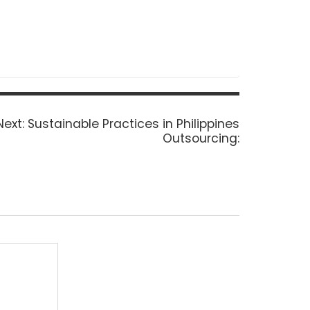
Next
Next:
Sustainable Practices in Philippines
post:
Outsourcing: