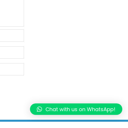
Chat with us on WhatsApp!