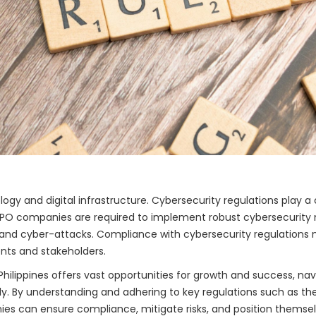
logy and digital infrastructure. Cybersecurity regulations play a 
 BPO companies are required to implement robust cybersecurity 
nd cyber-attacks. Compliance with cybersecurity regulations no
nts and stakeholders.
 Philippines offers vast opportunities for growth and success, na
bly. By understanding and adhering to key regulations such as th
ies can ensure compliance, mitigate risks, and position themse