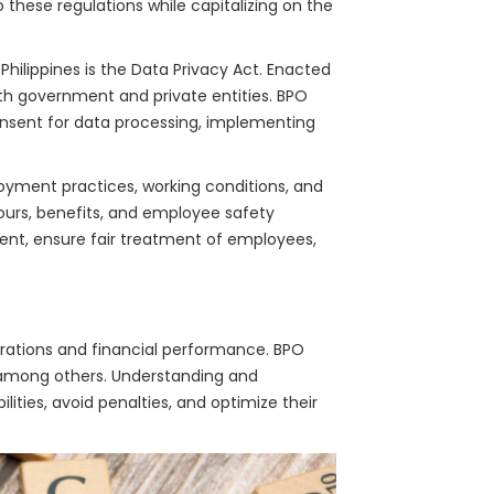
these regulations while capitalizing on the
Philippines is the Data Privacy Act. Enacted
oth government and private entities. BPO
onsent for data processing, implementing
yment practices, working conditions, and
urs, benefits, and employee safety
ment, ensure fair treatment of employees,
erations and financial performance. BPO
, among others. Understanding and
lities, avoid penalties, and optimize their