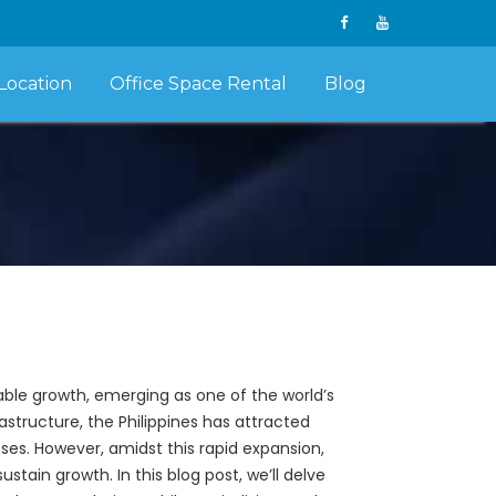
Location
Office Space Rental
Blog
able growth, emerging as one of the world’s
rastructure, the Philippines has attracted
ses. However, amidst this rapid expansion,
tain growth. In this blog post, we’ll delve