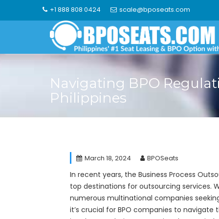
Skip
+1 888 808 0424
scale@bposeats.com
to
content
Navigating BPO Regulati
Philippines
March 18, 2024
BPOSeats
In recent years, the Business Process Outso
top destinations for outsourcing services. Wi
numerous multinational companies seeking c
it’s crucial for BPO companies to navigate 