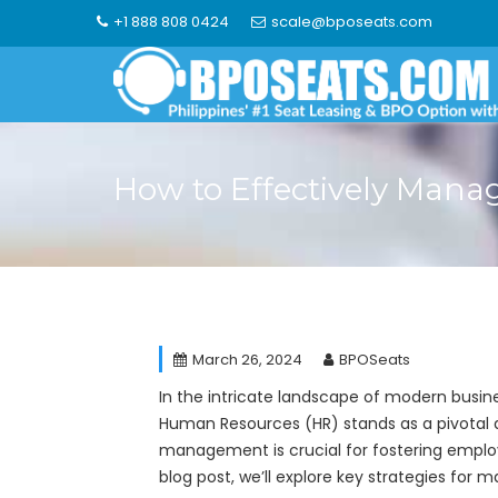
Skip
+1 888 808 0424
scale@bposeats.com
to
content
How to Effectively Mana
March 26, 2024
BPOSeats
In the intricate landscape of modern busine
Human Resources (HR) stands as a pivotal d
management is crucial for fostering employe
blog post, we’ll explore key strategies for 