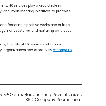
t. HR services play a crucial role in
y, and implementing initiatives to promote
and fostering a positive workplace culture.
nagement systems, and nurturing employee
, the role of HR services will remain
, organizations can effectively
manage HR
t
w BPOSeats Headhunting Revolutionizes
t:
BPO Company Recruitment