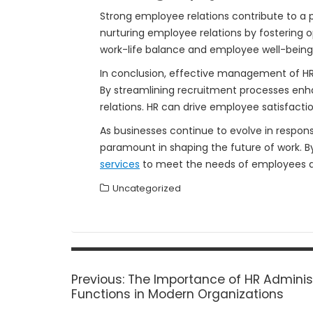
Strong employee relations contribute to a 
nurturing employee relations by fostering 
work-life balance and employee well-being
In conclusion, effective management of HR s
By streamlining recruitment processes e
relations. HR can drive employee satisfacti
As businesses continue to evolve in respon
paramount in shaping the future of work. B
services
to meet the needs of employees an
Uncategorized
Post
navigation
Previous
Previous:
The Importance of HR Adminis
post:
Functions in Modern Organizations