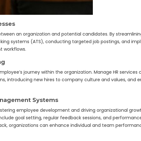
esses
between an organization and potential candidates. By streamlini
 tracking systems (ATS), conducting targeted job postings, and i
t workflows.
ng
 employee’s journey within the organization. Manage HR service
ons, introducing new hires to company culture and values, and 
anagement Systems
stering employee development and driving organizational grow
de goal setting, regular feedback sessions, and performance 
ack, organizations can enhance individual and team performan