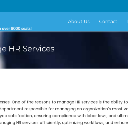
About Us
Contact
ge HR Services
sses, One of the reasons to manage HR services is the ability t
epartment responsible for managing an organization’s most valu
e satisfaction, ensuring compliance with labor laws, and ultimat
managing HR services efficiently, optimizing workflows, and enhanc