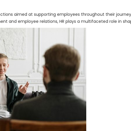
ctions aimed at supporting employees throughout their journey 
 and employee relations, HR plays a multifaceted role in sha