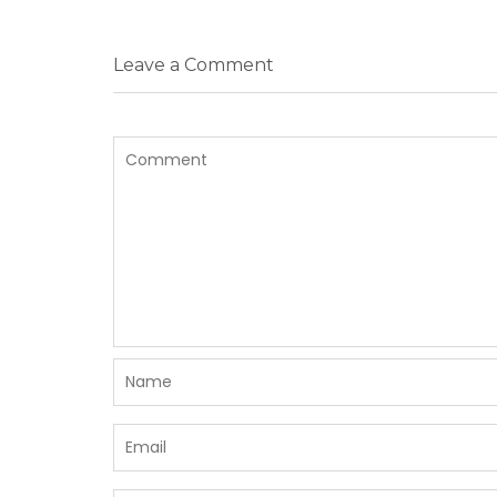
Leave a Comment