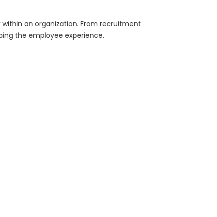
within an organization. From recruitment
ping the employee experience.