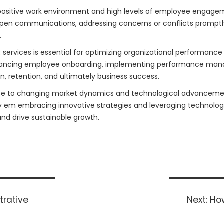
positive work environment and high levels of employee engagemen
open communications, addressing concerns or conflicts promptl
.
ervices is essential for optimizing organizational performance 
nhancing employee onboarding, implementing performance ma
on, retention, and ultimately business success.
se to changing market dynamics and technological advancements
y em embracing innovative strategies and leveraging technology
d drive sustainable growth.
Nex
trative
Next:
Ho
pos