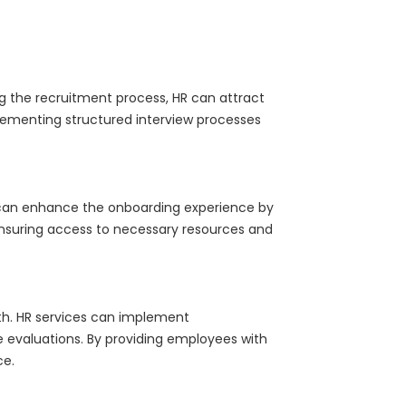
ng the recruitment process, HR can attract
mplementing structured interview processes
s can enhance the onboarding experience by
ensuring access to necessary resources and
th. HR services can implement
evaluations. By providing employees with
ce.