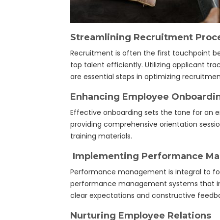
Streamlining Recruitment Proc
Recruitment is often the first touchpoint 
top talent efficiently. Utilizing applicant
are essential steps in optimizing recruitmen
Enhancing Employee Onboardi
Effective onboarding sets the tone for an
providing comprehensive orientation sessi
training materials.
Implementing Performance M
Performance management is integral to fo
performance management systems that inclu
clear expectations and constructive feedb
Nurturing Employee Relations