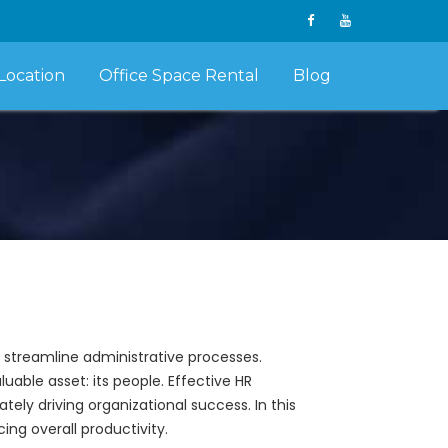
Location
Office Space Rental
Blog
o streamline administrative processes.
able asset: its people. Effective HR
ely driving organizational success. In this
ing overall productivity.