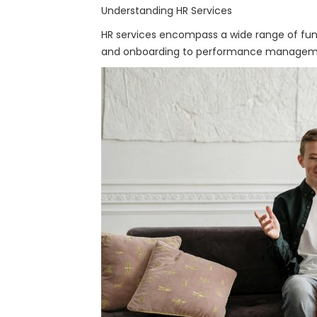
Understanding HR Services
HR services encompass a wide range of fun
and onboarding to performance management