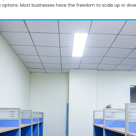
e options. Most businesses have the freedom to scale up or do