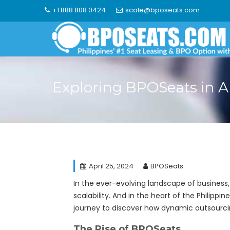
Skip
+1 888 808 0424
scale@bposeats.com
to
content
Exploring BPOSeats in 
April 25, 2024
BPOSeats
In the ever-evolving landscape of business
scalability. And in the heart of the Philippin
journey to discover how dynamic outsourcing
The Rise of BPOSeats