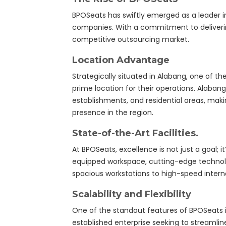
BPOSeats has swiftly emerged as a leader i
companies. With a commitment to deliverin
competitive outsourcing market.
Location Advantage
Strategically situated in Alabang, one of th
prime location for their operations. Alaba
establishments, and residential areas, makin
presence in the region.
State-of-the-Art Facilities.
At BPOSeats, excellence is not just a goal; 
equipped workspace, cutting-edge technolo
spacious workstations to high-speed intern
Scalability and Flexibility
One of the standout features of BPOSeats is 
established enterprise seeking to streamli