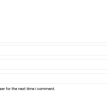
ser for the next time I comment.