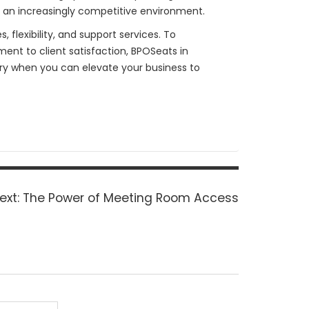
n an increasingly competitive environment.
 flexibility, and support services. To
ent to client satisfaction, BPOSeats in
nary when you can elevate your business to
Next
ext:
The Power of Meeting Room Access
post: