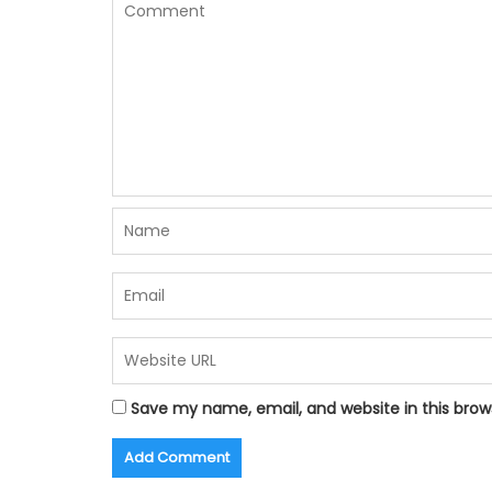
Save my name, email, and website in this brow