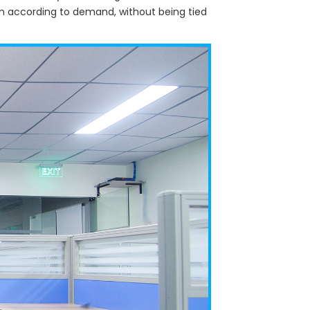
wn according to demand, without being tied