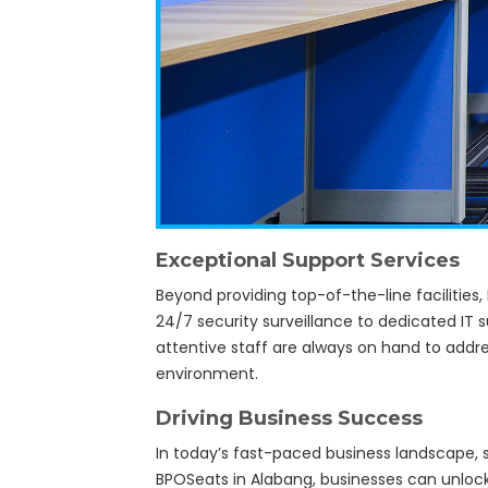
Exceptional Support Services
Beyond providing top-of-the-line facilities
24/7 security surveillance to dedicated IT 
attentive staff are always on hand to addr
environment.
Driving Business Success
In today’s fast-paced business landscape, s
BPOSeats in Alabang, businesses can unlock 