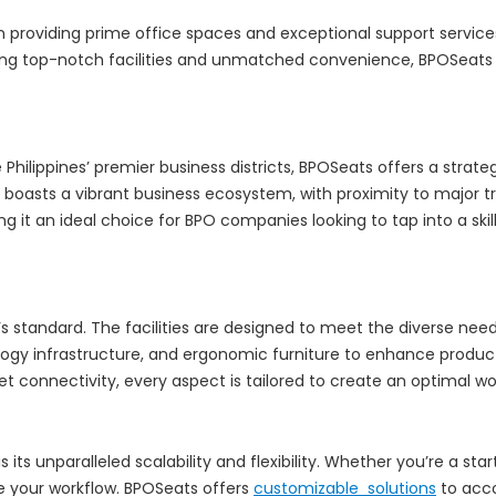
n providing prime office spaces and exceptional support servic
g top-notch facilities and unmatched convenience, BPOSeats has
e Philippines’ premier business districts, BPOSeats offers a stra
ng boasts a vibrant business ecosystem, with proximity to major
g it an ideal choice for BPO companies looking to tap into a ski
it’s standard. The facilities are designed to meet the diverse ne
gy infrastructure, and ergonomic furniture to enhance product
et connectivity, every aspect is tailored to create an optimal 
its unparalleled scalability and flexibility. Whether you’re a st
ne your workflow. BPOSeats offers
customizable solutions
to acc