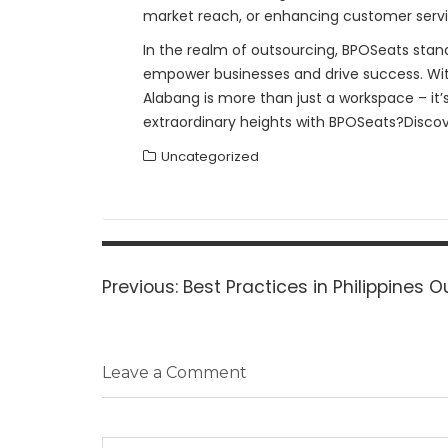
market reach, or enhancing customer servic
In the realm of outsourcing, BPOSeats stands 
empower businesses and drive success. With 
Alabang is more than just a workspace – it’
extraordinary heights with BPOSeats?Discov
Uncategorized
Post
navigation
Previous
Previous:
Best Practices in Philippines 
post:
Leave a Comment