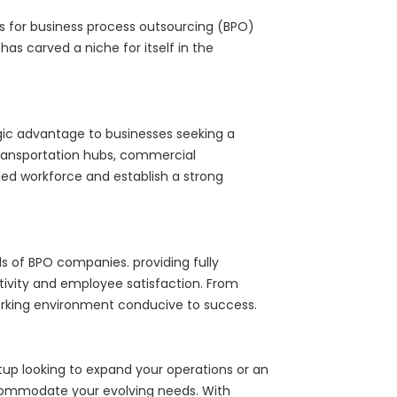
es for business process outsourcing (BPO)
 carved a niche for itself in the
tegic advantage to businesses seeking a
 transportation hubs, commercial
lled workforce and establish a strong
eds of BPO companies. providing fully
ivity and employee satisfaction. From
working environment conducive to success.
artup looking to expand your operations or an
ommodate your evolving needs. With