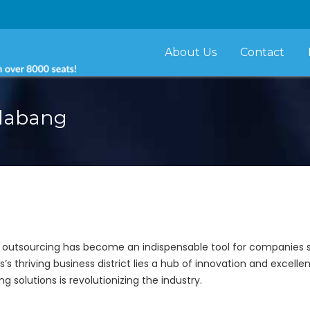
About Us
Contact
Alabang
, outsourcing has become an indispensable tool for companies s
es’s thriving business district lies a hub of innovation and excelle
 solutions is revolutionizing the industry.