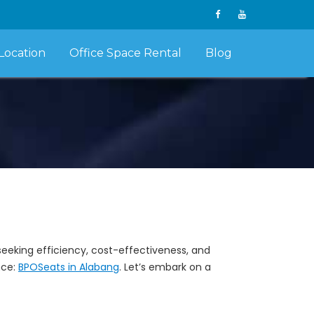
Location
Office Space Rental
Blog
eeking efficiency, cost-effectiveness, and
nce:
BPOSeats in Alabang
. Let’s embark on a