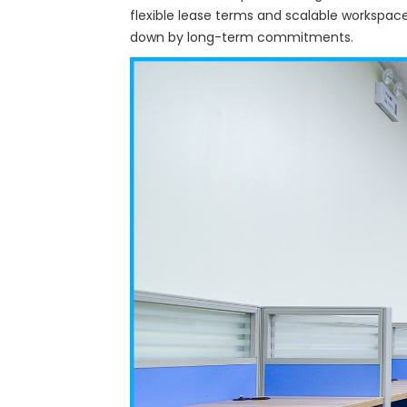
flexible lease terms and scalable workspac
down by long-term commitments.