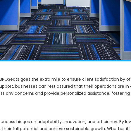
, BPOSeats goes the extra mile to ensure client satisfaction by o
support, businesses can rest assured that their operations are 
ess any concerns and provide personalized assistance, fostering
uccess hinges on adaptability, innovation, and efficiency. By le
their full potential and achieve sustainable growth. Whether it’