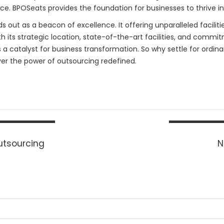
e. BPOSeats provides the foundation for businesses to thrive i
out as a beacon of excellence. It offering unparalleled facilities,
its strategic location, state-of-the-art facilities, and commitm
s a catalyst for business transformation. So why settle for ordi
er the power of outsourcing redefined.
Outsourcing
N