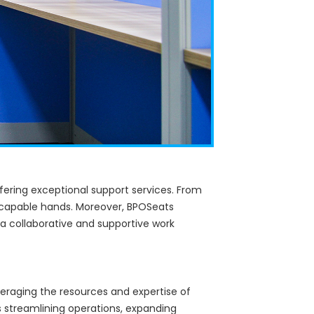
ffering exceptional support services. From
in capable hands. Moreover, BPOSeats
 a collaborative and supportive work
veraging the resources and expertise of
s streamlining operations, expanding