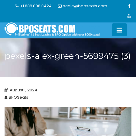
Skip
+1 888 808 0424
scale@bposeats.com
to
content
pexels-alex-green-5699475 (3)
August 1, 2024
BPOSeats