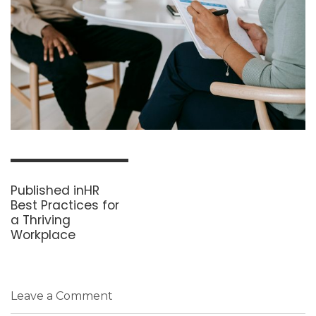
Post
navigation
Published in
HR
Best Practices for
a Thriving
Workplace
Leave a Comment