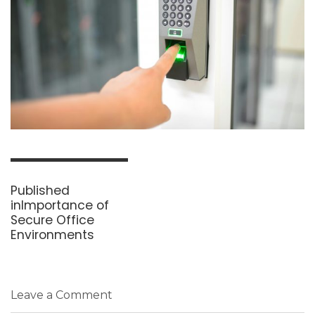
Post
navigation
Published
in
Importance of
Secure Office
Environments
Leave a Comment