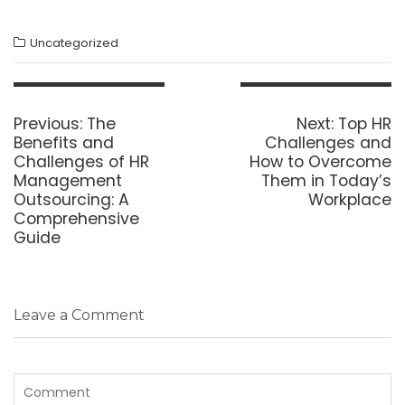
Uncategorized
Post
navigation
Previous
Next
Previous:
The
Next:
Top HR
post:
post:
Benefits and
Challenges and
Challenges of HR
How to Overcome
Management
Them in Today’s
Outsourcing: A
Workplace
Comprehensive
Guide
Leave a Comment