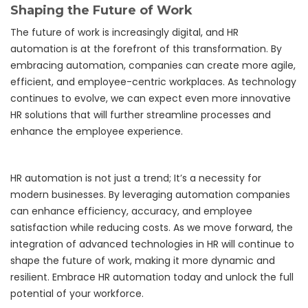
Shaping the Future of Work
The future of work is increasingly digital, and HR
automation is at the forefront of this transformation. By
embracing automation, companies can create more agile,
efficient, and employee-centric workplaces. As technology
continues to evolve, we can expect even more innovative
HR solutions that will further streamline processes and
enhance the employee experience.
HR automation is not just a trend; It’s a necessity for
modern businesses. By leveraging automation companies
can enhance efficiency, accuracy, and employee
satisfaction while reducing costs. As we move forward, the
integration of advanced technologies in HR will continue to
shape the future of work, making it more dynamic and
resilient. Embrace HR automation today and unlock the full
potential of your workforce.