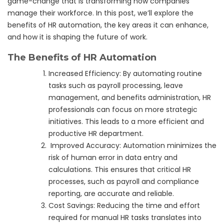
game-change that is transforming how companies
manage their workforce. In this post, we’ll explore the
benefits of HR automation, the key areas it can enhance,
and how it is shaping the future of work.
The Benefits of HR Automation
Increased Efficiency: By automating routine
tasks such as payroll processing, leave
management, and benefits administration, HR
professionals can focus on more strategic
initiatives. This leads to a more efficient and
productive HR department.
Improved Accuracy: Automation minimizes the
risk of human error in data entry and
calculations. This ensures that critical HR
processes, such as payroll and compliance
reporting, are accurate and reliable.
Cost Savings: Reducing the time and effort
required for manual HR tasks translates into