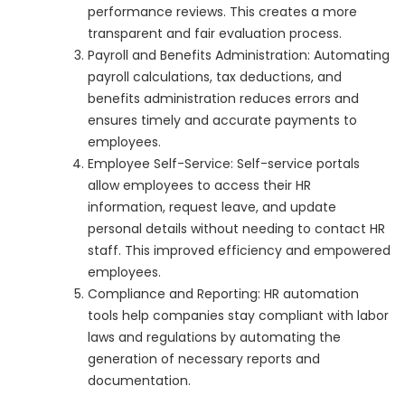
performance reviews. This creates a more
transparent and fair evaluation process.
Payroll and Benefits Administration: Automating
payroll calculations, tax deductions, and
benefits administration reduces errors and
ensures timely and accurate payments to
employees.
Employee Self-Service: Self-service portals
allow employees to access their HR
information, request leave, and update
personal details without needing to contact HR
staff. This improved efficiency and empowered
employees.
Compliance and Reporting: HR automation
tools help companies stay compliant with labor
laws and regulations by automating the
generation of necessary reports and
documentation.