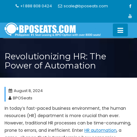
Skip
+1 888 808 0424
scale@bposeats.com
to
content
Revolutionizing HR: The
Power of Automation
August 8, 2024
BPOSeats
In today’s fast-paced business environment, the human
resources (HR) department is more crucial than ever.
However, traditional HR processes can be time-consuming,
prone to errors, and inefficient. Enter
HR automation
, a