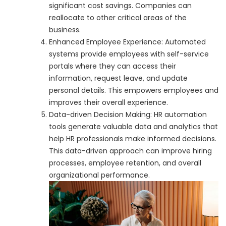
significant cost savings. Companies can
reallocate to other critical areas of the
business.
Enhanced Employee Experience: Automated
systems provide employees with self-service
portals where they can access their
information, request leave, and update
personal details. This empowers employees and
improves their overall experience.
Data-driven Decision Making: HR automation
tools generate valuable data and analytics that
help HR professionals make informed decisions.
This data-driven approach can improve hiring
processes, employee retention, and overall
organizational performance.