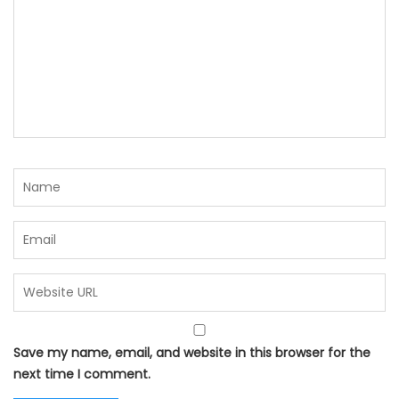
Save my name, email, and website in this browser for the
next time I comment.