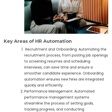
Key Areas of HR Automation
Recruitment and Onboarding: Automating the
recruitment process, from posting job openings
to screening resumes and scheduling
interviews, can save time and ensure a
smoother candidate experience. Onboarding
automation ensures new hires are integrated
quickly and efficiently.
Performance Management: Automated
performance management systems
streamline the process of setting goals,
tracking progress, and conducting