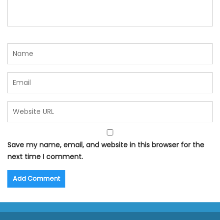
Save my name, email, and website in this browser for the
next time I comment.