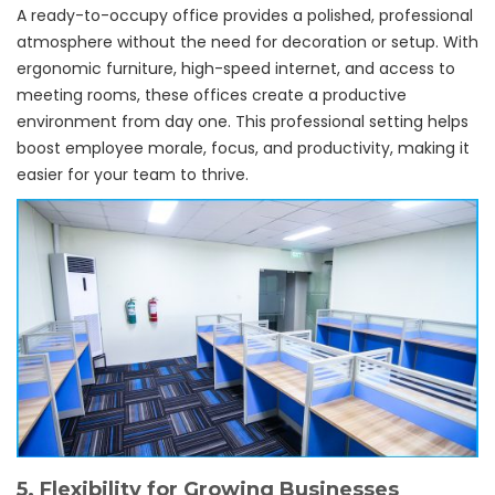
A ready-to-occupy office provides a polished, professional
atmosphere without the need for decoration or setup. With
ergonomic furniture, high-speed internet, and access to
meeting rooms, these offices create a productive
environment from day one. This professional setting helps
boost employee morale, focus, and productivity, making it
easier for your team to thrive.
5.
Flexibility for Growing Businesses