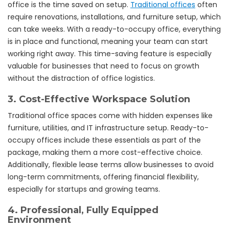
office is the time saved on setup.
Traditional offices
often
require renovations, installations, and furniture setup, which
can take weeks. With a ready-to-occupy office, everything
is in place and functional, meaning your team can start
working right away. This time-saving feature is especially
valuable for businesses that need to focus on growth
without the distraction of office logistics.
3.
Cost-Effective Workspace Solution
Traditional office spaces come with hidden expenses like
furniture, utilities, and IT infrastructure setup. Ready-to-
occupy offices include these essentials as part of the
package, making them a more cost-effective choice.
Additionally, flexible lease terms allow businesses to avoid
long-term commitments, offering financial flexibility,
especially for startups and growing teams.
4.
Professional, Fully Equipped
Environment