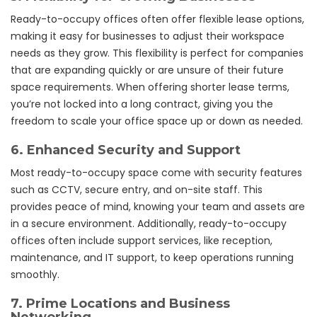
Ready-to-occupy offices often offer flexible lease options,
making it easy for businesses to adjust their workspace
needs as they grow. This flexibility is perfect for companies
that are expanding quickly or are unsure of their future
space requirements. When offering shorter lease terms,
you’re not locked into a long contract, giving you the
freedom to scale your office space up or down as needed.
6.
Enhanced Security and Support
Most ready-to-occupy space come with security features
such as CCTV, secure entry, and on-site staff. This
provides peace of mind, knowing your team and assets are
in a secure environment. Additionally, ready-to-occupy
offices often include support services, like reception,
maintenance, and IT support, to keep operations running
smoothly.
7.
Prime Locations and Business