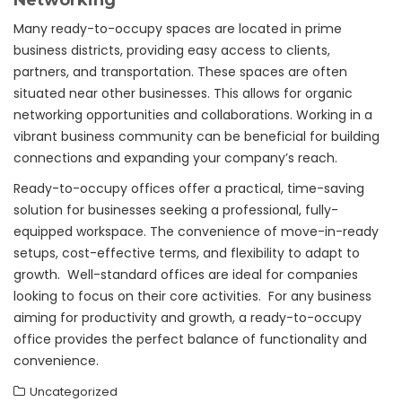
Networking
Many ready-to-occupy spaces are located in prime
business districts, providing easy access to clients,
partners, and transportation. These spaces are often
situated near other businesses. This allows for organic
networking opportunities and collaborations. Working in a
vibrant business community can be beneficial for building
connections and expanding your company’s reach.
Ready-to-occupy offices offer a practical, time-saving
solution for businesses seeking a professional, fully-
equipped workspace. The convenience of move-in-ready
setups, cost-effective terms, and flexibility to adapt to
growth. Well-standard offices are ideal for companies
looking to focus on their core activities. For any business
aiming for productivity and growth, a ready-to-occupy
office provides the perfect balance of functionality and
convenience.
Uncategorized