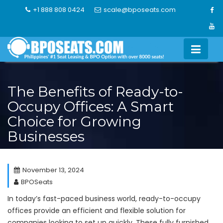
Skip
+1 888 808 0424
scale@bposeats.com
to
content
The Benefits of Ready-to-
Occupy Offices: A Smart
Choice for Growing
Businesses
November 13, 2024
BPOSeats
In today’s fast-paced business world, ready-to-occupy
offices provide an efficient and flexible solution for
companies looking to set up quickly. These fully furnished,