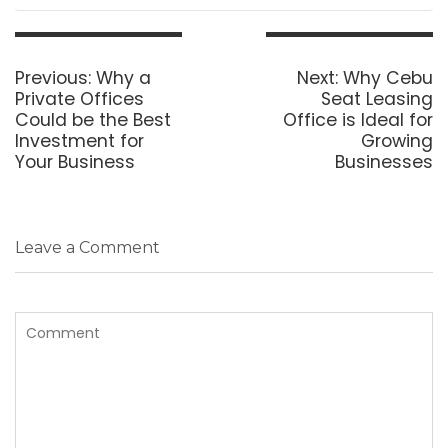
Post
navigation
Previous
Next
Previous:
Why a
Next:
Why Cebu
post:
post:
Private Offices
Seat Leasing
Could be the Best
Office is Ideal for
Investment for
Growing
Your Business
Businesses
Leave a Comment