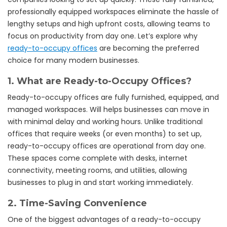
professionally equipped workspaces eliminate the hassle of
lengthy setups and high upfront costs, allowing teams to
focus on productivity from day one. Let’s explore why
ready-to-occupy offices
are becoming the preferred
choice for many modern businesses.
1.
What are Ready-to-Occupy Offices?
Ready-to-occupy offices are fully furnished, equipped, and
managed workspaces. Will helps businesses can move in
with minimal delay and working hours. Unlike traditional
offices that require weeks (or even months) to set up,
ready-to-occupy offices are operational from day one.
These spaces come complete with desks, internet
connectivity, meeting rooms, and utilities, allowing
businesses to plug in and start working immediately.
2.
Time-Saving Convenience
One of the biggest advantages of a ready-to-occupy