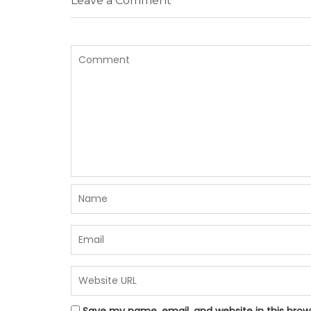
Leave a Comment