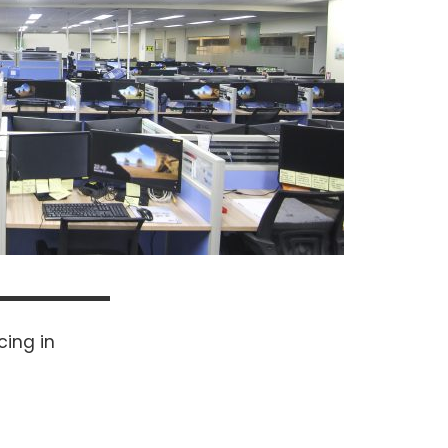
cing in