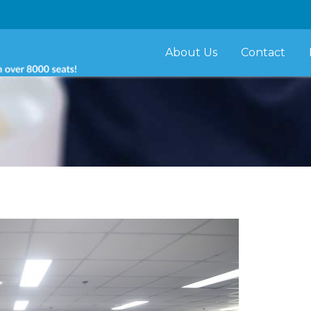
About Us
Contact