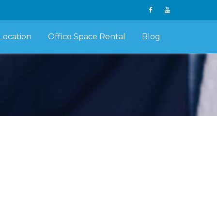
Location
Office Space Rental
Blog