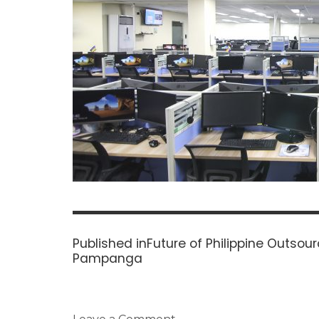
Post
navigation
Published in
Future of Philippine Outsour
Pampanga