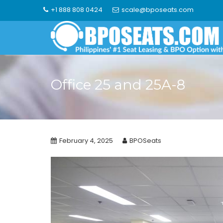
Skip
+1 888 808 0424
scale@bposeats.com
to
content
Office 25 and 25A-8
February 4, 2025
BPOSeats