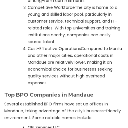
of long-term commitments.
Competitive WorkforceThe city is home to a
young and skilled labor pool, particularly in
customer service, technical support, and IT-
related roles. With top universities and training
institutions nearby, companies can easily
source talent.
Cost-Effective OperationsCompared to Manila
and other major cities, operational costs in
Mandaue are relatively lower, making it an
economical choice for businesses seeking
quality services without high overhead
expenses.
Top BPO Companies in Mandaue
Several established BPO firms have set up offices in
Mandaue, taking advantage of the city’s business-friendly
environment. Some notable names include:
OBI Services LLC