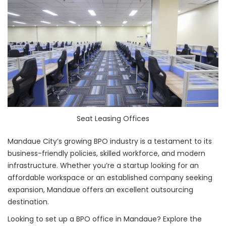
Seat Leasing Offices
Mandaue City’s growing BPO industry is a testament to its
business-friendly policies, skilled workforce, and modern
infrastructure. Whether you’re a startup looking for an
affordable workspace or an established company seeking
expansion, Mandaue offers an excellent outsourcing
destination.
Looking to set up a BPO office in Mandaue? Explore the