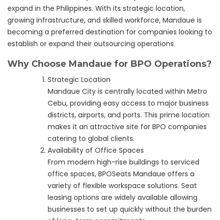
expand in the Philippines. With its strategic location,
growing infrastructure, and skilled workforce, Mandaue is
becoming a preferred destination for companies looking to
establish or expand their outsourcing operations.
Why Choose Mandaue for BPO Operations?
Strategic Location
Mandaue City is centrally located within Metro
Cebu, providing easy access to major business
districts, airports, and ports. This prime location
makes it an attractive site for BPO companies
catering to global clients.
Availability of Office Spaces
From modern high-rise buildings to serviced
office spaces, BPOSeats Mandaue offers a
variety of flexible workspace solutions. Seat
leasing options are widely available allowing
businesses to set up quickly without the burden