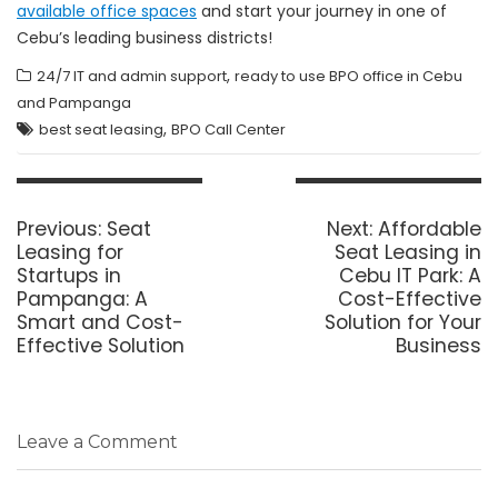
available office spaces
and start your journey in one of
Cebu’s leading business districts!
,
24/7 IT and admin support
ready to use BPO office in Cebu
and Pampanga
,
best seat leasing
BPO Call Center
Post
navigation
Previous
Next
Previous:
Seat
Next:
Affordable
post:
post:
Leasing for
Seat Leasing in
Startups in
Cebu IT Park: A
Pampanga: A
Cost-Effective
Smart and Cost-
Solution for Your
Effective Solution
Business
Leave a Comment