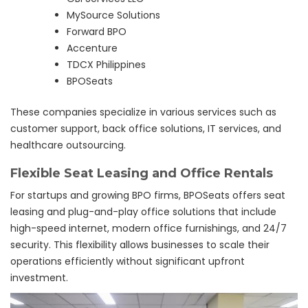
MySource Solutions
Forward BPO
Accenture
TDCX Philippines
BPOSeats
These companies specialize in various services such as
customer support, back office solutions, IT services, and
healthcare outsourcing.
Flexible Seat Leasing and Office Rentals
For startups and growing BPO firms, BPOSeats offers seat
leasing and plug-and-play office solutions that include
high-speed internet, modern office furnishings, and 24/7
security. This flexibility allows businesses to scale their
operations efficiently without significant upfront
investment.