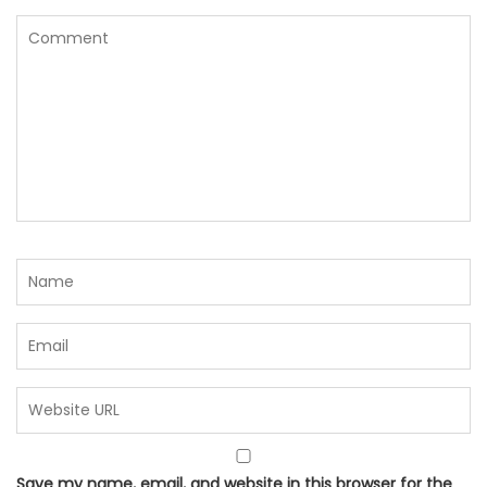
Save my name, email, and website in this browser for the