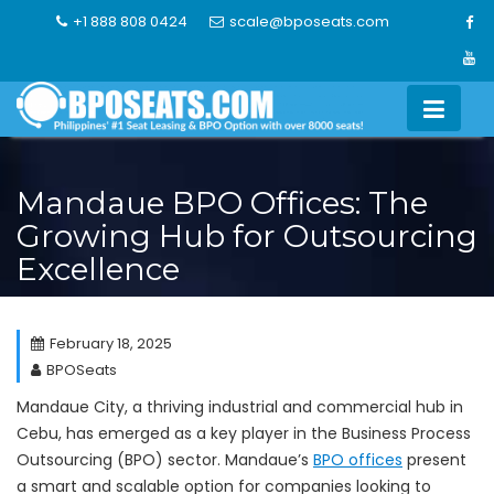
Skip
+1 888 808 0424
scale@bposeats.com
to
content
Mandaue BPO Offices: The
Growing Hub for Outsourcing
Excellence
February 18, 2025
BPOSeats
Mandaue City, a thriving industrial and commercial hub in
Cebu, has emerged as a key player in the Business Process
Outsourcing (BPO) sector. Mandaue’s
BPO offices
present
a smart and scalable option for companies looking to