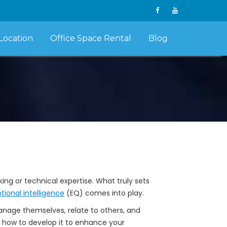
Location
Office Space Rental
Blog
ng or technical expertise. What truly sets
ional intelligence
(EQ) comes into play.
 manage themselves, relate to others, and
nd how to develop it to enhance your