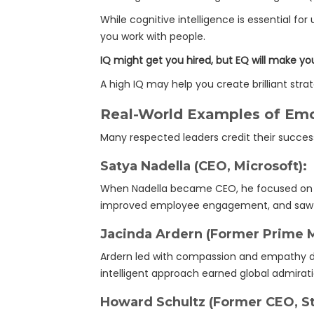
While cognitive intelligence is essential f
you work with people.
IQ might get you hired, but EQ will make yo
A high IQ may help you create brilliant str
Real-World Examples of Emot
Many respected leaders credit their succes
Satya Nadella (CEO, Microsoft):
When Nadella became CEO, he focused on em
improved employee engagement, and saw 
Jacinda Ardern (Former Prime M
Ardern led with compassion and empathy du
intelligent approach earned global admirati
Howard Schultz (Former CEO, St