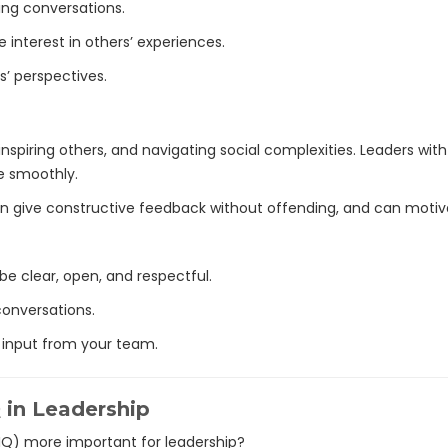
ing conversations.
 interest in others’ experiences.
s’ perspectives.
 inspiring others, and navigating social complexities. Leaders with 
e smoothly.
 can give constructive feedback without offending, and can motiv
 clear, open, and respectful.
conversations.
 input from your team.
Q in Leadership
(IQ) more important for leadership?