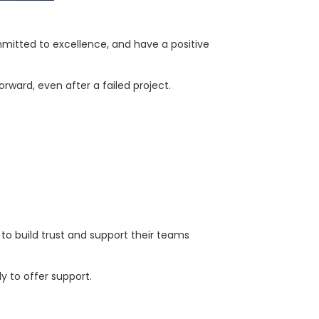
mitted to excellence, and have a positive
ward, even after a failed project.
t to build trust and support their teams
 to offer support.