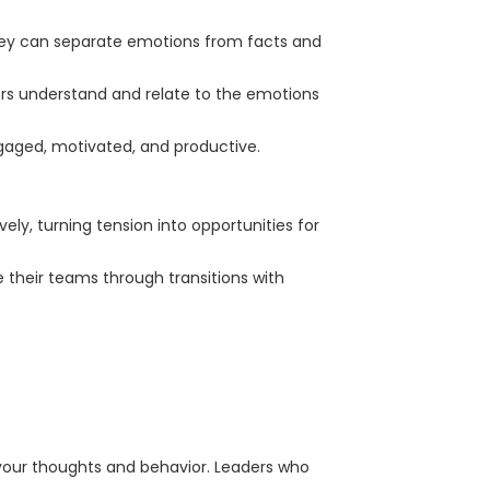
They can separate emotions from facts and
ders understand and relate to the emotions
aged, motivated, and productive.
ely, turning tension into opportunities for
their teams through transitions with
your thoughts and behavior. Leaders who