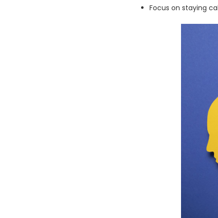
Focus on staying c