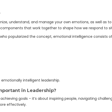
?
cognize, understand, and manage your own emotions, as well as t
l components that work together to shape how we respond to sit
who popularized the concept, emotional intelligence consists of
motionally intelligent leadership.
mportant in Leadership?
 achieving goals – it’s about inspiring people, navigating challen
ore effectively.