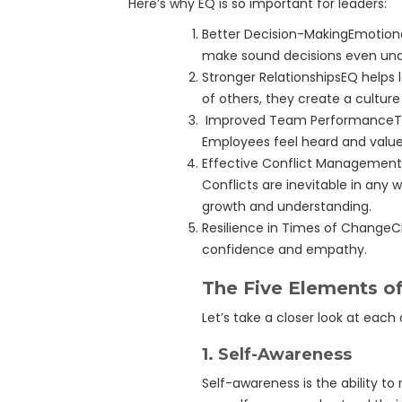
Here’s why EQ is so important for leaders:
Better Decision-MakingEmotiona
make sound decisions even und
Stronger RelationshipsEQ helps 
of others, they create a culture
Improved Team PerformanceTeam
Employees feel heard and value
Effective Conflict Management
Conflicts are inevitable in any 
growth and understanding.
Resilience in Times of ChangeC
confidence and empathy.
The Five Elements of
Let’s take a closer look at each
1.
Self-Awareness
Self-awareness is the ability 