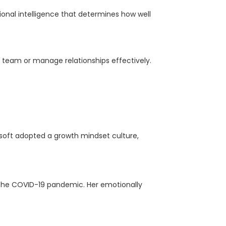
ional intelligence that determines how well
r team or manage relationships effectively.
soft adopted a growth mindset culture,
 the COVID-19 pandemic. Her emotionally