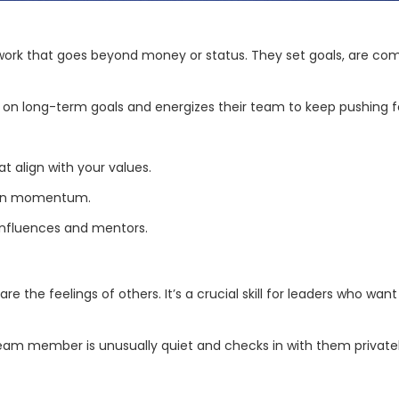
 work that goes beyond money or status. They set goals, are com
on long-term goals and energizes their team to keep pushing for
t align with your values.
tain momentum.
 influences and mentors.
e the feelings of others. It’s a crucial skill for leaders who wan
am member is unusually quiet and checks in with them privately