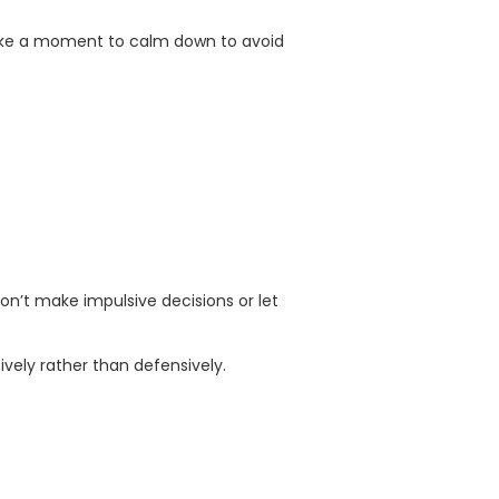
take a moment to calm down to avoid
don’t make impulsive decisions or let
ively rather than defensively.