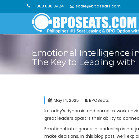
Skip
+1 888 808 0424
scale@bposeats.com
to
content
Emotional Intelligence i
The Key to Leading with
May 14, 2025
BPOSeats
In today’s dynamic and complex work enviro
great leaders apart is their ability to conn
Emotional intelligence in leadership is not j
make decisions. In this blog post, we’ll exp