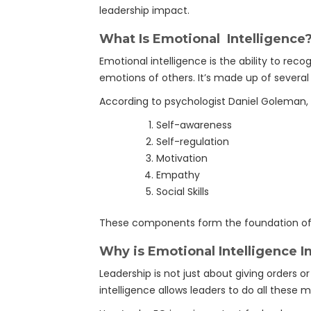
leadership impact.
What Is Emotional Intelligence
Emotional intelligence is the ability to re
emotions of others. It’s made up of severa
According to psychologist Daniel Goleman, 
Self-awareness
Self-regulation
Motivation
Empathy
Social Skills
These components form the foundation of e
Why is Emotional Intelligence I
Leadership is not just about giving orders or
intelligence allows leaders to do all these m