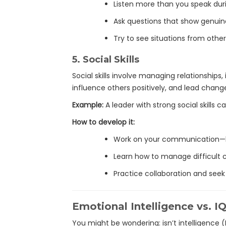
Listen more than you speak dur
Ask questions that show genuine
Try to see situations from other
5.
Social Skills
Social skills involve managing relationships,
influence others positively, and lead chang
Example:
A leader with strong social skills
How to develop it:
Work on your communication—be
Learn how to manage difficult 
Practice collaboration and seek
Emotional Intelligence vs. I
You might be wondering: isn’t intelligence 