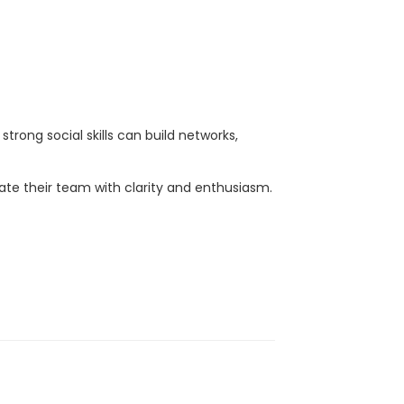
strong social skills can build networks,
ate their team with clarity and enthusiasm.