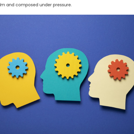
alm and composed under pressure.