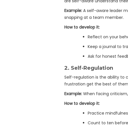
are self-aware understand their
Example:
A self-aware leader m
snapping at a team member.
How to develop it:
Reflect on your beha
Keep a journal to t
Ask for honest feed
2.
Self-Regulation
Self-regulation is the ability t
frustration get the best of the
Example:
When facing criticism, 
How to develop it:
Practice mindfulne
Count to ten before