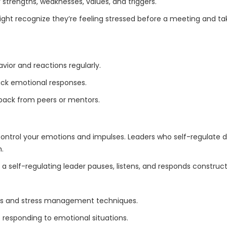
 strengths, weaknesses, values, and triggers.
ight recognize they’re feeling stressed before a meeting and 
vior and reactions regularly.
rack emotional responses.
back from peers or mentors.
o control your emotions and impulses. Leaders who self-regulate 
m.
a self-regulating leader pauses, listens, and responds construct
ss and stress management techniques.
 responding to emotional situations.