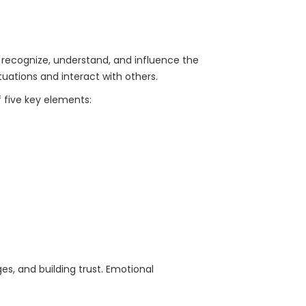
o recognize, understand, and influence the
uations and interact with others.
 five key elements:
ges, and building trust. Emotional