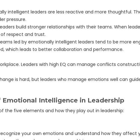
lly intelligent leaders are less reactive and more thoughtful. 
er pressure.
leaders build stronger relationships with their teams. When lea
 of respect and trust.
s led by emotionally intelligent leaders tend to be more eng
d, which leads to better collaboration and performance.
workplace. Leaders with high EQ can manage conflicts constructiv
hange is hard, but leaders who manage emotions well can guide 
 Emotional Intelligence in Leadership
 of the five elements and how they play out in leadership:
to recognize your own emotions and understand how they affect 