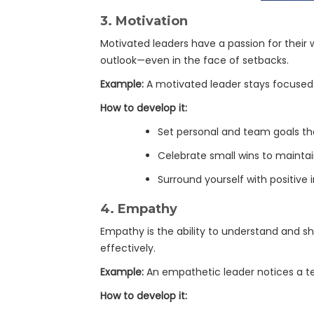
3.
Motivation
Motivated leaders have a passion for their
outlook—even in the face of setbacks.
Example:
A motivated leader stays focused 
How to develop it:
Set personal and team goals tha
Celebrate small wins to main
Surround yourself with positive
4.
Empathy
Empathy is the ability to understand and shar
effectively.
Example:
An empathetic leader notices a te
How to develop it: