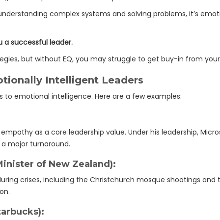
or understanding complex systems and solving problems, it’s emot
u a successful leader.
ategies, but without EQ, you may struggle to get buy-in from you
ionally Intelligent Leaders
s to emotional intelligence. Here are a few examples:
pathy as a core leadership value. Under his leadership, Micro
a major turnaround.
inister of New Zealand):
ring crises, including the Christchurch mosque shootings and
on.
arbucks):