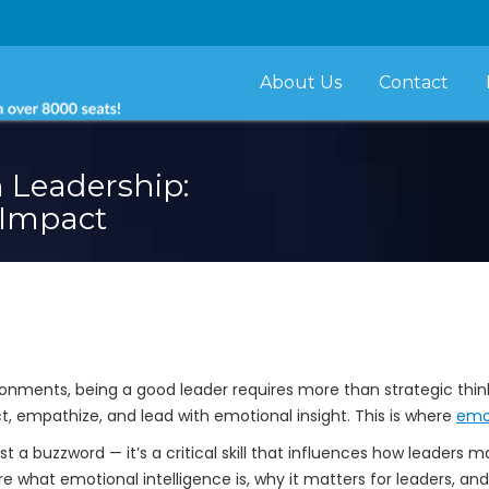
About Us
Contact
n Leadership:
 Impact
nments, being a good leader requires more than strategic thinki
ect, empathize, and lead with emotional insight. This is where
emot
ust a buzzword — it’s a critical skill that influences how leaders
lore what emotional intelligence is, why it matters for leaders, a