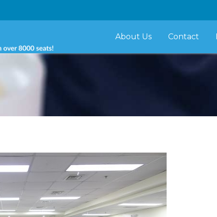
About Us
Contact