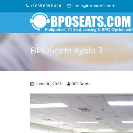
Skip
+1 888 808 0424
scale@bposeats.com
to
content
BPOSeats Ayala 3
June 30, 2025
BPOSeats