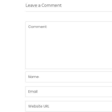
Leave a Comment