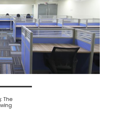
: The
owing