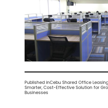
Post
navigation
Published in
Cebu Shared Office Leasing
Smarter, Cost-Effective Solution for Gr
Businesses