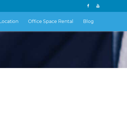
Location
Office Space Rental
Blog