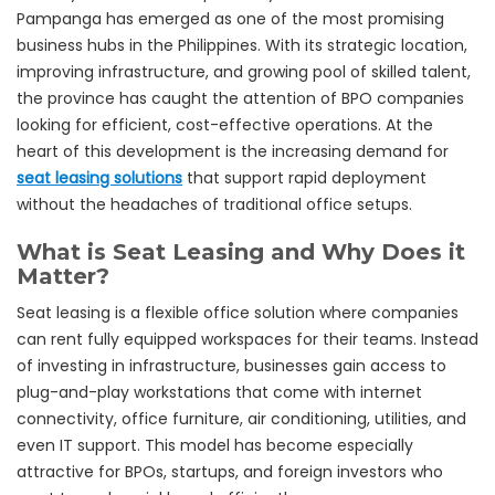
Pampanga has emerged as one of the most promising
business hubs in the Philippines. With its strategic location,
improving infrastructure, and growing pool of skilled talent,
the province has caught the attention of BPO companies
looking for efficient, cost-effective operations. At the
heart of this development is the increasing demand for
seat leasing solutions
that support rapid deployment
without the headaches of traditional office setups.
What is Seat Leasing and Why Does it
Matter?
Seat leasing is a flexible office solution where companies
can rent fully equipped workspaces for their teams. Instead
of investing in infrastructure, businesses gain access to
plug-and-play workstations that come with internet
connectivity, office furniture, air conditioning, utilities, and
even IT support. This model has become especially
attractive for BPOs, startups, and foreign investors who