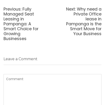
Post
navigation
Previous
Next
Previous:
Fully
Next:
Why need a
post:
post:
Managed Seat
Private Office
Leasing in
lease in
Pampanga: A
Pampanga is the
Smart Choice for
Smart Move for
Growing
Your Business
Businesses
Leave a Comment