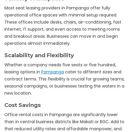
Most seat leasing providers in Pampanga offer fully
operational office spaces with minimal setup required.
These offices include desks, chairs, air-conditioning, fast
internet, IT support, and even access to meeting rooms
and breakout areas. Businesses can move in and begin
operations almost immediately.
Scalability and Flexibility
Whether a company needs five seats or five hundred,
leasing options in
Pampanga
cater to different sizes and
contract terms. This flexibility is crucial for growing teams,
seasonal campaigns, or businesses testing the waters in a
new location.
Cost Savings
Office rental costs in Pampanga are significantly lower
than in central business districts like Makati or BGC. Add to
that reduced utility rates and affordable manpower, and