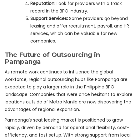
Reputation:
Look for providers with a track
record in the BPO industry.
Support Services:
Some providers go beyond
leasing and offer recruitment, payroll, and HR
services, which can be valuable for new
companies.
The Future of Outsourcing in
Pampanga
As remote work continues to influence the global
workforce, regional outsourcing hubs like Pampanga are
expected to play a larger role in the Philippine BPO
landscape. Companies that were once hesitant to explore
locations outside of Metro Manila are now discovering the
advantages of regional expansion.
Pampanga’s seat leasing market is positioned to grow
rapidly, driven by demand for operational flexibility, cost-
efficiency, and fast setup. With strong support from local