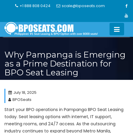
Skip
+1 888 808 0424
scale@bposeats.com
to
content
Why Pampanga is Emerging
as a Prime Destination for
BPO Seat Leasing
July 18, 2025
BPOSeats
Start your BPO operations in Pampanga BPO Seat Leasing
today. Seat leasing options with internet, IT support,
meeting rooms, and 24/7 access. As the outsourcing
industry continues to expand beyond Metro Manila,