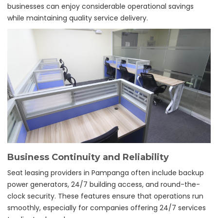
businesses can enjoy considerable operational savings
while maintaining quality service delivery.
Business Continuity and Reliability
Seat leasing providers in Pampanga often include backup
power generators, 24/7 building access, and round-the-
clock security. These features ensure that operations run
smoothly, especially for companies offering 24/7 services