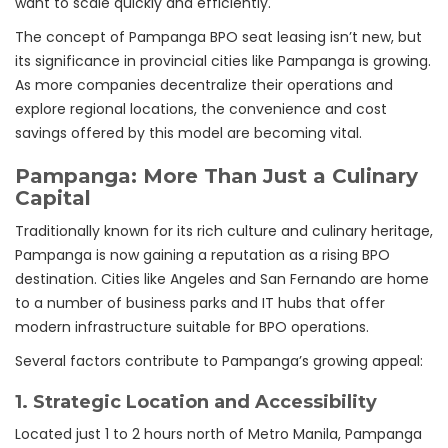
want to scale quickly and efficiently.
The concept of Pampanga BPO seat leasing isn’t new, but
its significance in provincial cities like Pampanga is growing.
As more companies decentralize their operations and
explore regional locations, the convenience and cost
savings offered by this model are becoming vital.
Pampanga: More Than Just a Culinary
Capital
Traditionally known for its rich culture and culinary heritage,
Pampanga is now gaining a reputation as a rising BPO
destination. Cities like Angeles and San Fernando are home
to a number of business parks and IT hubs that offer
modern infrastructure suitable for BPO operations.
Several factors contribute to Pampanga’s growing appeal:
1.
Strategic Location and Accessibility
Located just 1 to 2 hours north of Metro Manila, Pampanga