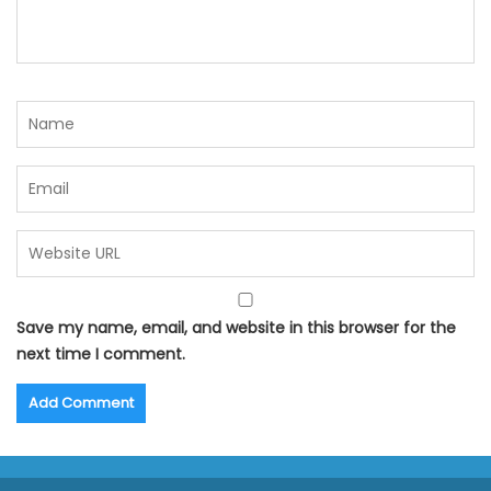
Save my name, email, and website in this browser for the
next time I comment.