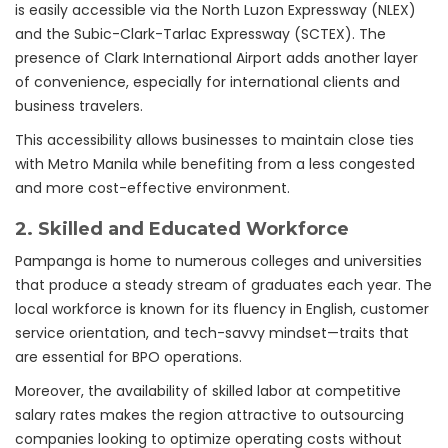
is easily accessible via the North Luzon Expressway (NLEX)
and the Subic-Clark-Tarlac Expressway (SCTEX). The
presence of Clark International Airport adds another layer
of convenience, especially for international clients and
business travelers.
This accessibility allows businesses to maintain close ties
with Metro Manila while benefiting from a less congested
and more cost-effective environment.
2.
Skilled and Educated Workforce
Pampanga is home to numerous colleges and universities
that produce a steady stream of graduates each year. The
local workforce is known for its fluency in English, customer
service orientation, and tech-savvy mindset—traits that
are essential for BPO operations.
Moreover, the availability of skilled labor at competitive
salary rates makes the region attractive to outsourcing
companies looking to optimize operating costs without