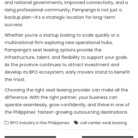
and national governments, improved connectivity, and a
rising professional community, Pampanga is not just a
backup plan—it’s a strategic location for long-term
success.
Whether you’re a startup looking to scale quickly or a
multinational firm exploring new operational hubs,
Pampanga’s seat leasing options provide the
infrastructure, talent, and flexibility to support your goals.
As the province continues to attract investment and
develop its BPO ecosystem, early movers stand to benefit
the most.
Choosing the right seat leasing provider can make all the
difference. With the right partner, your business can
operate seamlessly, grow confidently, and thrive in one of
the Philippines’ fastest-growing outsourcing destinations.
BPO industry in the Philippines
call center seat leasing