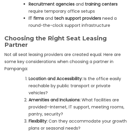
Recruitment agencies
and
training centers
require temporary office setups
IT firms
and
tech support providers
need a
round-the-clock support infrastructure
Choosing the Right Seat Leasing
Partner
Not all seat leasing providers are created equal. Here are
some key considerations when choosing a partner in
Pampanga:
Location and Accessibility:
Is the office easily
reachable by public transport or private
vehicles?
Amenities and Inclusions:
What facilities are
provided—Internet, IT support, meeting rooms,
pantry, security?
Flexibility:
Can they accommodate your growth
plans or seasonal needs?