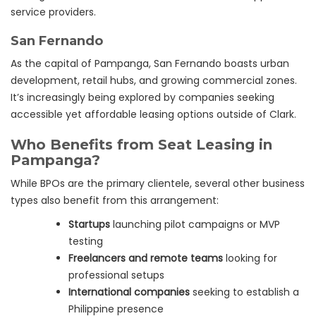
service providers.
San Fernando
As the capital of Pampanga, San Fernando boasts urban
development, retail hubs, and growing commercial zones.
It’s increasingly being explored by companies seeking
accessible yet affordable leasing options outside of Clark.
Who Benefits from Seat Leasing in
Pampanga?
While BPOs are the primary clientele, several other business
types also benefit from this arrangement:
Startups
launching pilot campaigns or MVP
testing
Freelancers and remote teams
looking for
professional setups
International companies
seeking to establish a
Philippine presence