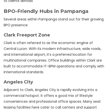
to clients abroad.
BPO-Friendly Hubs in Pampanga
Several areas within Pampanga stand out for their growing
BPO presence:
Clark Freeport Zone
Clark is often referred to as the economic engine of
Central Luzon. With its modern infrastructure, wide roads,
and international airport, it’s a preferred location for
multinational companies. Office buildings within Clark are
built to accommodate IT-BPM operations and comply with
international standards.
Angeles City
Adjacent to Clark, Angeles City is rapidly evolving into a
commercial hotspot. It offers a good mix of lifestyle
conveniences and professional office spaces. Many seat
leasing facilities here cater to call centers and support