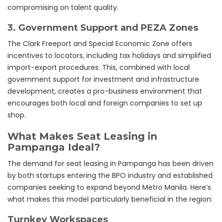
compromising on talent quality.
3.
Government Support and PEZA Zones
The Clark Freeport and Special Economic Zone offers
incentives to locators, including tax holidays and simplified
import-export procedures. This, combined with local
government support for investment and infrastructure
development, creates a pro-business environment that
encourages both local and foreign companies to set up
shop.
What Makes Seat Leasing in
Pampanga Ideal?
The demand for seat leasing in Pampanga has been driven
by both startups entering the BPO industry and established
companies seeking to expand beyond Metro Manila. Here’s
what makes this model particularly beneficial in the region:
Turnkey Workspaces