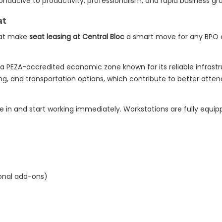
onducive to productivity, professionalism, and rapid business gr
at
hat make
seat leasing at Central Bloc
a smart move for any BPO
 a PEZA-accredited economic zone known for its reliable infrastruc
ing, and transportation options, which contribute to better att
 in and start working immediately. Workstations are fully equip
onal add-ons)