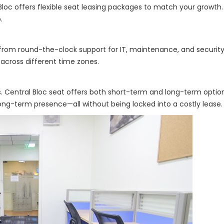
Bloc offers flexible seat leasing packages to match your growth.
.
from round-the-clock support for IT, maintenance, and security. 
s across different time zones.
 Central Bloc seat offers both short-term and long-term optio
long-term presence—all without being locked into a costly lease.