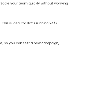
 Scale your team quickly without worrying
This is ideal for BPOs running 24/7
ns, so you can test a new campaign,