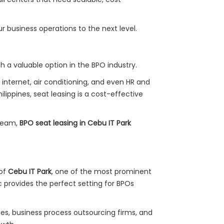
ur business operations to the next level.
h a valuable option in the BPO industry.
nternet, air conditioning, and even HR and
lippines, seat leasing is a cost-effective
 team,
BPO seat leasing in Cebu IT Park
 of
Cebu IT Park
, one of the most prominent
oc provides the perfect setting for BPOs
es, business process outsourcing firms, and