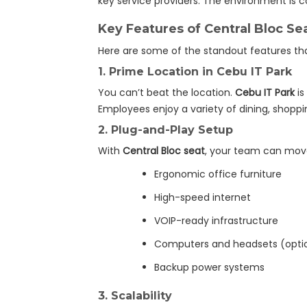
key service providers. The environment is c
Key Features of Central Bloc Se
Here are some of the standout features t
1.
Prime Location in Cebu IT Park
You can’t beat the location.
Cebu IT Park
is
Employees enjoy a variety of dining, shopp
2.
Plug-and-Play Setup
With
Central Bloc seat
, your team can move
Ergonomic office furniture
High-speed internet
VOIP-ready infrastructure
Computers and headsets (opti
Backup power systems
3.
Scalability