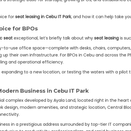
oice for
seat leasing in Cebu IT Park
, and how it can help take yo
oice for BPOs
oc seat
exceptional, let’s briefly talk about why
seat leasing
is suc
y-to-use office space—complete with desks, chairs, computers, i
up their own infrastructure. For BPOs in Cebu and across the Phi
aling and operational efficiency.
xpanding to a new location, or testing the waters with a pilot
Modern Business in Cebu IT Park
 complex developed by Ayala Land, located right in the heart
leek design, modern amenities, and strategic location, Central Bl
nectivity.
ness in a prestigious address surrounded by top-tier IT compani