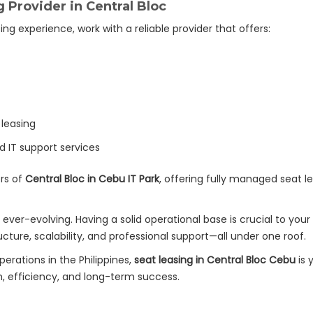
 Provider in Central Bloc
g experience, work with a reliable provider that offers:
 leasing
d IT support services
rs of
Central Bloc in Cebu IT Park
, offering fully managed seat l
ever-evolving. Having a solid operational base is crucial to you
cture, scalability, and professional support—all under one roof.
perations in the Philippines,
seat leasing in Central Bloc Cebu
is 
 efficiency, and long-term success.