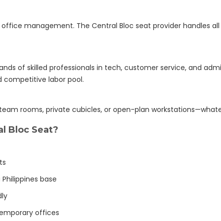
r office management. The Central Bloc seat provider handles all
nds of skilled professionals in tech, customer service, and admin
d competitive labor pool.
 team rooms, private cubicles, or open-plan workstations—whate
l Bloc Seat?
ts
 Philippines base
dly
emporary offices