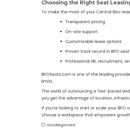
Choosing the Right Seat Leasing
To make the most of your Central Bloc leasin
Transparent pricing
On-site support
Customizable lease options
Proven track record in BPO seat
Professional HR, recruitment, an
BPOSeats.com is one of the leading provide
limits.
The world of outsourcing is fast-paced and 
you get the advantage of location, infrastru
If you’re looking to start or scale your BPO o
choose a workspace that empowers growth,
Uncategorized