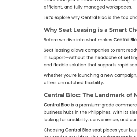
efficient, and fully managed workspaces.
Let’s explore why Central Bloc is the top ch
Why Seat Leasing is a Smart Ch
Before we dive into what makes
Central Bl
Seat leasing allows companies to rent read
IT support—without the headache of setting 
and flexible solution that supports rapid sc
Whether you’re launching a new campaign, e
offers unmatched flexibility.
Central Bloc: The Landmark of 
Central Bloc
is a premium-grade commercial
business hubs in the Philippines. With its s
looking for credibility, convenience, and con
Choosing
Central Bloc seat
places your busi