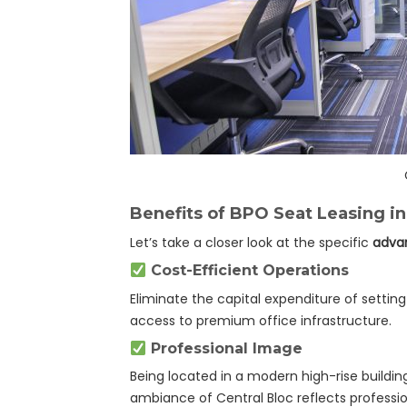
Benefits of BPO Seat Leasing in
Let’s take a closer look at the specific
advan
Cost-Efficient Operations
Eliminate the capital expenditure of settin
access to premium office infrastructure.
Professional Image
Being located in a modern high-rise buildin
ambiance of Central Bloc reflects profession