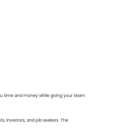
u time and money while giving your team
, investors, and job seekers. The