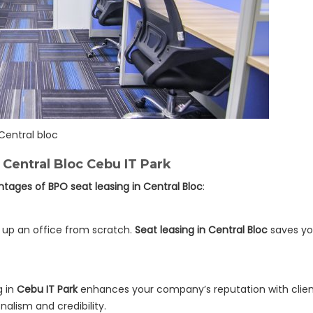
Central bloc
 Central Bloc Cebu IT Park
tages of BPO seat leasing in Central Bloc
:
g up an office from scratch.
Seat leasing in Central Bloc
saves yo
g in
Cebu IT Park
enhances your company’s reputation with clients
alism and credibility.