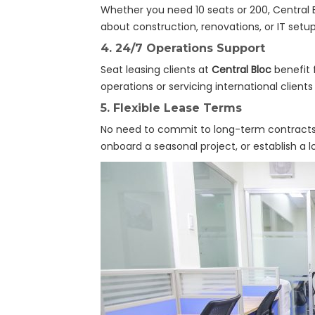
Whether you need 10 seats or 200, Central 
about construction, renovations, or IT setup
4.
24/7 Operations Support
Seat leasing clients at
Central Bloc
benefit 
operations or servicing international client
5.
Flexible Lease Terms
No need to commit to long-term contracts.
onboard a seasonal project, or establish a 