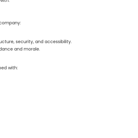
owth.
 company:
ture, security, and accessibility.
endance and morale.
ped with: