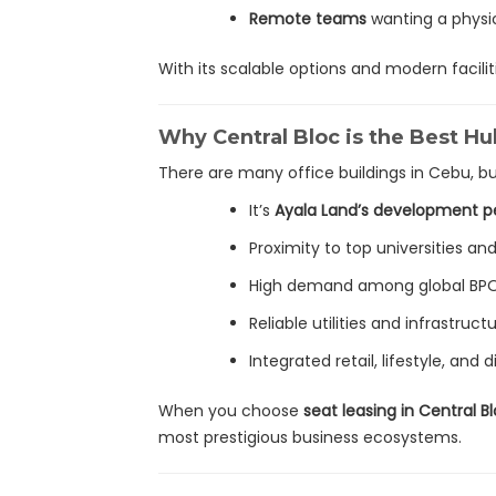
Remote teams
wanting a physi
With its scalable options and modern facilit
Why Central Bloc is the Best Hu
There are many office buildings in Cebu, b
It’s
Ayala Land’s development p
Proximity to top universities and
High demand among global BP
Reliable utilities and infrastruct
Integrated retail, lifestyle, and
When you choose
seat leasing in Central 
most prestigious business ecosystems.