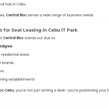
cal hub in Cebu
ies,
Central Bloc
serves a wide range of business needs.
b for Seat Leasing in Cebu IT Park
ut
Central Bloc
stands out due to:
edigree
 residential areas
O brands
ure
 dining establishments
Bloc Cebu
, you’re not just renting a desk—you’re positioning your 