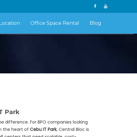
Location
Office Space Rental
Blog
T Park
he difference. For BPO companies looking
in the heart of
Cebu IT Park
, Central Bloc is
ll centers that need scalable, cost-