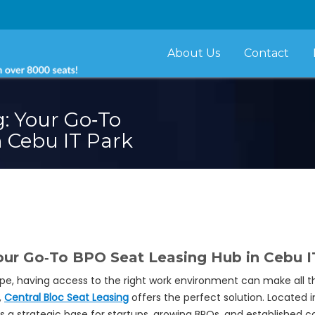
About Us
Contact
g: Your Go‑To
 Cebu IT Park
Your Go‑To BPO Seat Leasing Hub in Cebu I
pe, having access to the right work environment can make all t
,
Central Bloc Seat Leasing
offers the perfect solution. Located 
s a strategic base for startups, growing BPOs, and established ca