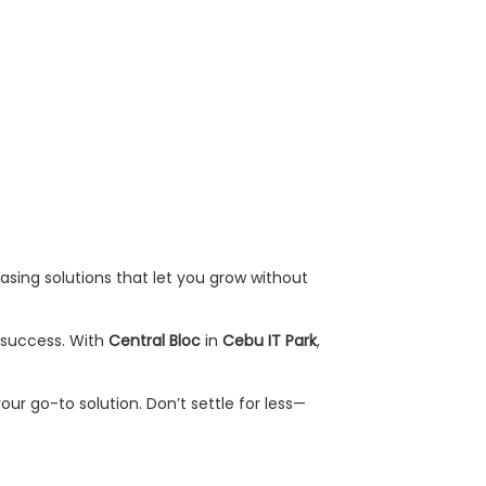
easing solutions that let you grow without
r success. With
Central Bloc
in
Cebu IT Park
,
your go-to solution. Don’t settle for less—