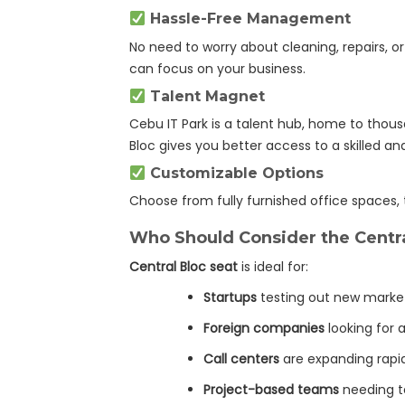
Hassle-Free Management
No need to worry about cleaning, repairs, o
can focus on your business.
Talent Magnet
Cebu IT Park is a talent hub, home to thousa
Bloc gives you better access to a skilled an
Customizable Options
Choose from fully furnished office spaces,
Who Should Consider the Centra
Central Bloc seat
is ideal for:
Startups
testing out new marke
Foreign companies
looking for a
Call centers
are expanding rapi
Project-based teams
needing t