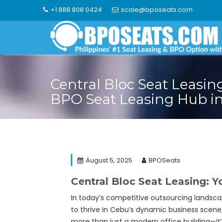
Skip
+1 888 808 0424
scale@bposeats.com
to
content
Central Bloc Seat Leasin
BPO Seat Leasing Hub in
August 5, 2025
BPOSeats
Central Bloc Seat Leasing: 
In today’s competitive outsourcing landsca
to thrive in Cebu’s dynamic business scene
more than just a modern office building—it’