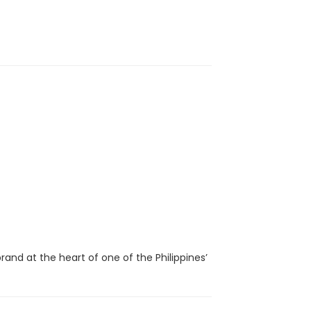
brand at the heart of one of the Philippines’