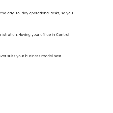
 the day-to-day operational tasks, so you
istration. Having your office in Central
ver suits your business model best.