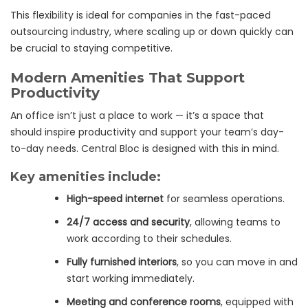
This flexibility is ideal for companies in the fast-paced
outsourcing industry, where scaling up or down quickly can
be crucial to staying competitive.
Modern Amenities That Support
Productivity
An office isn’t just a place to work — it’s a space that
should inspire productivity and support your team’s day-
to-day needs. Central Bloc is designed with this in mind.
Key amenities include:
High-speed internet
for seamless operations.
24/7 access and security
, allowing teams to
work according to their schedules.
Fully furnished interiors
, so you can move in and
start working immediately.
Meeting and conference rooms
, equipped with