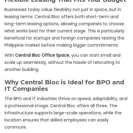
Businesses today value flexibility not just in space, but in
leasing terms. Central Bloc offers both short-term and
long-term leasing options, allowing companies to choose
what works best for their current stage. This is particularly
beneficial for startups and foreign companies testing the
Philippine market before making bigger commitments.
With
Central Bloc Office Space
, you can start small and
scale up seamlessly, without the hassle of relocating to
another building.
Why Central Bloc is Ideal for BPO and
IT Companies
The BPO and IT industries thrive on speed, adaptability, and
a professional image. Central Bloc offers all three. The
infrastructure supports large-scale operations, while the
location ensures that skilled employees can easily
commute.