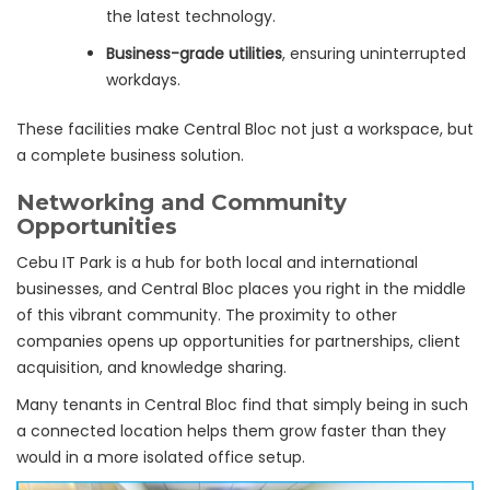
the latest technology.
Business-grade utilities
, ensuring uninterrupted
workdays.
These facilities make Central Bloc not just a workspace, but
a complete business solution.
Networking and Community
Opportunities
Cebu IT Park is a hub for both local and international
businesses, and Central Bloc places you right in the middle
of this vibrant community. The proximity to other
companies opens up opportunities for partnerships, client
acquisition, and knowledge sharing.
Many tenants in Central Bloc find that simply being in such
a connected location helps them grow faster than they
would in a more isolated office setup.