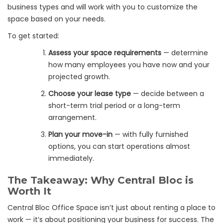
business types and will work with you to customize the
space based on your needs.
To get started:
Assess your space requirements
— determine
how many employees you have now and your
projected growth.
Choose your lease type
— decide between a
short-term trial period or a long-term
arrangement.
Plan your move-in
— with fully furnished
options, you can start operations almost
immediately.
The Takeaway: Why Central Bloc is
Worth It
Central Bloc Office Space isn’t just about renting a place to
work — it’s about positioning your business for success. The