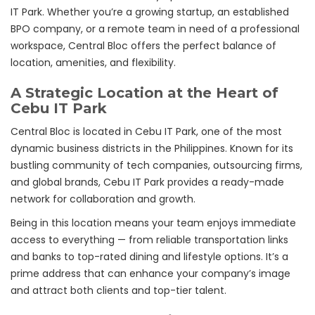
IT Park. Whether you’re a growing startup, an established
BPO company, or a remote team in need of a professional
workspace, Central Bloc offers the perfect balance of
location, amenities, and flexibility.
A Strategic Location at the Heart of
Cebu IT Park
Central Bloc is located in Cebu IT Park, one of the most
dynamic business districts in the Philippines. Known for its
bustling community of tech companies, outsourcing firms,
and global brands, Cebu IT Park provides a ready-made
network for collaboration and growth.
Being in this location means your team enjoys immediate
access to everything — from reliable transportation links
and banks to top-rated dining and lifestyle options. It’s a
prime address that can enhance your company’s image
and attract both clients and top-tier talent.