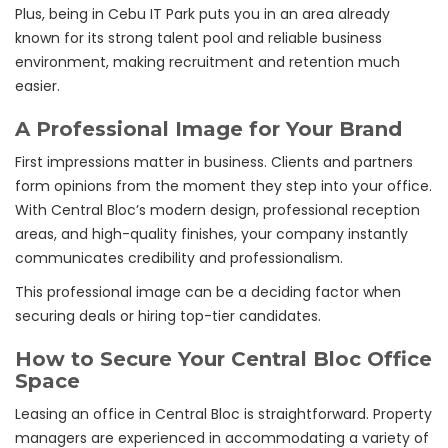
Plus, being in Cebu IT Park puts you in an area already
known for its strong talent pool and reliable business
environment, making recruitment and retention much
easier.
A Professional Image for Your Brand
First impressions matter in business. Clients and partners
form opinions from the moment they step into your office.
With Central Bloc’s modern design, professional reception
areas, and high-quality finishes, your company instantly
communicates credibility and professionalism.
This professional image can be a deciding factor when
securing deals or hiring top-tier candidates.
How to Secure Your Central Bloc Office
Space
Leasing an office in Central Bloc is straightforward. Property
managers are experienced in accommodating a variety of