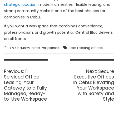
strategic location
, modern amenities, flexible leasing, and
strong community make it one of the best choices for
companies in Cebu.
If you want a workspace that combines convenience,
professionalism, and growth potential, Central Bloc delivers
on all fronts.
BPO industry in the Philippines
Seat Leasing offices
Post
navigation
Previous
Next
Previous:
i1
Next:
Secure
post:
post:
Serviced Office
Executive Offices
Leasing: Your
in Cebu: Elevating
Gateway to a Fully
Your Workspace
Managed, Ready-
with Safety and
to-Use Workspace
Style