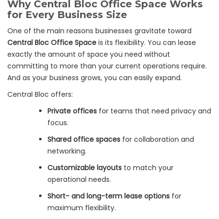
Why Central Bloc Office Space Works
for Every Business Size
One of the main reasons businesses gravitate toward
Central Bloc Office Space
is its flexibility. You can lease
exactly the amount of space you need without
committing to more than your current operations require.
And as your business grows, you can easily expand.
Central Bloc offers:
Private offices
for teams that need privacy and
focus.
Shared office spaces
for collaboration and
networking.
Customizable layouts
to match your
operational needs.
Short- and long-term lease options
for
maximum flexibility.