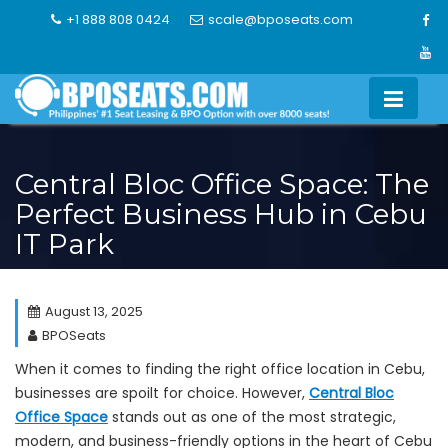
Skip
+1 888 808 0424
scale@bposeats.com
to
content
Central Bloc Office Space: The
Perfect Business Hub in Cebu
IT Park
August 13, 2025
BPOSeats
When it comes to finding the right office location in Cebu,
businesses are spoilt for choice. However,
Central Bloc
Office Space
stands out as one of the most strategic,
modern, and business-friendly options in the heart of Cebu