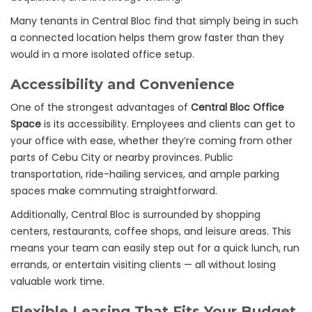
Many tenants in Central Bloc find that simply being in such
a connected location helps them grow faster than they
would in a more isolated office setup.
Accessibility and Convenience
One of the strongest advantages of
Central Bloc Office
Space
is its accessibility. Employees and clients can get to
your office with ease, whether they’re coming from other
parts of Cebu City or nearby provinces. Public
transportation, ride-hailing services, and ample parking
spaces make commuting straightforward.
Additionally, Central Bloc is surrounded by shopping
centers, restaurants, coffee shops, and leisure areas. This
means your team can easily step out for a quick lunch, run
errands, or entertain visiting clients — all without losing
valuable work time.
Flexible Leasing That Fits Your Budget