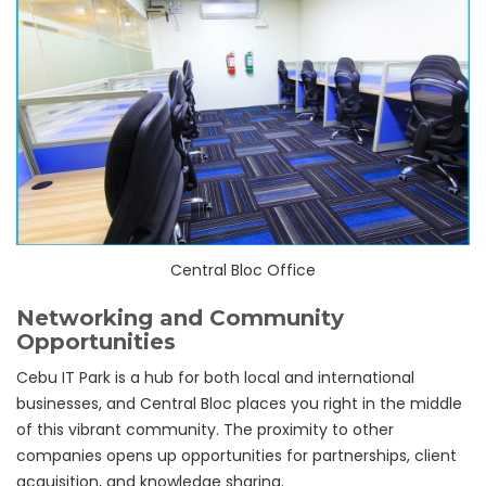
Central Bloc Office
Networking and Community
Opportunities
Cebu IT Park is a hub for both local and international
businesses, and Central Bloc places you right in the middle
of this vibrant community. The proximity to other
companies opens up opportunities for partnerships, client
acquisition, and knowledge sharing.