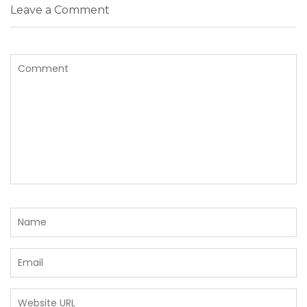
Leave a Comment