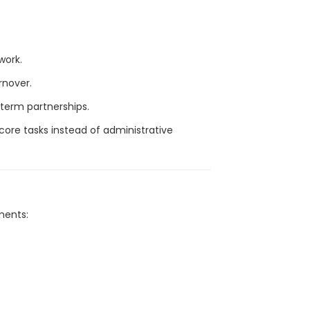
work.
rnover.
-term partnerships.
core tasks instead of administrative
ments: