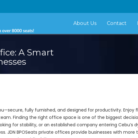
About Us
Contact
fice: A Smart
nesses
u—secure, fully furnished, and designed for productivity. Enjoy 
team. Finding the right office space is one of the biggest deci
oking for stability, or an established company entering Cebu’s
ess. JDN BPOSeats private offices provide businesses with more 