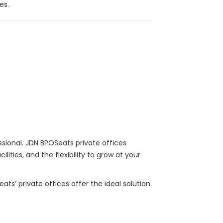
es.
ssional. JDN BPOSeats private offices
ties, and the flexibility to grow at your
s’ private offices offer the ideal solution.