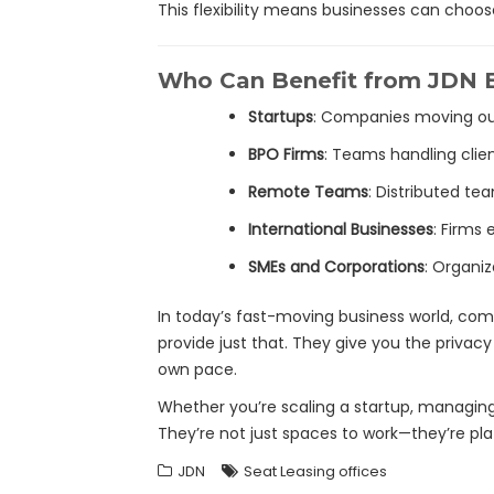
This flexibility means businesses can choo
Who Can Benefit from JDN B
Startups
: Companies moving out
BPO Firms
: Teams handling clie
Remote Teams
: Distributed te
International Businesses
: Firms
SMEs and Corporations
: Organiz
In today’s fast-moving business world, comp
provide just that. They give you the privacy
own pace.
Whether you’re scaling a startup, managing 
They’re not just spaces to work—they’re pl
JDN
Seat Leasing offices