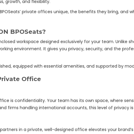
 growth, and flexibility.
N BPOSeats’ private offices unique, the benefits they bring, and 
 JDN BPOSeats?
 enclosed workspace designed exclusively for your team. Unlike sh
working environment. It gives you privacy, security, and the pr
ished, equipped with essential amenities, and supported by mode
rivate Office
ice is confidentiality. Your team has its own space, where sens
d firms handling international accounts, this level of privacy is 
artners in a private, well-designed office elevates your brand’s cr