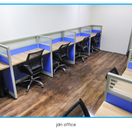
jdn office