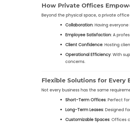
How Private Offices Empow
Beyond the physical space, a private offic
Collaboration
: Having everyon
Employee Satisfaction
: A profe
Client Confidence
: Hosting cli
Operational Efficiency
: With su
concerns.
Flexible Solutions for Every
Not every business has the same requireme
Short-Term Offices
: Perfect f
Long-Term Leases
: Designed fo
Customizable Spaces
: Offices