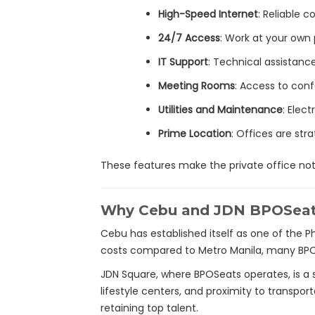
High-Speed Internet
: Reliable 
24/7 Access
: Work at your own
IT Support
: Technical assistan
Meeting Rooms
: Access to con
Utilities and Maintenance
: Elect
Prime Location
: Offices are str
These features make the private office not 
Why Cebu and JDN BPOSea
Cebu has established itself as one of the Ph
costs compared to Metro Manila, many BPO 
JDN Square, where BPOSeats operates, is a s
lifestyle centers, and proximity to transport
retaining top talent.