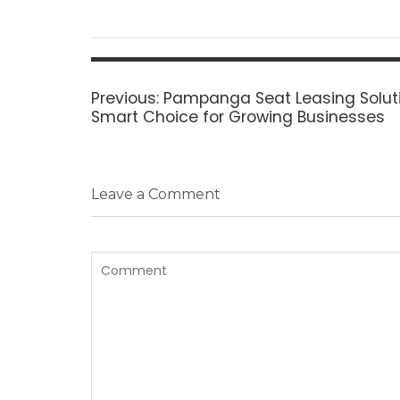
Post
navigation
Previous
Previous:
Pampanga Seat Leasing Soluti
post:
Smart Choice for Growing Businesses
Leave a Comment