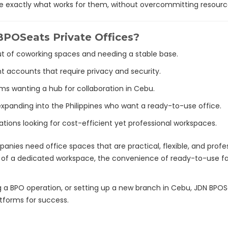
se exactly what works for them, without overcommitting resourc
POSeats Private Offices?
 of coworking spaces and needing a stable base.
nt accounts that require privacy and security.
ams wanting a hub for collaboration in Cebu.
 expanding into the Philippines who want a ready-to-use office.
ations looking for cost-efficient yet professional workspaces.
anies need office spaces that are practical, flexible, and profe
 of a dedicated workspace, the convenience of ready-to-use facili
a BPO operation, or setting up a new branch in Cebu, JDN BPOSeat
atforms for success.