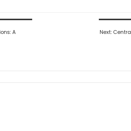
Next
ons: A
Next:
Centra
post: