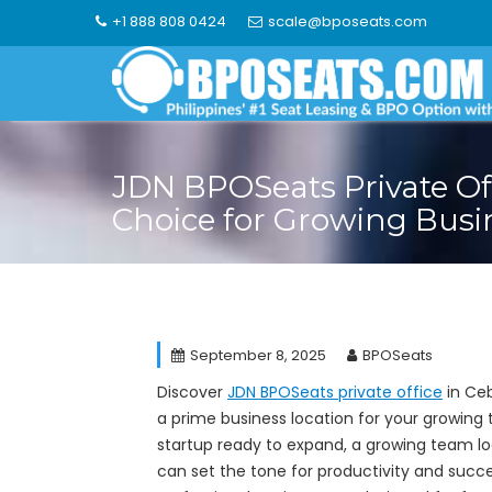
Skip
+1 888 808 0424
scale@bposeats.com
to
content
JDN BPOSeats Private Of
Choice for Growing Busi
September 8, 2025
BPOSeats
Discover
JDN BPOSeats private office
in Ceb
a prime business location for your growing 
startup ready to expand, a growing team lo
can set the tone for productivity and succ