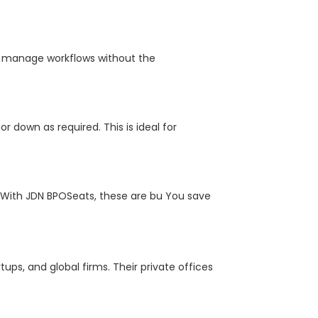
nd manage workflows without the
r down as required. This is ideal for
. With JDN BPOSeats, these are bu You save
ups, and global firms. Their private offices