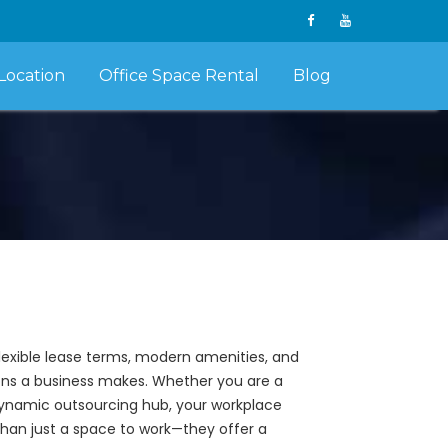
Location
Office Space Rental
Blog
flexible lease terms, modern amenities, and
sions a business makes. Whether you are a
 dynamic outsourcing hub, your workplace
than just a space to work—they offer a