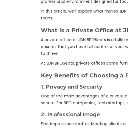
professional environment designed for focus,
In this article, we’ll explore what makes JD
team.
What Is a Private Office at
A private office at JDN BPOSeats is a fully
ensures that you have full control of your 
to thrive.
At JDN BPOSeats, private offices come furn
Key Benefits of Choosing a P
1.
Privacy and Security
One of the main advantages of a private off
secure. For BPO companies, tech startups, an
2.
Professional Image
First impressions matter. Meeting clients or p