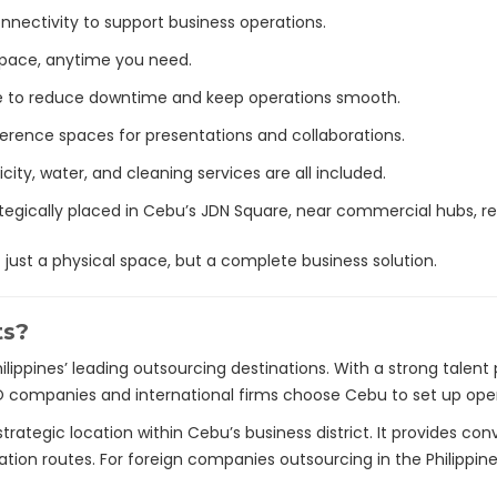
connectivity to support business operations.
 pace, anytime you need.
ce to reduce downtime and keep operations smooth.
ference spaces for presentations and collaborations.
ricity, water, and cleaning services are all included.
ategically placed in Cebu’s JDN Square, near commercial hubs, res
just a physical space, but a complete business solution.
ts?
ilippines’ leading outsourcing destinations. With a strong talent
companies and international firms choose Cebu to set up oper
trategic location within Cebu’s business district. It provides c
ation routes. For foreign companies outsourcing in the Philippines,