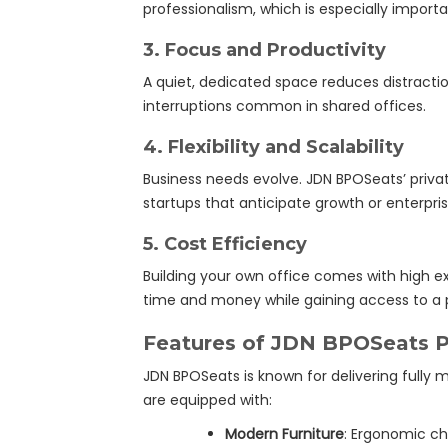
professionalism, which is especially importa
3.
Focus and Productivity
A quiet, dedicated space reduces distracti
interruptions common in shared offices.
4.
Flexibility and Scalability
Business needs evolve. JDN BPOSeats’ private
startups that anticipate growth or enterpri
5.
Cost Efficiency
Building your own office comes with high e
time and money while gaining access to a 
Features of JDN BPOSeats Pr
JDN BPOSeats is known for delivering fully m
are equipped with:
Modern Furniture
: Ergonomic ch