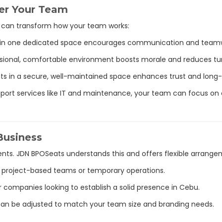
er Your Team
e can transform how your team works:
e in one dedicated space encourages communication and team
ssional, comfortable environment boosts morale and reduces tu
ents in a secure, well-maintained space enhances trust and long
pport services like IT and maintenance, your team can focus on 
 Business
nts. JDN BPOSeats understands this and offers flexible arrange
or project-based teams or temporary operations.
r companies looking to establish a solid presence in Cebu.
 can be adjusted to match your team size and branding needs.