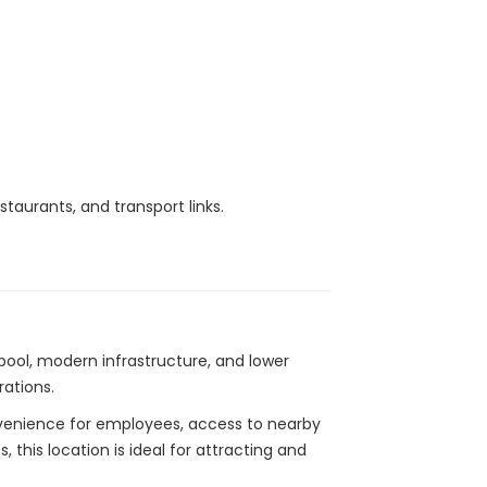
taurants, and transport links.
 pool, modern infrastructure, and lower
ations.
onvenience for employees, access to nearby
 this location is ideal for attracting and