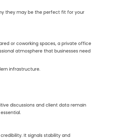
why they may be the perfect fit for your
ared or coworking spaces, a private office
ofessional atmosphere that businesses need
rn infrastructure.
itive discussions and client data remain
essential.
edibility. It signals stability and