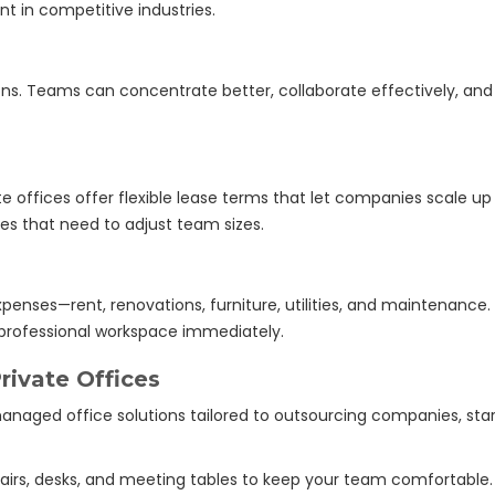
nt in competitive industries.
ons. Teams can concentrate better, collaborate effectively, a
 offices offer flexible lease terms that let companies scale up o
ses that need to adjust team sizes.
xpenses—rent, renovations, furniture, utilities, and maintenance
professional workspace immediately.
ivate Offices
anaged office solutions tailored to outsourcing companies, start
airs, desks, and meeting tables to keep your team comfortable.