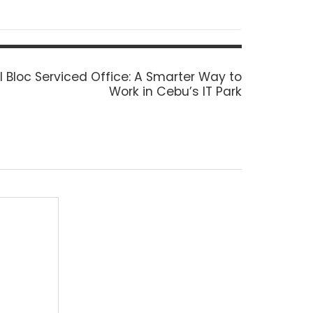
l Bloc Serviced Office: A Smarter Way to
Work in Cebu’s IT Park