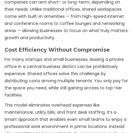
companies can rent short- or long-term, depending on
their needs. Unlike traditional offices, shared workspaces
come with built-in amenities — from high-speed internet
and conference rooms to coffee lounges and networking
areas — allowing businesses to focus on what truly matters:
growth and productivity.
Cost Efficiency Without Compromise
For many startups and small businesses, leasing a private
office in a central business district can be prohibitively
expensive. Shared offices solve this challenge by
distributing costs among multiple tenants. You only pay for
the space you need, while still gaining access to top-tier
facilities.
This model eliminates overhead expenses like
maintenance, utility bills, and front desk staffing. It’s a
smart approach that enables even small teams to enjoy a
professional work environment in prime locations. Instead