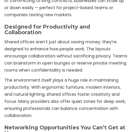
of committing to long contracts, businesses can scale up
or down easily — perfect for project-based teams or
companies testing new markets.
Designed for Productivity and
Collaboration
Shared offices aren’t just about saving money; they’re
designed to enhance how people work. The layouts
encourage collaboration without sacrificing privacy. Teams
can brainstorm in open lounges or reserve private meeting
rooms when confidentiality is needed.
The environment itself plays a huge role in maintaining
productivity. With ergonomic furniture, modern interiors,
and natural lighting, shared offices foster creativity and
focus. Many providers also offer quiet zones for deep work,
ensuring professionals can balance concentration with
collaboration.
Networking Opportunities You Can’t Get at