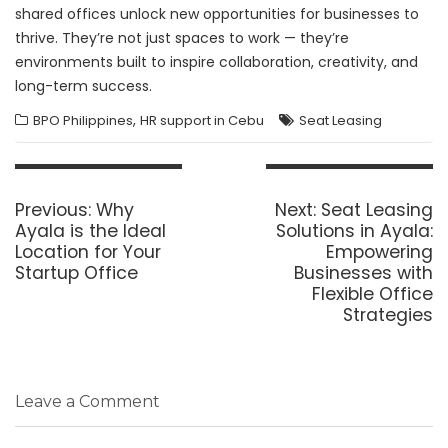
shared offices unlock new opportunities for businesses to
thrive. They’re not just spaces to work — they’re
environments built to inspire collaboration, creativity, and
long-term success.
,
BPO Philippines
HR support in Cebu
Seat Leasing
Post
navigation
Previous
Next
Previous:
Why
Next:
Seat Leasing
post:
post:
Ayala is the Ideal
Solutions in Ayala:
Location for Your
Empowering
Startup Office
Businesses with
Flexible Office
Strategies
Leave a Comment