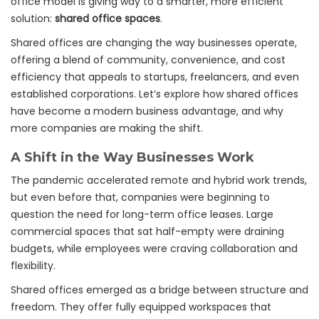
office model is giving way to a smarter, more efficient
solution:
shared office spaces
.
Shared offices are changing the way businesses operate,
offering a blend of community, convenience, and cost
efficiency that appeals to startups, freelancers, and even
established corporations. Let’s explore how shared offices
have become a modern business advantage, and why
more companies are making the shift.
A Shift in the Way Businesses Work
The pandemic accelerated remote and hybrid work trends,
but even before that, companies were beginning to
question the need for long-term office leases. Large
commercial spaces that sat half-empty were draining
budgets, while employees were craving collaboration and
flexibility.
Shared offices emerged as a bridge between structure and
freedom. They offer fully equipped workspaces that