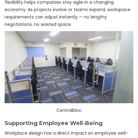
flexibility helps companies stay agile in a changing
economy. As projects evolve or teams expand, workspace
requirements can adjust instantly — no lengthy
negotiations, no wasted space.
Centralbloc
Supporting Employee Well-Being
Workplace design has a direct impact on employee well-