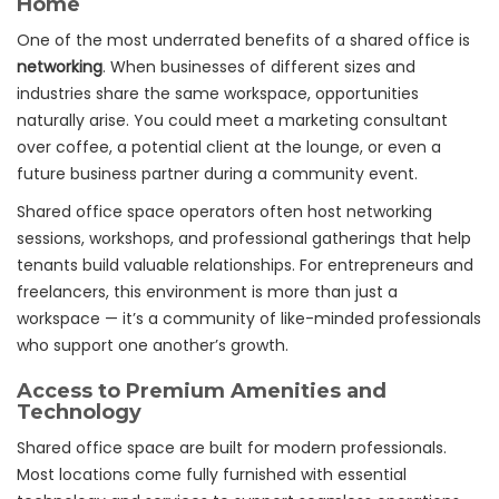
Home
One of the most underrated benefits of a shared office is
networking
. When businesses of different sizes and
industries share the same workspace, opportunities
naturally arise. You could meet a marketing consultant
over coffee, a potential client at the lounge, or even a
future business partner during a community event.
Shared office space operators often host networking
sessions, workshops, and professional gatherings that help
tenants build valuable relationships. For entrepreneurs and
freelancers, this environment is more than just a
workspace — it’s a community of like-minded professionals
who support one another’s growth.
Access to Premium Amenities and
Technology
Shared office space are built for modern professionals.
Most locations come fully furnished with essential