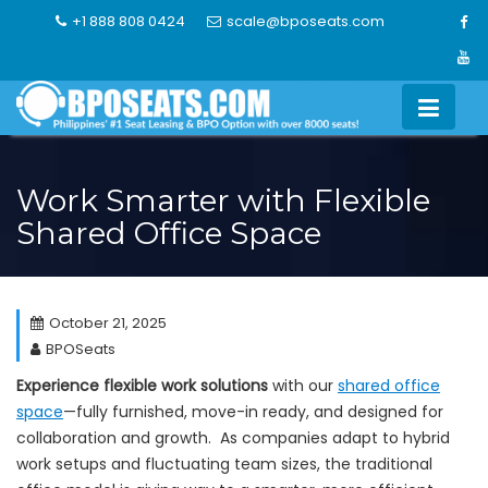
Skip
+1 888 808 0424
scale@bposeats.com
to
content
Work Smarter with Flexible
Shared Office Space
October 21, 2025
BPOSeats
Experience flexible work solutions
with our
shared office
space
—fully furnished, move-in ready, and designed for
collaboration and growth. As companies adapt to hybrid
work setups and fluctuating team sizes, the traditional