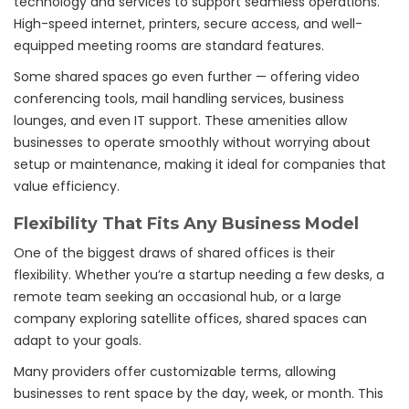
technology and services to support seamless operations.
High-speed internet, printers, secure access, and well-
equipped meeting rooms are standard features.
Some shared spaces go even further — offering video
conferencing tools, mail handling services, business
lounges, and even IT support. These amenities allow
businesses to operate smoothly without worrying about
setup or maintenance, making it ideal for companies that
value efficiency.
Flexibility That Fits Any Business Model
One of the biggest draws of shared offices is their
flexibility. Whether you’re a startup needing a few desks, a
remote team seeking an occasional hub, or a large
company exploring satellite offices, shared spaces can
adapt to your goals.
Many providers offer customizable terms, allowing
businesses to rent space by the day, week, or month. This