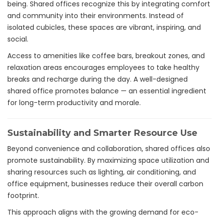
being. Shared offices recognize this by integrating comfort
and community into their environments. Instead of
isolated cubicles, these spaces are vibrant, inspiring, and
social.
Access to amenities like coffee bars, breakout zones, and
relaxation areas encourages employees to take healthy
breaks and recharge during the day. A well-designed
shared office promotes balance — an essential ingredient
for long-term productivity and morale.
Sustainability and Smarter Resource Use
Beyond convenience and collaboration, shared offices also
promote sustainability. By maximizing space utilization and
sharing resources such as lighting, air conditioning, and
office equipment, businesses reduce their overall carbon
footprint.
This approach aligns with the growing demand for eco-