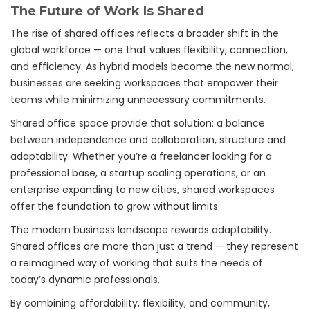
The Future of Work Is Shared
The rise of shared offices reflects a broader shift in the
global workforce — one that values flexibility, connection,
and efficiency. As hybrid models become the new normal,
businesses are seeking workspaces that empower their
teams while minimizing unnecessary commitments.
Shared office space provide that solution: a balance
between independence and collaboration, structure and
adaptability. Whether you’re a freelancer looking for a
professional base, a startup scaling operations, or an
enterprise expanding to new cities, shared workspaces
offer the foundation to grow without limits
The modern business landscape rewards adaptability.
Shared offices are more than just a trend — they represent
a reimagined way of working that suits the needs of
today’s dynamic professionals.
By combining affordability, flexibility, and community,