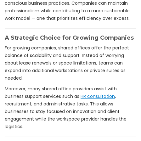
conscious business practices. Companies can maintain
professionalism while contributing to a more sustainable
work model — one that prioritizes efficiency over excess.
A Strategic Choice for Growing Companies
For growing companies, shared offices offer the perfect
balance of scalability and support. Instead of worrying
about lease renewals or space limitations, teams can
expand into additional workstations or private suites as
needed.
Moreover, many shared office providers assist with
business support services such as
HR consultation
,
recruitment, and administrative tasks. This allows
businesses to stay focused on innovation and client
engagement while the workspace provider handles the
logistics.