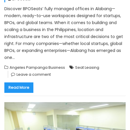
Discover BPOSeats’ fully managed offices in Alabang—
modern, ready-to-use workspaces designed for startups,
BPOs, and global teams. When it comes to building and
scaling a business in the Philippines, location and
infrastructure are two of the most critical decisions to get
right. For many companies—whether local startups, global
BPOs, or expanding enterprises—Alabang has emerged as
one…
Angeles Pampanga Business
Seat Leasing
Leave a comment
Read More