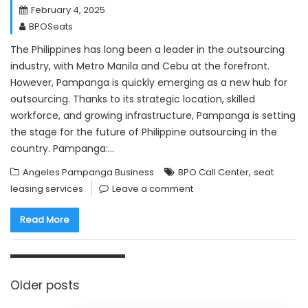
February 4, 2025
BPOSeats
The Philippines has long been a leader in the outsourcing
industry, with Metro Manila and Cebu at the forefront.
However, Pampanga is quickly emerging as a new hub for
outsourcing. Thanks to its strategic location, skilled
workforce, and growing infrastructure, Pampanga is setting
the stage for the future of Philippine outsourcing in the
country. Pampanga:…
,
Angeles Pampanga Business
BPO Call Center
seat
leasing services
Leave a comment
Read More
Posts
navigation
Older posts