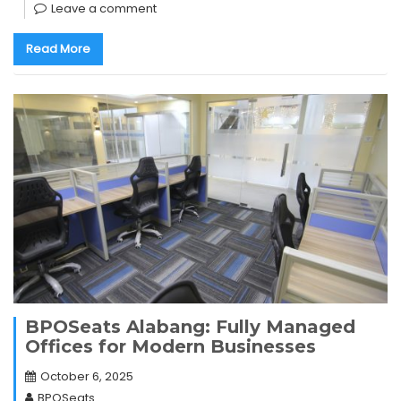
Leave a comment
Read More
BPOSeats Alabang: Fully Managed
Offices for Modern Businesses
October 6, 2025
BPOSeats