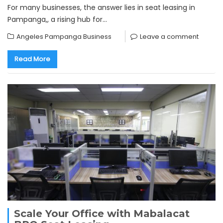
For many businesses, the answer lies in seat leasing in
Pampanga,, a rising hub for…
Angeles Pampanga Business
Leave a comment
Read More
Scale Your Office with Mabalacat