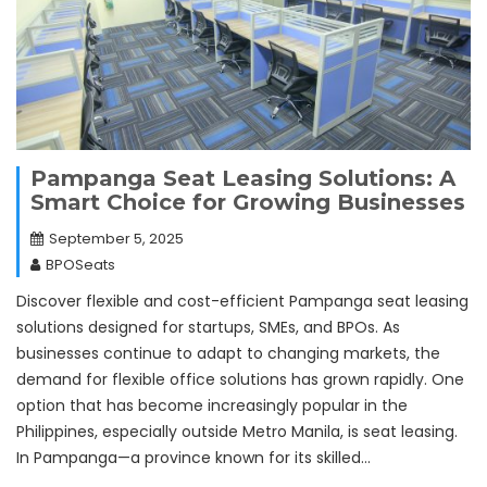
Pampanga Seat Leasing Solutions: A
Smart Choice for Growing Businesses
September 5, 2025
BPOSeats
Discover flexible and cost-efficient Pampanga seat leasing
solutions designed for startups, SMEs, and BPOs. As
businesses continue to adapt to changing markets, the
demand for flexible office solutions has grown rapidly. One
option that has become increasingly popular in the
Philippines, especially outside Metro Manila, is seat leasing.
In Pampanga—a province known for its skilled…