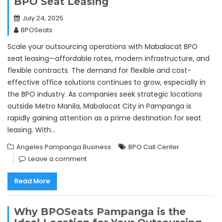
BPO Seat Leasing
July 24, 2025
BPOSeats
Scale your outsourcing operations with Mabalacat BPO
seat leasing—affordable rates, modern infrastructure, and
flexible contracts. The demand for flexible and cost-
effective office solutions continues to grow, especially in
the BPO industry. As companies seek strategic locations
outside Metro Manila, Mabalacat City in Pampanga is
rapidly gaining attention as a prime destination for seat
leasing. With…
Angeles Pampanga Business
BPO Call Center
Leave a comment
Read More
Why BPOSeats Pampanga is the