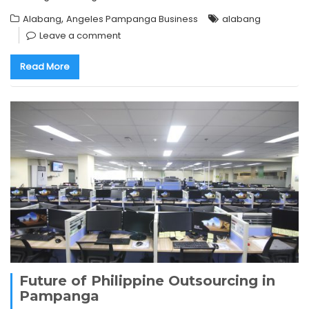
,
Alabang
Angeles Pampanga Business
alabang
Leave a comment
Read More
Future of Philippine Outsourcing in
Pampanga