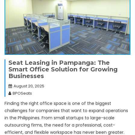
Seat Leasing in Pampanga: The
Smart Office Solution for Growing
Businesses
August 20, 2025
BPOSeats
Finding the right office space is one of the biggest
challenges for companies that want to expand operations
in the Philippines. From small startups to large-scale
outsourcing firms, the need for a professional, cost-
efficient, and flexible workspace has never been greater.