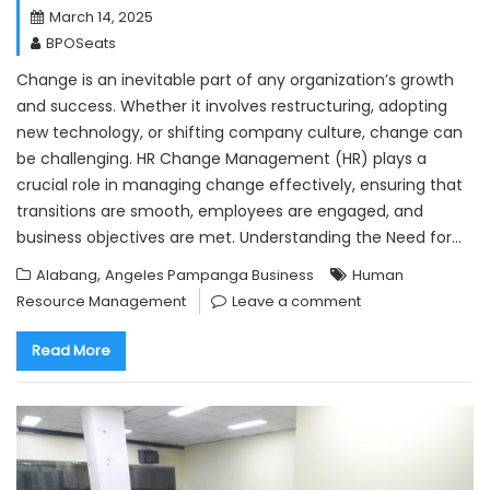
March 14, 2025
BPOSeats
Change is an inevitable part of any organization’s growth
and success. Whether it involves restructuring, adopting
new technology, or shifting company culture, change can
be challenging. HR Change Management (HR) plays a
crucial role in managing change effectively, ensuring that
transitions are smooth, employees are engaged, and
business objectives are met. Understanding the Need for…
,
Alabang
Angeles Pampanga Business
Human
Resource Management
Leave a comment
Read More