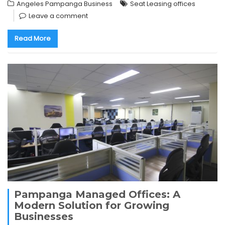
Angeles Pampanga Business
Seat Leasing offices
Leave a comment
Read More
Pampanga Managed Offices: A
Modern Solution for Growing
Businesses