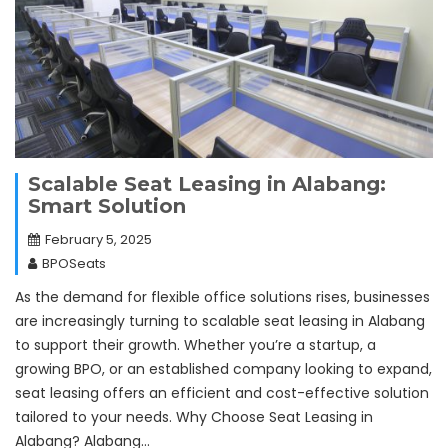
Scalable Seat Leasing in Alabang:
Smart Solution
February 5, 2025
BPOSeats
As the demand for flexible office solutions rises, businesses
are increasingly turning to scalable seat leasing in Alabang
to support their growth. Whether you’re a startup, a
growing BPO, or an established company looking to expand,
seat leasing offers an efficient and cost-effective solution
tailored to your needs. Why Choose Seat Leasing in
Alabang? Alabang…