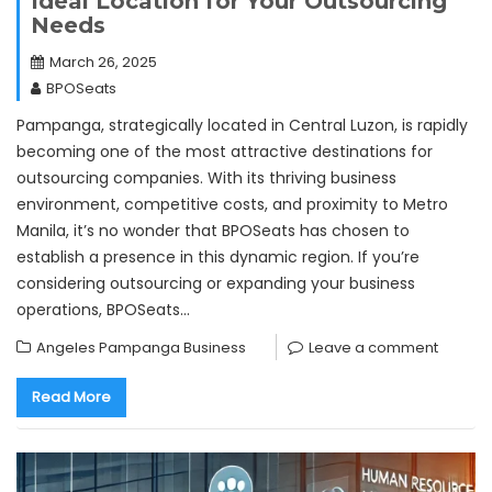
Ideal Location for Your Outsourcing
Needs
March 26, 2025
BPOSeats
Pampanga, strategically located in Central Luzon, is rapidly
becoming one of the most attractive destinations for
outsourcing companies. With its thriving business
environment, competitive costs, and proximity to Metro
Manila, it’s no wonder that BPOSeats has chosen to
establish a presence in this dynamic region. If you’re
considering outsourcing or expanding your business
operations, BPOSeats…
Angeles Pampanga Business
Leave a comment
Read More