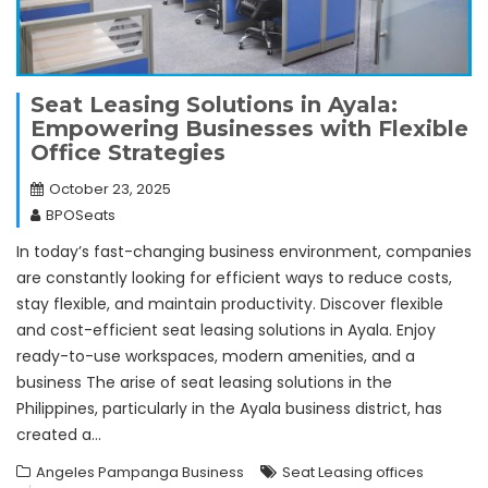
Seat Leasing Solutions in Ayala:
Empowering Businesses with Flexible
Office Strategies
October 23, 2025
BPOSeats
In today’s fast-changing business environment, companies
are constantly looking for efficient ways to reduce costs,
stay flexible, and maintain productivity. Discover flexible
and cost-efficient seat leasing solutions in Ayala. Enjoy
ready-to-use workspaces, modern amenities, and a
business The arise of seat leasing solutions in the
Philippines, particularly in the Ayala business district, has
created a…
Angeles Pampanga Business
Seat Leasing offices