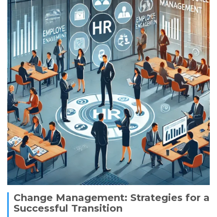
Change Management: Strategies for a
Successful Transition