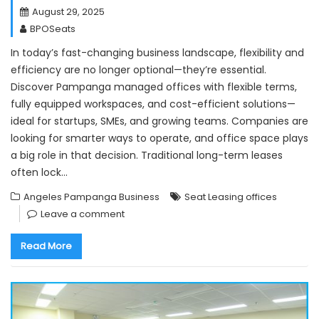
August 29, 2025
BPOSeats
In today’s fast-changing business landscape, flexibility and
efficiency are no longer optional—they’re essential.
Discover Pampanga managed offices with flexible terms,
fully equipped workspaces, and cost-efficient solutions—
ideal for startups, SMEs, and growing teams. Companies are
looking for smarter ways to operate, and office space plays
a big role in that decision. Traditional long-term leases
often lock…
Angeles Pampanga Business
Seat Leasing offices
Leave a comment
Read More