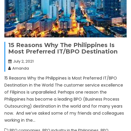
15 Reasons Why The Philippines Is
Most Preferred IT/BPO Destination
July 2, 2021
Amanda
15 Reasons Why the Philippines is Most Preferred IT/BPO
Destination in the World The customer service excellence
of Filipinos is unparalleled. Perhaps one reason the
Philippines has become a leading BPO (Business Process
Outsourcing) destination in the world and for many years
now. And we’ve asked some of my friends and colleagues
working in the…
,
,
BPO companies
BPO industry in the Philippines
BPO