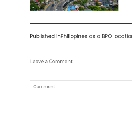
Post
navigation
Published in
Philippines as a BPO locatio
Leave a Comment