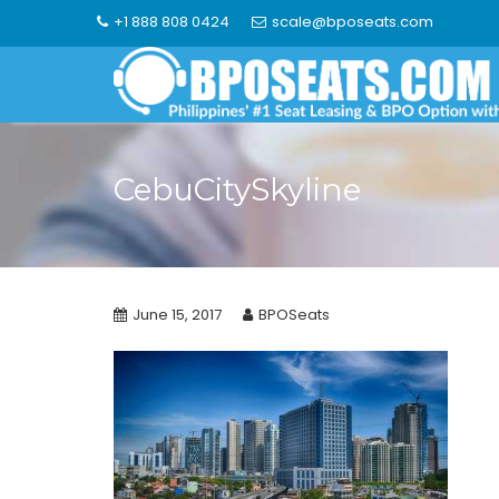
Skip
+1 888 808 0424
scale@bposeats.com
to
content
CebuCitySkyline
June 15, 2017
BPOSeats