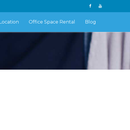
Location
Office Space Rental
Blog