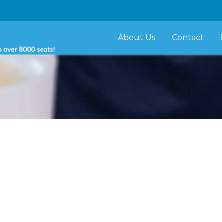
About Us
Contact