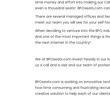
time money and effort into making our Call 
even a thousand seats! BPOseats.com can 
There are several managed offices and Seat 
meet our team you will see for your self h
When deciding to venture into the BPO ind
And one of the most important things is th
the nest internet in the country!
We at BPOseats.com invest heavily in our 
us a call and a visit and our team of prof
BPOseats.com is working on innovative tech
how time consuming and frustrating recrui
creative solution to help each of our clien