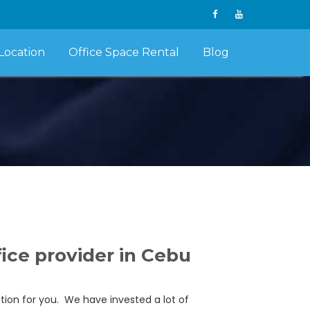
Location
Office Space Rental
Blog
ice provider in Cebu
ption for you. We have invested a lot of