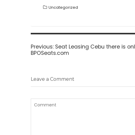
Uncategorized
Post
navigation
Previous
Previous:
Seat Leasing Cebu there is onl
post:
BPOSeats.com
Leave a Comment