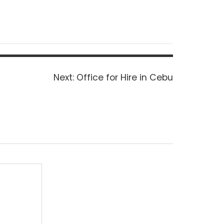
Next
Next:
Office for Hire in Cebu
post: