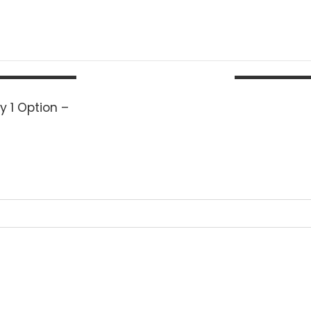
y 1 Option –