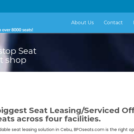
About Us
Contact
stop Seat
t shop
iggest Seat Leasing/Serviced Off
ats across four facilities.
ordable seat leasing solution in Cebu, BPOseats.com is the right o