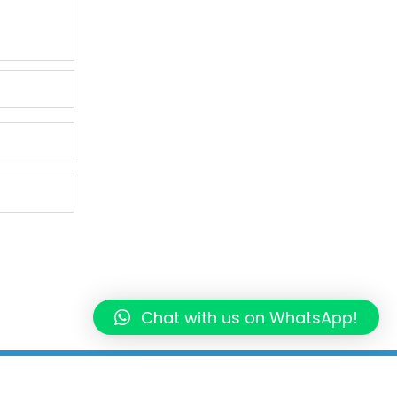
Chat with us on WhatsApp!