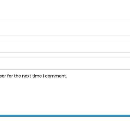
ser for the next time I comment.
BPOSeats.com © All right reserved 2015