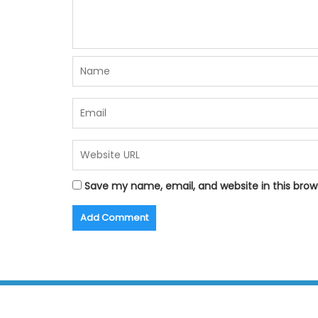
Save my name, email, and website in this brow