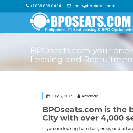
Skip
+1 888 808 0424
scale@bposeats.com
to
content
BPOseats.com your one 
Leasing and Recruitmen
July 5, 2017
Amanda
BPOseats.com is the b
City with over 4,000 se
If you are looking for a fast, easy, and aff