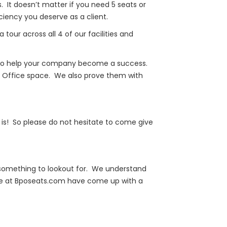
. It doesn’t matter if you need 5 seats or
ency you deserve as a client.
our across all 4 of our facilities and
er to help your company become a success.
/7 Office space. We also prove them with
is! So please do not hesitate to come give
y something to lookout for. We understand
 we at Bposeats.com have come up with a