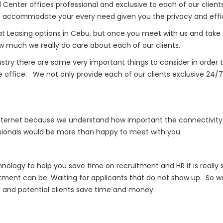
Center offices professional and exclusive to each of our clients
accommodate your every need given you the privacy and effici
Leasing options in Cebu, but once you meet with us and take a t
ow much we really do care about each of our clients.
ustry there are some very important things to consider in ord
e office. We not only provide each of our clients exclusive 24
internet because we understand how important the connectivity 
essionals would be more than happy to meet with you.
nology to help you save time on recruitment and HR it is reall
tment can be. Waiting for applicants that do not show up. So
ts and potential clients save time and money.