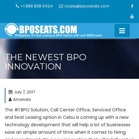
Skip
+1 888 808 0424
scale@bposeats.com
to
content
THE NEWEST BPO
INNOVATION
July 7, 2017
Amanda
The #1 BPO Solution, Call Center Office, Serviced Office
and Seat Leasing option in Cebu
is coming up with a new
technology development that will help a lot of businesses
save an ample amount of time when it comes to hiring