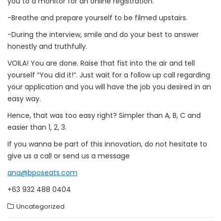
you to a monitor for an online registration.
-Breathe and prepare yourself to be filmed upstairs.
-During the interview, smile and do your best to answer
honestly and truthfully.
VOILA! You are done. Raise that fist into the air and tell
yourself “You did it!”. Just wait for a follow up call regarding
your application and you will have the job you desired in an
easy way.
Hence, that was too easy right? Simpler than A, B, C and
easier than 1, 2, 3.
If you wanna be part of this innovation, do not hesitate to
give us a call or send us a message
ana@bposeats.com
+63 932 488 0404
Uncategorized