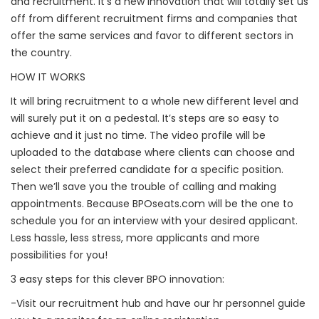
and recruitment. It’s a new innovation that will totally set us
off from different recruitment firms and companies that
offer the same services and favor to different sectors in
the country.
HOW IT WORKS
It will bring recruitment to a whole new different level and
will surely put it on a pedestal. It’s steps are so easy to
achieve and it just no time. The video profile will be
uploaded to the database where clients can choose and
select their preferred candidate for a specific position.
Then we’ll save you the trouble of calling and making
appointments. Because BPOseats.com will be the one to
schedule you for an interview with your desired applicant.
Less hassle, less stress, more applicants and more
possibilities for you!
3 easy steps for this clever BPO innovation:
-Visit our recruitment hub and have our hr personnel guide