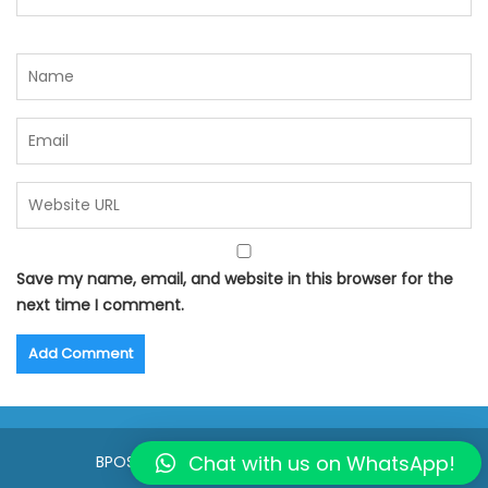
Save my name, email, and website in this browser for the
next time I comment.
Chat with us on WhatsApp!
BPOSeats.com © All right reserved 2015