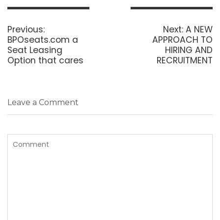
Post
navigation
Previous
Next
Previous:
Next:
A NEW
post:
post:
BPOseats.com a
APPROACH TO
Seat Leasing
HIRING AND
Option that cares
RECRUITMENT
Leave a Comment