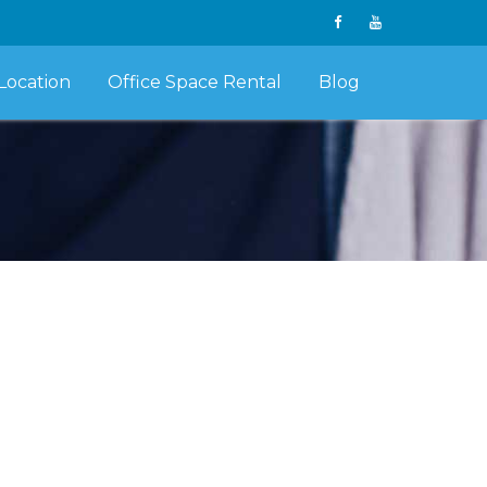
Location
Office Space Rental
Blog