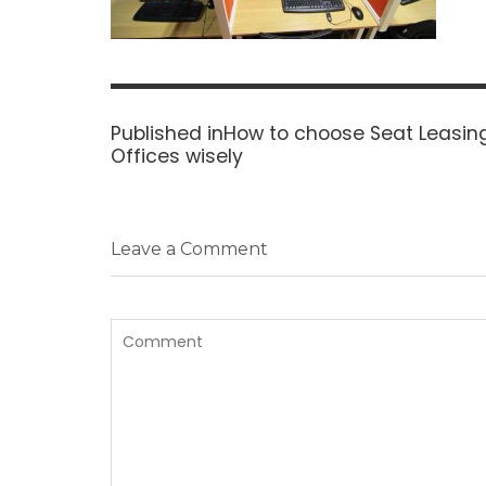
Post
navigation
Published in
How to choose Seat Leasing
Offices wisely
Leave a Comment