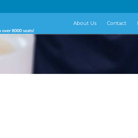
About Us
Contact