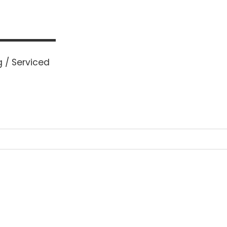
 / Serviced