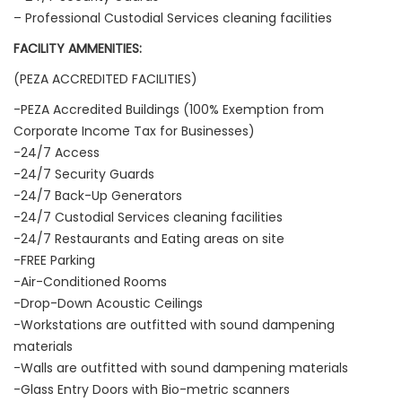
– Professional Custodial Services cleaning facilities
FACILITY AMMENITIES:
(PEZA ACCREDITED FACILITIES)
-PEZA Accredited Buildings (100% Exemption from
Corporate Income Tax for Businesses)
-24/7 Access
-24/7 Security Guards
-24/7 Back-Up Generators
-24/7 Custodial Services cleaning facilities
-24/7 Restaurants and Eating areas on site
-FREE Parking
-Air-Conditioned Rooms
-Drop-Down Acoustic Ceilings
-Workstations are outfitted with sound dampening
materials
-Walls are outfitted with sound dampening materials
-Glass Entry Doors with Bio-metric scanners