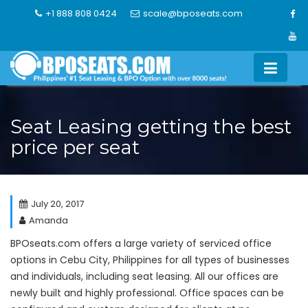
Skip
+1 888 808 0424
scale@bposeats.com
to
content
Seat Leasing getting the best
price per seat
July 20, 2017
Amanda
BPOseats.com offers a large variety of serviced office
options in Cebu City, Philippines for all types of businesses
and individuals, including seat leasing. All our offices are
newly built and highly professional. Office spaces can be