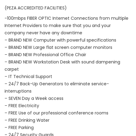
(PEZA ACCREDITED FACILITIES)
-100mbps FIBER OPTIC Internet Connections from multiple
Internet Providers to make sure that you and your
company never have any downtime
– BRAND NEW Computer with powerful specifications
– BRAND NEW Large flat screen computer monitors
– BRAND NEW Professional Office Chair
– BRAND NEW Workstation Desk with sound dampening
carpet
– IT Technical Support
– 24/7 Back-Up Generators to eliminate service-
interruptions
– SEVEN Day a Week access
– FREE Electricity
– FREE Use of our professional conference rooms
– FREE Drinking Water
– FREE Parking
– 24/7 Security Guards