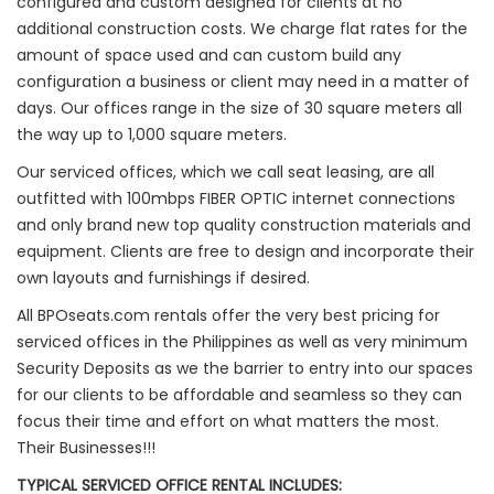
configured and custom designed for clients at no
additional construction costs. We charge flat rates for the
amount of space used and can custom build any
configuration a business or client may need in a matter of
days. Our offices range in the size of 30 square meters all
the way up to 1,000 square meters.
Our serviced offices, which we call seat leasing, are all
outfitted with 100mbps FIBER OPTIC internet connections
and only brand new top quality construction materials and
equipment. Clients are free to design and incorporate their
own layouts and furnishings if desired.
All BPOseats.com rentals offer the very best pricing for
serviced offices in the Philippines as well as very minimum
Security Deposits as we the barrier to entry into our spaces
for our clients to be affordable and seamless so they can
focus their time and effort on what matters the most.
Their Businesses!!!
TYPICAL SERVICED OFFICE RENTAL INCLUDES: