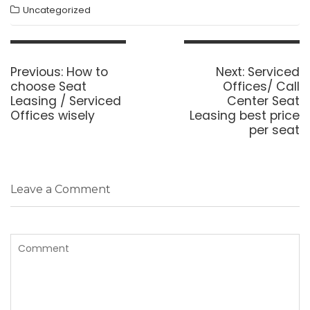
Uncategorized
Post
navigation
Previous
Next
Previous:
How to
Next:
Serviced
post:
post:
choose Seat
Offices/ Call
Leasing / Serviced
Center Seat
Offices wisely
Leasing best price
per seat
Leave a Comment