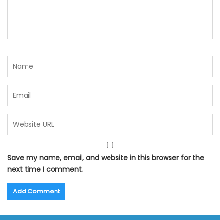
Save my name, email, and website in this browser for the
next time I comment.