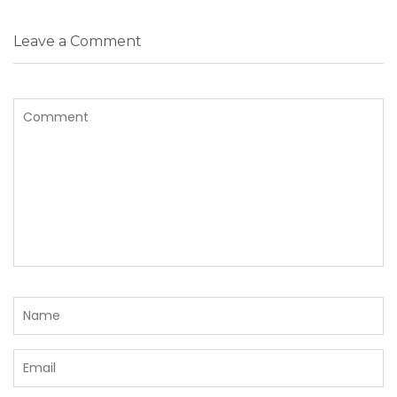
Leave a Comment