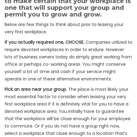
to make certain that your workplace is
one that will support your group and
permit you to grow and grow.
Below are few things to think about prior to leasing your
very first workplace.
If you actually required one, CHOOSE.
Companies utilized to
require devoted workplaces in order to endure. However
lots of business owners today do simply great working from
office or perhaps co-working areas. You might conserve
yourself a lot of time and cash if your service might
operate in one of these alternative environments.
Pick an area near your group.
The place is most likely your
most essential factor to consider when leasing your very
first workplace area if it is definitely vital for you to have a
devoted workplace area. You initially have to guarantee
that the workplace will be close enough for your employee
to commute. Or if you do not have a group right now,
select a workplace that close enough to a location that’s