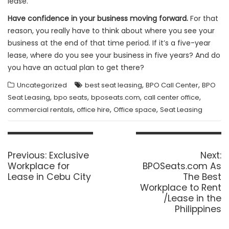
lease.
Have confidence in your business moving forward.
For that
reason, you really have to think about where you see your
business at the end of that time period. If it’s a five-year
lease, where do you see your business in five years? And do
you have an actual plan to get there?
,
,
Uncategorized
best seat leasing
BPO Call Center
BPO
,
,
,
,
Seat Leasing
bpo seats
bposeats.com
call center office
,
,
,
commercial rentals
office hire
Office space
Seat Leasing
Post
navigation
Previous
N
Previous:
Exclusive
Next:
post:
p
Workplace for
BPOSeats.com As
Lease in Cebu City
The Best
Workplace to Rent
/Lease in the
Philippines