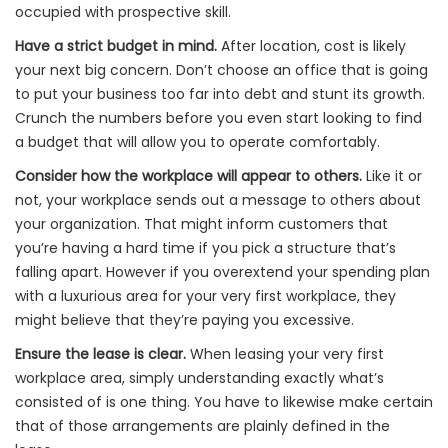
occupied with prospective skill.
Have a strict budget in mind.
After location, cost is likely
your next big concern. Don’t choose an office that is going
to put your business too far into debt and stunt its growth.
Crunch the numbers before you even start looking to find
a budget that will allow you to operate comfortably.
Consider how the workplace will appear to others.
Like it or
not, your workplace sends out a message to others about
your organization. That might inform customers that
you’re having a hard time if you pick a structure that’s
falling apart. However if you overextend your spending plan
with a luxurious area for your very first workplace, they
might believe that they’re paying you excessive.
Ensure the lease is clear.
When leasing your very first
workplace area, simply understanding exactly what’s
consisted of is one thing. You have to likewise make certain
that of those arrangements are plainly defined in the