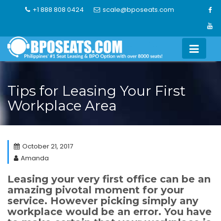
Skip
+1 888 808 0424
scale@bposeats.com
to
content
Tips for Leasing Your First
Workplace Area
October 21, 2017
Amanda
Leasing your very first office can be an
amazing pivotal moment for your
service. However picking simply any
workplace would be an error. You have