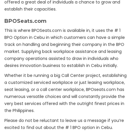
offered a great deal of individuals a chance to grow and
establish their capacities.
BPOSeats.com
This is where BPOSeats.com is available in, it uses the # 1
BPO Option in Cebu in which customers can have a simple
track on handling and beginning their company in the BPO
market. Supplying back workplace assistance and leasing
company operations assisted to draw in individuals who
desires innovation business to establish in Cebu initially.
Whether it be running a big Call Center project, establishing
a customized serviced workplace or just leasing workplace,
seat leasing, or a call center workplace, BPOseats.com has
numerous versatile choices and will constantly provide the
very best services offered with the outright finest prices in
the Philippines.
Please do not be reluctant to leave us a message if you’re
excited to find out about the # 1 BPO option in Cebu.