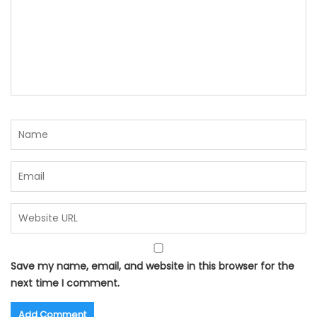
Save my name, email, and website in this browser for the
next time I comment.