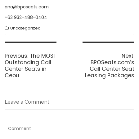
ana@bposeats.com
+63 932-488-0404
Uncategorized
Post
navigation
Previous
N
Previous:
The MOST
Next:
post:
p
Outstanding Call
BPOSeats.com’s
Center Seats in
Call Center Seat
Cebu
Leasing Packages
Leave a Comment