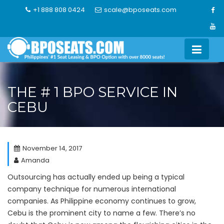
Skip
+1 888 808 0424
scale@bposeats.com
to
content
THE # 1 BPO SERVICE IN
CEBU
November 14, 2017
Amanda
Outsourcing has actually ended up being a typical
company technique for numerous international
companies. As Philippine economy continues to grow,
Cebu is the prominent city to name a few. There’s no