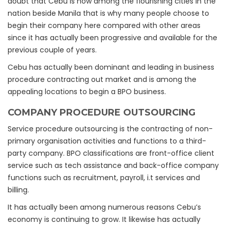
doubt that Cebu is now among the flourishing cities in the
nation beside Manila that is why many people choose to
begin their company here compared with other areas
since it has actually been progressive and available for the
previous couple of years.
Cebu has actually been dominant and leading in business
procedure contracting out market and is among the
appealing locations to begin a BPO business.
COMPANY PROCEDURE OUTSOURCING
Service procedure outsourcing is the contracting of non-
primary organisation activities and functions to a third-
party company. BPO classifications are front-office client
service such as tech assistance and back-office company
functions such as recruitment, payroll, i.t services and
billing.
It has actually been among numerous reasons Cebu’s
economy is continuing to grow. It likewise has actually