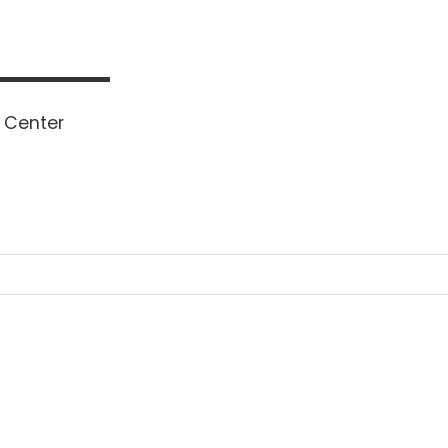
 Center