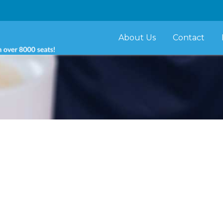
About Us
Contact