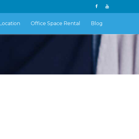
Location
Office Space Rental
Blog