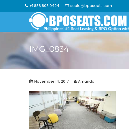
Skip
+1 888 808 0424
scale@bposeats.com
to
content
IMG_0834
November 14, 2017
Amanda