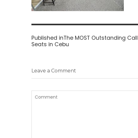
Post
navigation
Published in
The MOST Outstanding Call
Seats in Cebu
Leave a Comment