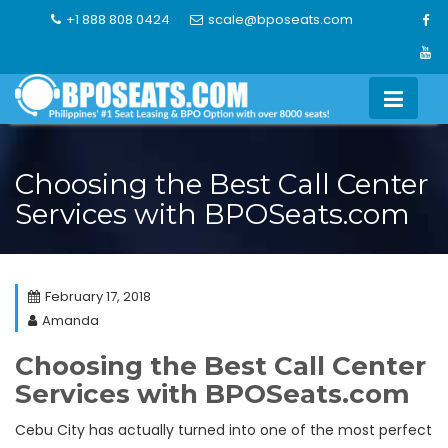
Skip
+1 888 808 0424
scale@bposeats.com
to
content
Choosing the Best Call Center
Services with BPOSeats.com
February 17, 2018
Amanda
Choosing the Best Call Center
Services with BPOSeats.com
Cebu City has actually turned into one of the most perfect