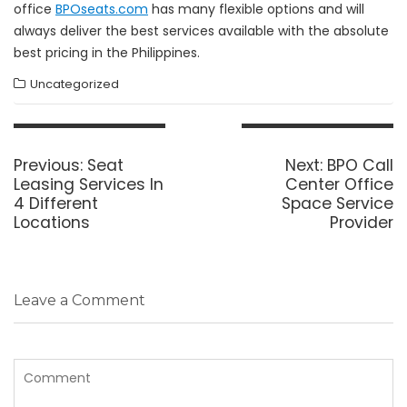
office
BPOseats.com
has many flexible options and will
always deliver the best services available with the absolute
best pricing in the Philippines.
Uncategorized
Post
navigation
Previous
Next
Previous:
Seat
Next:
BPO Call
post:
post:
Leasing Services In
Center Office
4 Different
Space Service
Locations
Provider
Leave a Comment