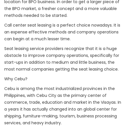
location for BPO business. In order to get a larger piece of
the BPO market, a fresher concept and a more valuable
methods needed to be started.
Call center seat leasing is a perfect choice nowadays. It is
an expense effective methods and company operations
can begin at a much lesser time.
Seat leasing service providers recognize that it is a huge
obstacle to improve company operations, specifically for
start-ups in addition to medium and little business, the
most normal companies getting the seat leasing choice.
Why Cebu?
Cebu is among the most industrialized provinces in the
Philippines, with Cebu City as the primary center of
commerce, trade, education and market in the Visayas. In
a years it has actually changed into an global center for
shipping, furniture-making, tourism, business processing
services, and heavy industry.