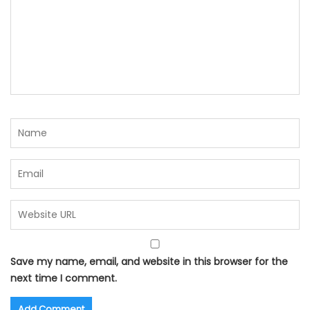
Save my name, email, and website in this browser for the
next time I comment.