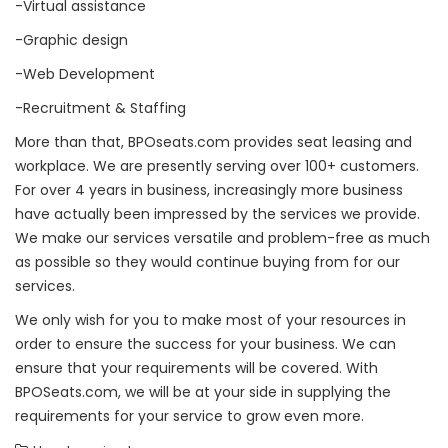
-Virtual assistance
-Graphic design
-Web Development
-Recruitment & Staffing
More than that, BPOseats.com provides seat leasing and
workplace. We are presently serving over 100+ customers.
For over 4 years in business, increasingly more business
have actually been impressed by the services we provide.
We make our services versatile and problem-free as much
as possible so they would continue buying from for our
services.
We only wish for you to make most of your resources in
order to ensure the success for your business. We can
ensure that your requirements will be covered. With
BPOSeats.com, we will be at your side in supplying the
requirements for your service to grow even more.