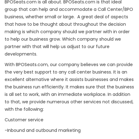
BPOSeats.com is all about. BPOSeats.com is that ideal
group that can help and accommodate a Call Center/BPO
business, whether small or large. A great deal of aspects
that have to be thought about throughout the decision
making is which company should we partner with in order
to help our business grow. Which company should we
partner with that will help us adjust to our future
developments.
With BPOSeats.com, our company believes we can provide
the very best support to any call center business. It is an
excellent alternative where it assists businesses and makes
the business run efficiently. It makes sure that the business
is all set to work, with an immediate workplace. In addition
to that, we provide numerous other services not discussed,
with the following:
Customer service
-Inbound and outbound marketing