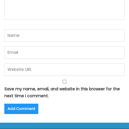
Save my name, email, and website in this browser for the
next time I comment.