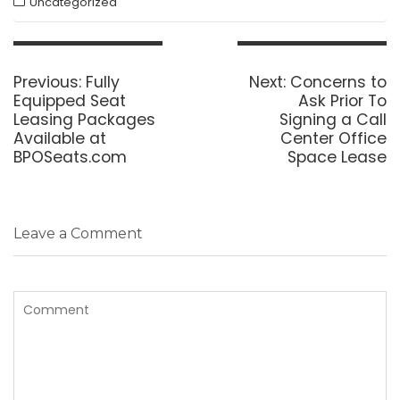
Uncategorized
Post
navigation
Previous
Next
Previous:
Fully
Next:
Concerns to
post:
post:
Equipped Seat
Ask Prior To
Leasing Packages
Signing a Call
Available at
Center Office
BPOSeats.com
Space Lease
Leave a Comment