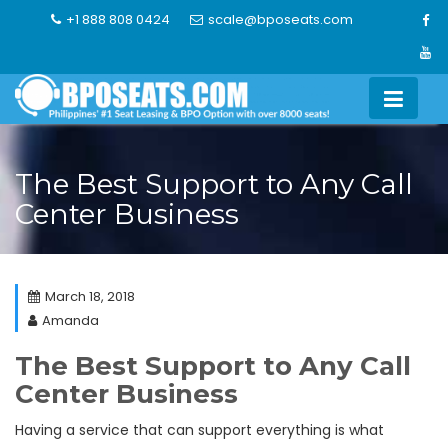
Skip
+1 888 808 0424
scale@bposeats.com
to
content
The Best Support to Any Call
Center Business
March 18, 2018
Amanda
The Best Support to Any Call
Center Business
Having a service that can support everything is what