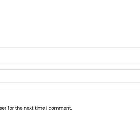
ser for the next time I comment.