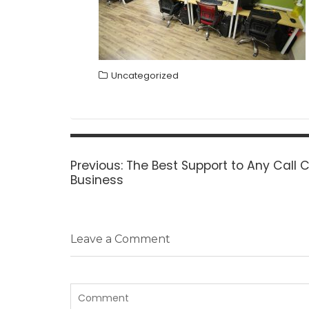
Uncategorized
Post
navigation
Previous
Previous:
The Best Support to Any Call 
post:
Business
Leave a Comment