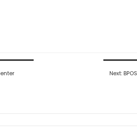
Next
Center
Next:
BPOS
post: