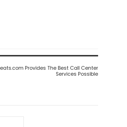
eats.com Provides The Best Call Center
Services Possible