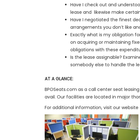
Have I check out and understoo
lease and likewise make certain
Have I negotiated the finest deal
arrangements you don’t like an
Exactly what is my obligation f
on acquiring or maintaining fix
obligations with these expendit
Is the lease assignable? Examine
somebody else to handle the leas
AT A GLANCE:
BPOSeats.com as a call center seat leasing 
avail. Our facilities are located in major 
For additional information, visit our website