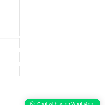
Chat with us on WhatsApp!