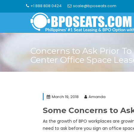
Skip
+1 888 808 0424
scale@bposeats.com
to
content
Concerns to Ask Prior To 
Center Office Space Leas
March 19, 2018
Amanda
Some Concerns to Ask 
As the growth of BPO workplaces are growin
need to ask before you sign an office space