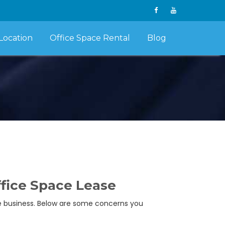
Location
Office Space Rental
Blog
ffice Space Lease
se business. Below are some concerns you