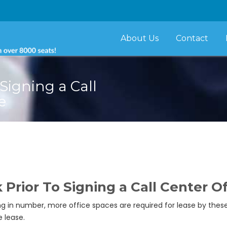
About Us
Contact
Signing a Call
e
Prior To Signing a Call Center O
g in number, more office spaces are required for lease by the
 lease.