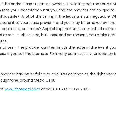
d the entire lease? Business owners should inspect the terms. 
 that you understand what you and the provider are obliged to 
 possible? A lot of the terms in the lease are still negotiable. Wh
d send it to your lease provider and you may be amazed by th
or capital expenditures? Capital expenditures is described as th
ed assets, such as land, buildings, and equipment. You make cert
ures.
 to see if the provider can terminate the lease in the event you r
e if you sell the business. For many businesses, your location is
provider has never failed to give BPO companies the right servi
thoroughfares around Metro Cebu.
 at
www.bposeats.com
or call us +63 915 950 7909