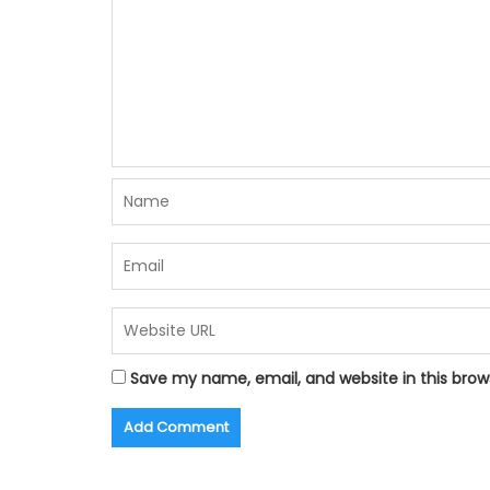
Save my name, email, and website in this brow