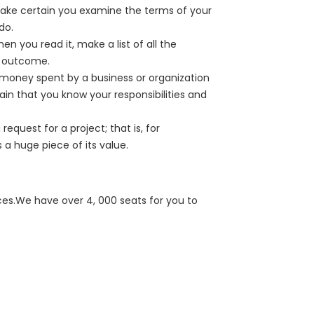
Make certain you examine the terms of your
do.
en you read it, make a list of all the
e outcome.
e money spent by a business or organization
ain that you know your responsibilities and
equest for a project; that is, for
 a huge piece of its value.
ces.We have over 4, 000 seats for you to