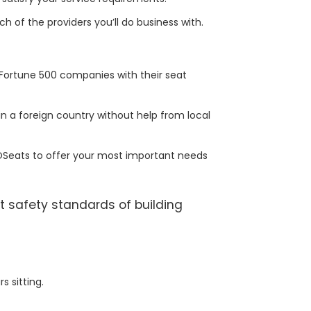
ch of the providers you’ll do business with.
Fortune 500 companies with their seat
n a foreign country without help from local
POSeats to offer your most important needs
t safety standards of building
 sitting.