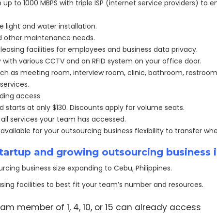
up to 1000 MBPS with triple ISP (internet service providers) to
light and water installation.
and other maintenance needs.
leasing facilities for employees and business data privacy.
 with various CCTV and an RFID system on your office door.
ch as meeting room, interview room, clinic, bathroom, restroom
services.
lding access
nd starts at only $130. Discounts apply for volume seats.
r all services your team has accessed.
ailable for your outsourcing business flexibility to transfer w
 startup and growing outsourcing business 
rcing business size expanding to Cebu, Philippines.
sing facilities to best fit your team’s number and resources.
am member of 1, 4, 10, or 15 can already access