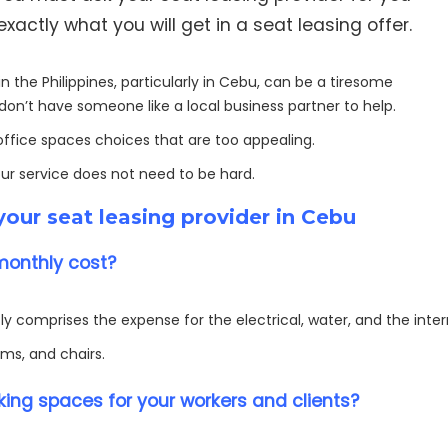
actly what you will get in a seat leasing offer.
n the Philippines, particularly in Cebu, can be a tiresome
don’t have someone like a local business partner to help.
 office spaces choices that are too appealing.
our service does not need to be hard.
our seat leasing provider in Cebu
monthly cost?
y comprises the expense for the electrical, water, and the inte
ms, and chairs.
ing spaces for your workers and clients?