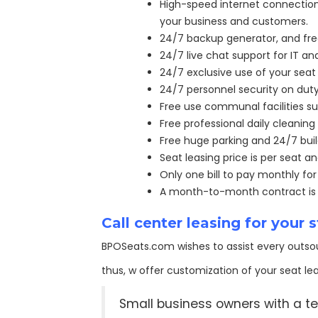
High-speed internet connection 
your business and customers.
24/7 backup generator, and free 
24/7 live chat support for IT 
24/7 exclusive use of your seat 
24/7 personnel security on duty
Free use communal facilities su
Free professional daily cleaning 
Free huge parking and 24/7 bui
Seat leasing price is per seat a
Only one bill to pay monthly fo
A month-to-month contract is av
Call center leasing for your
BPOSeats.com wishes to assist every outsou
thus, w offer customization of your seat lea
Small business owners with a te