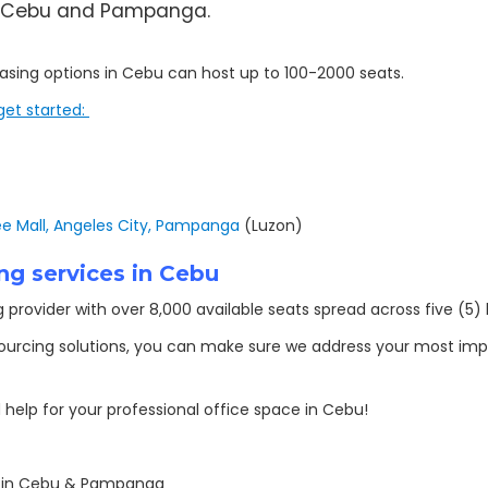
 in Cebu and Pampanga.
leasing options in Cebu can host up to 100-2000 seats.
get started:
 Mall, Angeles City, Pampanga
(Luzon)
ng services in Cebu
provider with over 8,000 available seats spread across five (5) l
sourcing solutions, you can make sure we address your most imp
help for your professional office space in Cebu!
s in Cebu & Pampanga