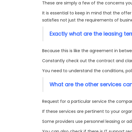
These are simply a few of the concerns you
It is essential to keep in mind that the offer
satisfies not just the requirements of busi
Exactly what are the leasing te
Because this is like the agreement in betwee
Constantly check out the contract and clari
You need to understand the conditions, polic
What are the other services ca
Request for a particular service the compa
If these services are pertinent to your organ
Some providers use personnel leasing or adm
You can also check if there is IT support r