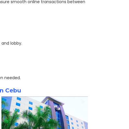
 ensure smooth online transactions between
 and lobby.
hen needed.
in Cebu