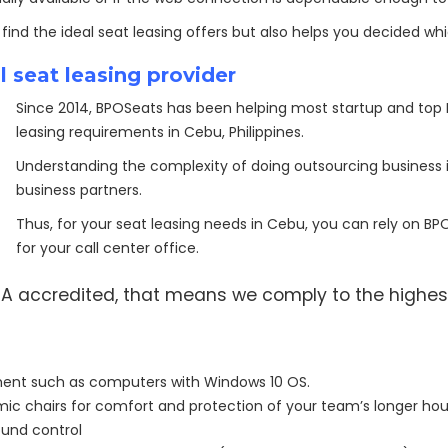
 find the ideal seat leasing offers but also helps you decided whi
 seat leasing provider
Since 2014, BPOSeats has been helping most startup and top 
leasing requirements in Cebu, Philippines.
Understanding the complexity of doing outsourcing business i
business partners.
Thus, for your seat leasing needs in Cebu, you can rely on B
for your call center office.
PEZA accredited, that means we comply to the highes
ment such as computers with Windows 10 OS.
ic chairs for comfort and protection of your team’s longer hours
sound control