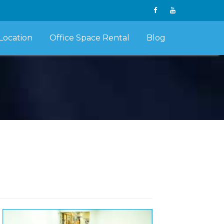
Location
Office Space Rental
Blog