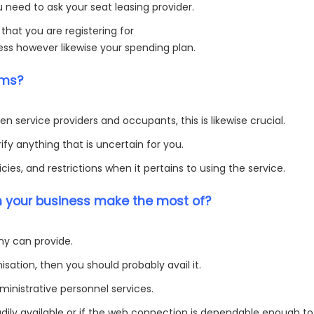
 need to ask your seat leasing provider.
 that you are registering for
ness however likewise your spending plan.
rms?
n service providers and occupants, this is likewise crucial.
fy anything that is uncertain for you.
ies, and restrictions when it pertains to using the service.
n your business make the most of?
ny can provide.
isation, then you should probably avail it.
inistrative personnel services.
eadily available or if the web connection is dependable enough to