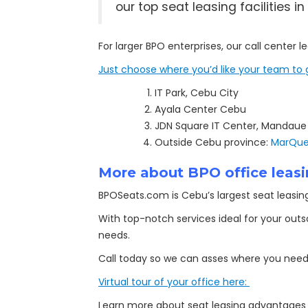
our top seat leasing facilities
For larger BPO enterprises, our call center 
Just choose where you’d like your team to 
IT Park, Cebu City
Ayala Center Cebu
JDN Square IT Center, Mandaue
Outside Cebu province:
MarQuee
More about BPO office leasi
BPOSeats.com is Cebu’s largest seat leasing 
With top-notch services ideal for your out
needs.
Call today so we can asses where you need 
Virtual tour of your office here:
Learn more about seat leasing advantage