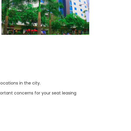
ocations in the city.
ortant concerns for your seat leasing