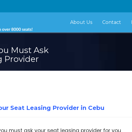
About Us
Contact
ou Must Ask
g Provider
ur Seat Leasing Provider in Cebu
ou must ask your seat leasing provider for you