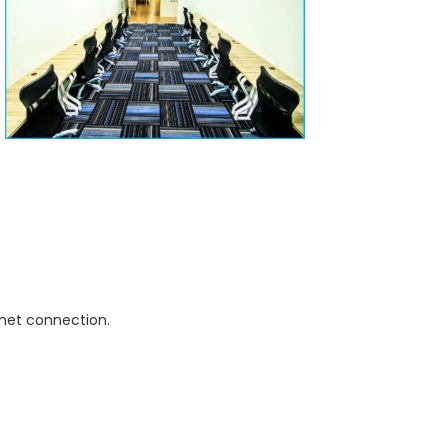
rnet connection.