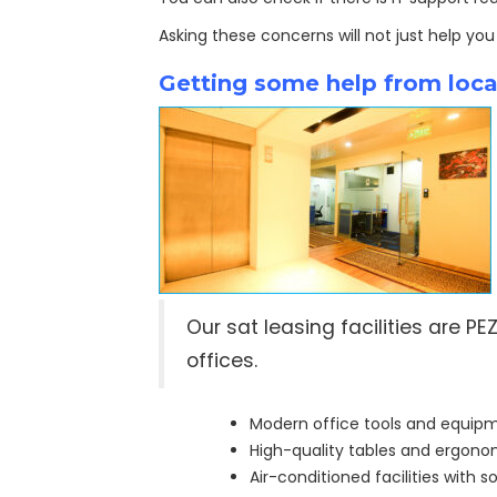
Asking these concerns will not just help you
Getting some help from local
Our sat leasing facilities are 
offices.
Modern office tools and equip
High-quality tables and ergonom
Air-conditioned facilities with 