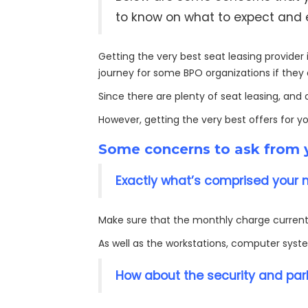
to know on what to expect and ex
Getting the very best seat leasing provider i
journey for some BPO organizations if they 
Since there are plenty of seat leasing, and
However, getting the very best offers for y
Some concerns to ask from y
Exactly what’s comprised your 
Make sure that the monthly charge currentl
As well as the workstations, computer syste
How about the security and park